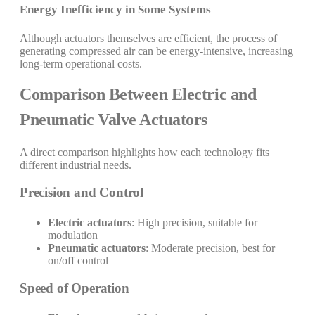
Energy Inefficiency in Some Systems
Although actuators themselves are efficient, the process of
generating compressed air can be energy-intensive, increasing
long-term operational costs.
Comparison Between Electric and
Pneumatic Valve Actuators
A direct comparison highlights how each technology fits
different industrial needs.
Precision and Control
Electric actuators
: High precision, suitable for
modulation
Pneumatic actuators
: Moderate precision, best for
on/off control
Speed of Operation