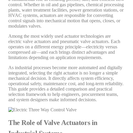
control. Whether in oil and gas pipelines, chemical processing
plants, water treatment facilities, power generation stations, or
HVAC systems, actuators are responsible for converting
control signals into mechanical motion that opens, closes, or
modulates valves.
Among the most widely used actuator technologies are
electric valve actuators and pneumatic valve actuators. Each
operates on a different energy principle—electricity versus
compressed air—and each brings distinct advantages and
limitations depending on application requirements.
As industrial processes become more automated and digitally
integrated, selecting the right actuator is no longer a simple
mechanical decision. It directly affects system efficiency,
operational safety, maintenance cost, and long-term reliability.
This guide provides a detailed comparison and practical
selection framework to help engineers, procurement teams,
and system designers make informed decisions.
The Role of Valve Actuators in