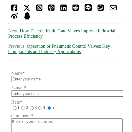
Next:
How Electric Knife Gate Valves Improve Industrial
Process Efficiency
Previous:
Operation of Pneumatic Control Valves: Key
Components and Industry Applications
Name
*
E-mail
*
Rate
*
1
2
3
4
5
Comments
*