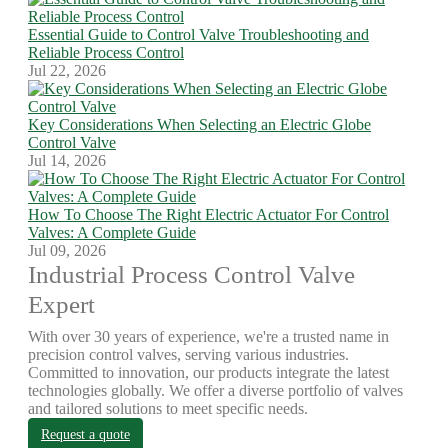
Essential Guide to Control Valve Troubleshooting and
Reliable Process Control
Jul 22, 2026
Key Considerations When Selecting an Electric Globe
Control Valve
Jul 14, 2026
How To Choose The Right Electric Actuator For Control
Valves: A Complete Guide
Jul 09, 2026
Industrial Process Control Valve
Expert
With over 30 years of experience, we're a trusted name in
precision control valves, serving various industries.
Committed to innovation, our products integrate the latest
technologies globally. We offer a diverse portfolio of valves
and tailored solutions to meet specific needs.
Request a quote