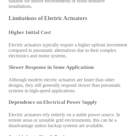
suitable for indoor environments or noise-sensitive
installations.
Limitations of Electric Actuators
Higher Initial Cost
Electric actuators typically require a higher upfront investment
compared to pneumatic alternatives due to their complex
electronics and motor systems.
Slower Response in Some Applications
Although modern electric actuators are faster than older
designs, they still generally respond slower than pneumatic
systems in high-speed applications.
Dependence on Electrical Power Supply
Electric actuators rely entirely on a stable power source. In
remote areas or unstable grid environments, this can be a
disadvantage unless backup systems are available.