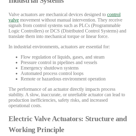
Industrial Systems
Valve actuators are mechanical devices designed to
control
valve
movement without manual intervention. They receive
signals from control systems such as PLCs (Programmable
Logic Controllers) or DCS (Distributed Control Systems) and
translate them into mechanical torque or linear force.
In industrial environments, actuators are essential for:
Flow regulation of liquids, gases, and steam
Pressure control in pipelines and vessels
Emergency shutdown systems
Automated process control loops
Remote or hazardous environment operation
The performance of an actuator directly impacts process
stability. A slow, inaccurate, or unreliable actuator can lead to
production inefficiencies, safety risks, and increased
operational costs.
Electric Valve Actuators: Structure and
Working Principle