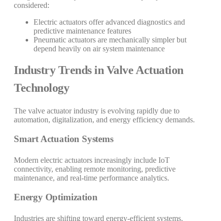
considered:
Electric actuators offer advanced diagnostics and
predictive maintenance features
Pneumatic actuators are mechanically simpler but
depend heavily on air system maintenance
Industry Trends in Valve Actuation
Technology
The valve actuator industry is evolving rapidly due to
automation, digitalization, and energy efficiency demands.
Smart Actuation Systems
Modern electric actuators increasingly include IoT
connectivity, enabling remote monitoring, predictive
maintenance, and real-time performance analytics.
Energy Optimization
Industries are shifting toward energy-efficient systems.