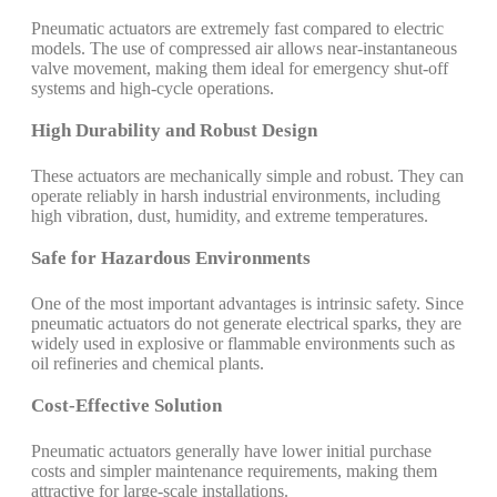
Pneumatic actuators are extremely fast compared to electric
models. The use of compressed air allows near-instantaneous
valve movement, making them ideal for emergency shut-off
systems and high-cycle operations.
High Durability and Robust Design
These actuators are mechanically simple and robust. They can
operate reliably in harsh industrial environments, including
high vibration, dust, humidity, and extreme temperatures.
Safe for Hazardous Environments
One of the most important advantages is intrinsic safety. Since
pneumatic actuators do not generate electrical sparks, they are
widely used in explosive or flammable environments such as
oil refineries and chemical plants.
Cost-Effective Solution
Pneumatic actuators generally have lower initial purchase
costs and simpler maintenance requirements, making them
attractive for large-scale installations.