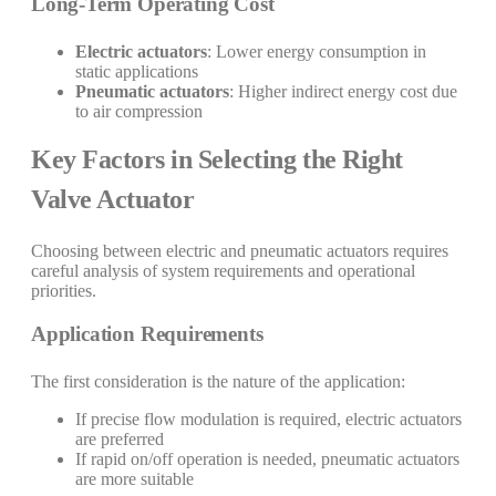
Long-Term Operating Cost
Electric actuators
: Lower energy consumption in
static applications
Pneumatic actuators
: Higher indirect energy cost due
to air compression
Key Factors in Selecting the Right
Valve Actuator
Choosing between electric and pneumatic actuators requires
careful analysis of system requirements and operational
priorities.
Application Requirements
The first consideration is the nature of the application:
If precise flow modulation is required, electric actuators
are preferred
If rapid on/off operation is needed, pneumatic actuators
are more suitable