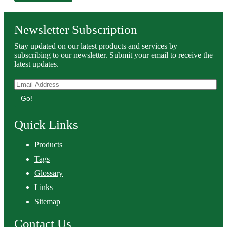
Newsletter Subscription
Stay updated on our latest products and services by
subscribing to our newsletter. Submit your email to receive the
latest updates.
Go!
Quick Links
Products
Tags
Glossary
Links
Sitemap
Contact Us