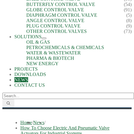
BUTTERFLY CONTROL VALVE
(54)
GLOBE CONTROL VALVE
(91)
DIAPHRAGM CONTROL VALVE
(5)
ANGLE CONTROL VALVE
(8)
PLUG CONTROL VALVE
(9)
OTHER CONTROL VALVES
(73)
SOLUTIONS
OIL & GAS
PETROCHEMICALS & CHEMICALS
WATER & WASTEWATER
PHARMA & BIOTECH
NEW ENERGY
PROJECTS
DOWNLOADS
NEWS
CONTACT US
Home
/
News
/
How To Choose Electric And Pneumatic Valve
Actuators For Industrial Systems