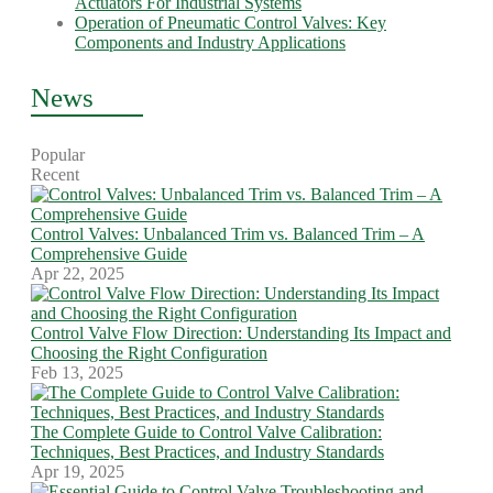
Actuators For Industrial Systems
Operation of Pneumatic Control Valves: Key
Components and Industry Applications
News
Popular
Recent
Control Valves: Unbalanced Trim vs. Balanced Trim – A
Comprehensive Guide
Apr 22, 2025
Control Valve Flow Direction: Understanding Its Impact and
Choosing the Right Configuration
Feb 13, 2025
The Complete Guide to Control Valve Calibration:
Techniques, Best Practices, and Industry Standards
Apr 19, 2025