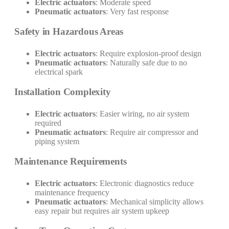
Electric actuators
: Moderate speed
Pneumatic actuators
: Very fast response
Safety in Hazardous Areas
Electric actuators
: Require explosion-proof design
Pneumatic actuators
: Naturally safe due to no
electrical spark
Installation Complexity
Electric actuators
: Easier wiring, no air system
required
Pneumatic actuators
: Require air compressor and
piping system
Maintenance Requirements
Electric actuators
: Electronic diagnostics reduce
maintenance frequency
Pneumatic actuators
: Mechanical simplicity allows
easy repair but requires air system upkeep