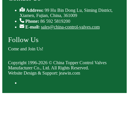
Address:
99 Hu Bin Dong Lu, Siming District,
Xiamen, Fujian, China, 361009
Phone:
86 592 5819200
E-mail:
sales@china-control-valves.com
Follow Us
Come and Join Us!
Copyright 1996-2026 © China Topper Control Valves
Manufacturer Co., Ltd. All Rights Reserved.
Website Design & Support: jeawin.com