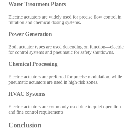
Water Treatment Plants
Electric actuators are widely used for precise flow control in
filtration and chemical dosing systems.
Power Generation
Both actuator types are used depending on function—electric
for control systems and pneumatic for safety shutdowns.
Chemical Processing
Electric actuators are preferred for precise modulation, while
pneumatic actuators are used in high-risk zones.
HVAC Systems
Electric actuators are commonly used due to quiet operation
and fine control requirements.
Conclusion