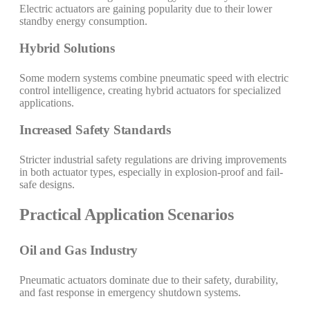
Electric actuators are gaining popularity due to their lower
standby energy consumption.
Hybrid Solutions
Some modern systems combine pneumatic speed with electric
control intelligence, creating hybrid actuators for specialized
applications.
Increased Safety Standards
Stricter industrial safety regulations are driving improvements
in both actuator types, especially in explosion-proof and fail-
safe designs.
Practical Application Scenarios
Oil and Gas Industry
Pneumatic actuators dominate due to their safety, durability,
and fast response in emergency shutdown systems.