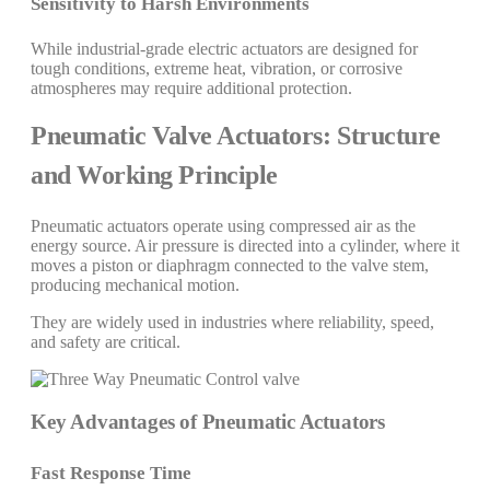
Sensitivity to Harsh Environments
While industrial-grade electric actuators are designed for
tough conditions, extreme heat, vibration, or corrosive
atmospheres may require additional protection.
Pneumatic Valve Actuators: Structure
and Working Principle
Pneumatic actuators operate using compressed air as the
energy source. Air pressure is directed into a cylinder, where it
moves a piston or diaphragm connected to the valve stem,
producing mechanical motion.
They are widely used in industries where reliability, speed,
and safety are critical.
Key Advantages of Pneumatic Actuators
Fast Response Time