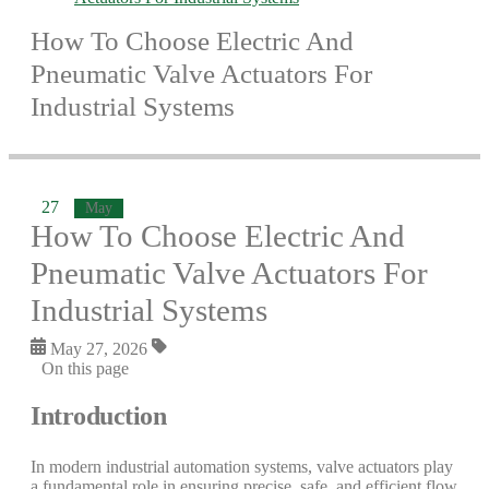
How To Choose Electric And
Pneumatic Valve Actuators For
Industrial Systems
27
May
How To Choose Electric And
Pneumatic Valve Actuators For
Industrial Systems
May 27, 2026
On this page
Introduction
In modern industrial automation systems, valve actuators play
a fundamental role in ensuring precise, safe, and efficient flow