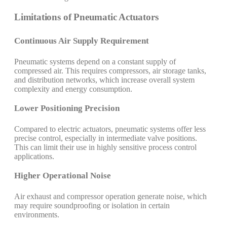
Limitations of Pneumatic Actuators
Continuous Air Supply Requirement
Pneumatic systems depend on a constant supply of
compressed air. This requires compressors, air storage tanks,
and distribution networks, which increase overall system
complexity and energy consumption.
Lower Positioning Precision
Compared to electric actuators, pneumatic systems offer less
precise control, especially in intermediate valve positions.
This can limit their use in highly sensitive process control
applications.
Higher Operational Noise
Air exhaust and compressor operation generate noise, which
may require soundproofing or isolation in certain
environments.