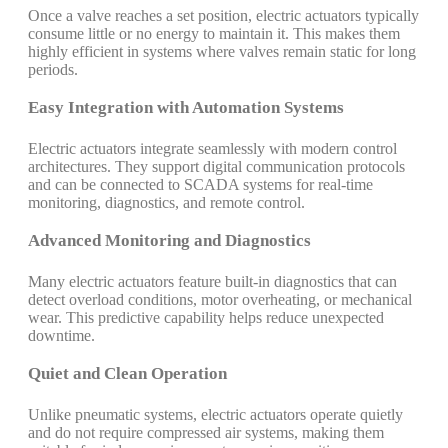
Once a valve reaches a set position, electric actuators typically
consume little or no energy to maintain it. This makes them
highly efficient in systems where valves remain static for long
periods.
Easy Integration with Automation Systems
Electric actuators integrate seamlessly with modern control
architectures. They support digital communication protocols
and can be connected to SCADA systems for real-time
monitoring, diagnostics, and remote control.
Advanced Monitoring and Diagnostics
Many electric actuators feature built-in diagnostics that can
detect overload conditions, motor overheating, or mechanical
wear. This predictive capability helps reduce unexpected
downtime.
Quiet and Clean Operation
Unlike pneumatic systems, electric actuators operate quietly
and do not require compressed air systems, making them