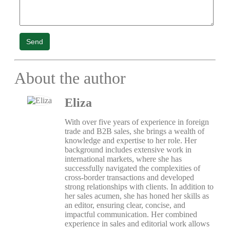
Send
About the author
Eliza
With over five years of experience in foreign
trade and B2B sales, she brings a wealth of
knowledge and expertise to her role. Her
background includes extensive work in
international markets, where she has
successfully navigated the complexities of
cross-border transactions and developed
strong relationships with clients. In addition to
her sales acumen, she has honed her skills as
an editor, ensuring clear, concise, and
impactful communication. Her combined
experience in sales and editorial work allows