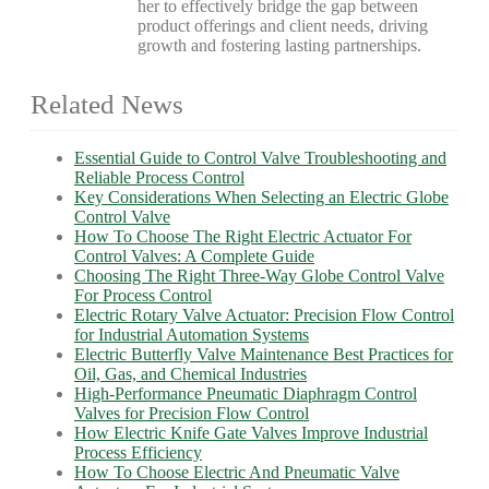
her to effectively bridge the gap between
product offerings and client needs, driving
growth and fostering lasting partnerships.
Related News
Essential Guide to Control Valve Troubleshooting and
Reliable Process Control
Key Considerations When Selecting an Electric Globe
Control Valve
How To Choose The Right Electric Actuator For
Control Valves: A Complete Guide
Choosing The Right Three-Way Globe Control Valve
For Process Control
Electric Rotary Valve Actuator: Precision Flow Control
for Industrial Automation Systems
Electric Butterfly Valve Maintenance Best Practices for
Oil, Gas, and Chemical Industries
High-Performance Pneumatic Diaphragm Control
Valves for Precision Flow Control
How Electric Knife Gate Valves Improve Industrial
Process Efficiency
How To Choose Electric And Pneumatic Valve