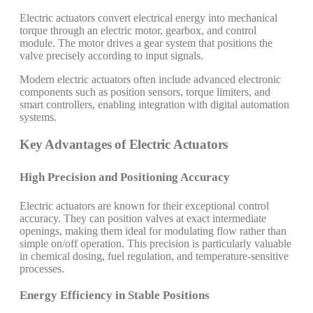
Electric actuators convert electrical energy into mechanical
torque through an electric motor, gearbox, and control
module. The motor drives a gear system that positions the
valve precisely according to input signals.
Modern electric actuators often include advanced electronic
components such as position sensors, torque limiters, and
smart controllers, enabling integration with digital automation
systems.
Key Advantages of Electric Actuators
High Precision and Positioning Accuracy
Electric actuators are known for their exceptional control
accuracy. They can position valves at exact intermediate
openings, making them ideal for modulating flow rather than
simple on/off operation. This precision is particularly valuable
in chemical dosing, fuel regulation, and temperature-sensitive
processes.
Energy Efficiency in Stable Positions