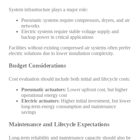
System infrastructure plays a major role:
Pneumatic systems require compressors, dryers, and air
networks
Electric systems require stable voltage supply and
backup power in critical applications
Facilities without existing compressed air systems often prefer
electric solutions due to lower installation complexity.
Budget Considerations
Cost evaluation should include both initial and lifecycle costs:
Pneumatic actuators
: Lower upfront cost, but higher
operational energy cost
Electric actuators
: Higher initial investment, but lower
long-term energy consumption and maintenance
savings
Maintenance and Lifecycle Expectations
Long-term reliability and maintenance capacity should also be