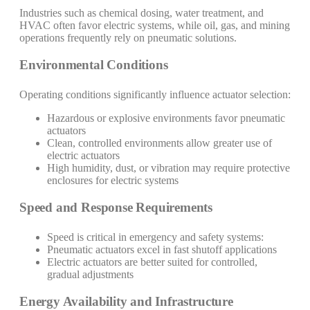
Industries such as chemical dosing, water treatment, and
HVAC often favor electric systems, while oil, gas, and mining
operations frequently rely on pneumatic solutions.
Environmental Conditions
Operating conditions significantly influence actuator selection:
Hazardous or explosive environments favor pneumatic
actuators
Clean, controlled environments allow greater use of
electric actuators
High humidity, dust, or vibration may require protective
enclosures for electric systems
Speed and Response Requirements
Speed is critical in emergency and safety systems:
Pneumatic actuators excel in fast shutoff applications
Electric actuators are better suited for controlled,
gradual adjustments
Energy Availability and Infrastructure