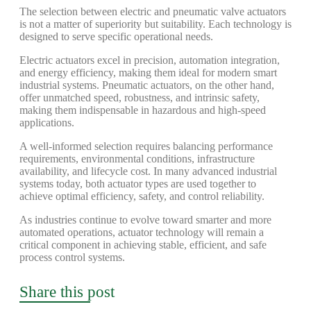
The selection between electric and pneumatic valve actuators
is not a matter of superiority but suitability. Each technology is
designed to serve specific operational needs.
Electric actuators excel in precision, automation integration,
and energy efficiency, making them ideal for modern smart
industrial systems. Pneumatic actuators, on the other hand,
offer unmatched speed, robustness, and intrinsic safety,
making them indispensable in hazardous and high-speed
applications.
A well-informed selection requires balancing performance
requirements, environmental conditions, infrastructure
availability, and lifecycle cost. In many advanced industrial
systems today, both actuator types are used together to
achieve optimal efficiency, safety, and control reliability.
As industries continue to evolve toward smarter and more
automated operations, actuator technology will remain a
critical component in achieving stable, efficient, and safe
process control systems.
Share this post