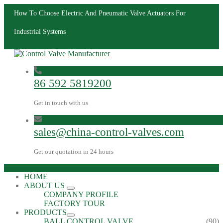
How To Choose Electric And Pneumatic Valve Actuators For
Industrial Systems
86 592 5819200
Get in touch with us
sales@china-control-valves.com
Get our quotation in 24 hours
HOME
ABOUT US
COMPANY PROFILE
FACTORY TOUR
PRODUCTS
BALL CONTROL VALVE
(90)