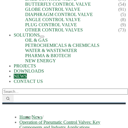
BUTTERFLY CONTROL VALVE
(54)
GLOBE CONTROL VALVE
(91)
DIAPHRAGM CONTROL VALVE
(5)
ANGLE CONTROL VALVE
(8)
PLUG CONTROL VALVE
(9)
OTHER CONTROL VALVES
(73)
SOLUTIONS
OIL & GAS
PETROCHEMICALS & CHEMICALS
WATER & WASTEWATER
PHARMA & BIOTECH
NEW ENERGY
PROJECTS
DOWNLOADS
NEWS
CONTACT US
Home
/
News
/
Operation of Pneumatic Control Valves: Key
Components and Industry Applications