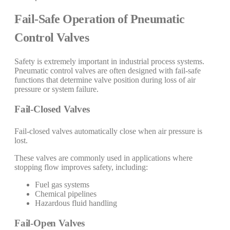
Fail-Safe Operation of Pneumatic
Control Valves
Safety is extremely important in industrial process systems.
Pneumatic control valves are often designed with fail-safe
functions that determine valve position during loss of air
pressure or system failure.
Fail-Closed Valves
Fail-closed valves automatically close when air pressure is
lost.
These valves are commonly used in applications where
stopping flow improves safety, including:
Fuel gas systems
Chemical pipelines
Hazardous fluid handling
Fail-Open Valves