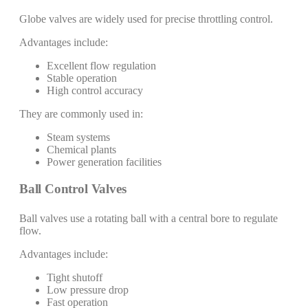
Globe valves are widely used for precise throttling control.
Advantages include:
Excellent flow regulation
Stable operation
High control accuracy
They are commonly used in:
Steam systems
Chemical plants
Power generation facilities
Ball Control Valves
Ball valves use a rotating ball with a central bore to regulate
flow.
Advantages include:
Tight shutoff
Low pressure drop
Fast operation