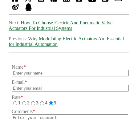
Next:
How To Choose Electric And Pneumatic Valve
Actuators For Industrial Systems
Previous:
Why Modulating Electric Actuators Are Essential
for Industrial Automation
Name
*
E-mail
*
Rate
*
1
2
3
4
5
Comments
*