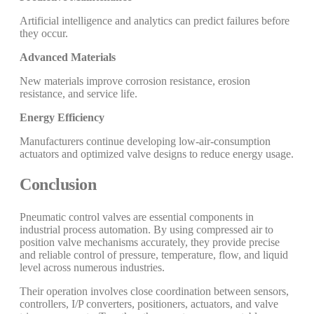
Artificial intelligence and analytics can predict failures before
they occur.
Advanced Materials
New materials improve corrosion resistance, erosion
resistance, and service life.
Energy Efficiency
Manufacturers continue developing low-air-consumption
actuators and optimized valve designs to reduce energy usage.
Conclusion
Pneumatic control valves are essential components in
industrial process automation. By using compressed air to
position valve mechanisms accurately, they provide precise
and reliable control of pressure, temperature, flow, and liquid
level across numerous industries.
Their operation involves close coordination between sensors,
controllers, I/P converters, positioners, actuators, and valve