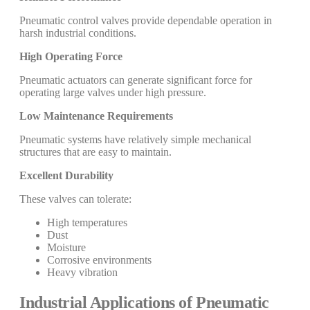
Pneumatic control valves provide dependable operation in
harsh industrial conditions.
High Operating Force
Pneumatic actuators can generate significant force for
operating large valves under high pressure.
Low Maintenance Requirements
Pneumatic systems have relatively simple mechanical
structures that are easy to maintain.
Excellent Durability
These valves can tolerate:
High temperatures
Dust
Moisture
Corrosive environments
Heavy vibration
Industrial Applications of Pneumatic