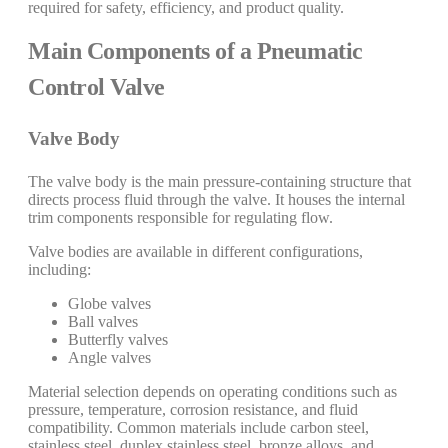
required for safety, efficiency, and product quality.
Main Components of a Pneumatic
Control Valve
Valve Body
The valve body is the main pressure-containing structure that
directs process fluid through the valve. It houses the internal
trim components responsible for regulating flow.
Valve bodies are available in different configurations,
including:
Globe valves
Ball valves
Butterfly valves
Angle valves
Material selection depends on operating conditions such as
pressure, temperature, corrosion resistance, and fluid
compatibility. Common materials include carbon steel,
stainless steel, duplex stainless steel, bronze alloys, and