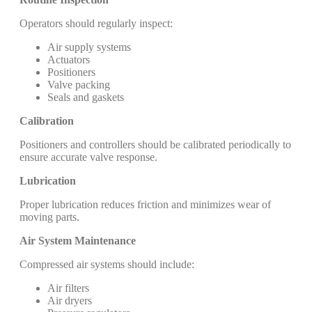
Operators should regularly inspect:
Air supply systems
Actuators
Positioners
Valve packing
Seals and gaskets
Calibration
Positioners and controllers should be calibrated periodically to
ensure accurate valve response.
Lubrication
Proper lubrication reduces friction and minimizes wear of
moving parts.
Air System Maintenance
Compressed air systems should include:
Air filters
Air dryers