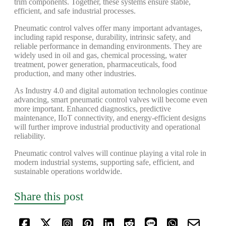
trim components. Together, these systems ensure stable,
efficient, and safe industrial processes.
Pneumatic control valves offer many important advantages,
including rapid response, durability, intrinsic safety, and
reliable performance in demanding environments. They are
widely used in oil and gas, chemical processing, water
treatment, power generation, pharmaceuticals, food
production, and many other industries.
As Industry 4.0 and digital automation technologies continue
advancing, smart pneumatic control valves will become even
more important. Enhanced diagnostics, predictive
maintenance, IIoT connectivity, and energy-efficient designs
will further improve industrial productivity and operational
reliability.
Pneumatic control valves will continue playing a vital role in
modern industrial systems, supporting safe, efficient, and
sustainable operations worldwide.
Share this post