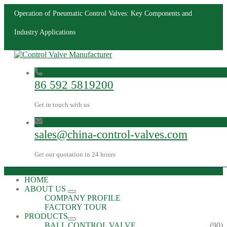
Operation of Pneumatic Control Valves: Key Components and
Industry Applications
86 592 5819200
Get in touch with us
sales@china-control-valves.com
Get our quotation in 24 hours
HOME
ABOUT US
COMPANY PROFILE
FACTORY TOUR
PRODUCTS
BALL CONTROL VALVE
(90)