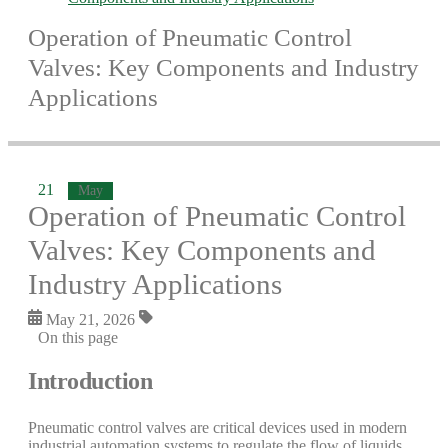
Operation of Pneumatic Control
Valves: Key Components and Industry
Applications
21
May
Operation of Pneumatic Control
Valves: Key Components and
Industry Applications
May 21, 2026
On this page
Introduction
Pneumatic control valves are critical devices used in modern
industrial automation systems to regulate the flow of liquids,