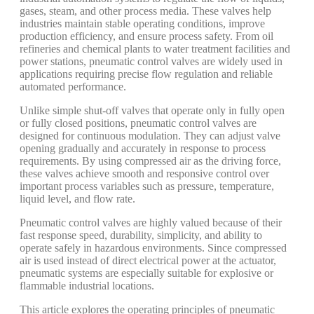
gases, steam, and other process media. These valves help
industries maintain stable operating conditions, improve
production efficiency, and ensure process safety. From oil
refineries and chemical plants to water treatment facilities and
power stations, pneumatic control valves are widely used in
applications requiring precise flow regulation and reliable
automated performance.
Unlike simple shut-off valves that operate only in fully open
or fully closed positions, pneumatic control valves are
designed for continuous modulation. They can adjust valve
opening gradually and accurately in response to process
requirements. By using compressed air as the driving force,
these valves achieve smooth and responsive control over
important process variables such as pressure, temperature,
liquid level, and flow rate.
Pneumatic control valves are highly valued because of their
fast response speed, durability, simplicity, and ability to
operate safely in hazardous environments. Since compressed
air is used instead of direct electrical power at the actuator,
pneumatic systems are especially suitable for explosive or
flammable industrial locations.
This article explores the operating principles of pneumatic