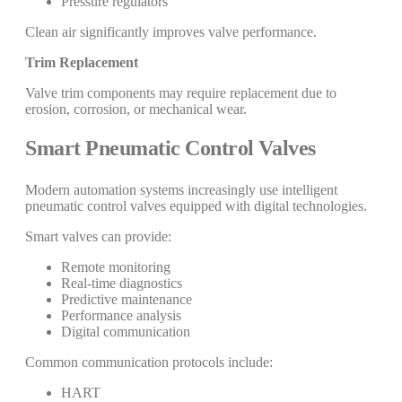
Pressure regulators
Clean air significantly improves valve performance.
Trim Replacement
Valve trim components may require replacement due to
erosion, corrosion, or mechanical wear.
Smart Pneumatic Control Valves
Modern automation systems increasingly use intelligent
pneumatic control valves equipped with digital technologies.
Smart valves can provide:
Remote monitoring
Real-time diagnostics
Predictive maintenance
Performance analysis
Digital communication
Common communication protocols include:
HART