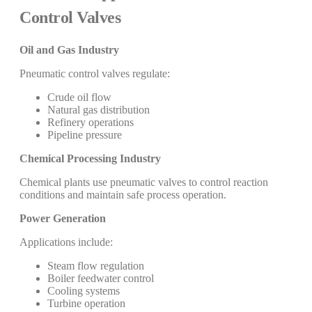
Control Valves
Oil and Gas Industry
Pneumatic control valves regulate:
Crude oil flow
Natural gas distribution
Refinery operations
Pipeline pressure
Chemical Processing Industry
Chemical plants use pneumatic valves to control reaction
conditions and maintain safe process operation.
Power Generation
Applications include:
Steam flow regulation
Boiler feedwater control
Cooling systems
Turbine operation