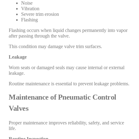
Noise
Vibration
Severe trim erosion
Flashing
Flashing occurs when liquid changes permanently into vapor
after passing through the valve.
This condition may damage valve trim surfaces.
Leakage
Worn seats or damaged seals may cause internal or external
leakage.
Routine maintenance is essential to prevent leakage problems.
Maintenance of Pneumatic Control
Valves
Proper maintenance improves reliability, safety, and service
life.
Routine Inspection