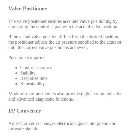
Valve Positioner
The valve positioner ensures accurate valve positioning by
comparing the control signal with the actual valve position.
If the actual valve position differs from the desired position,
the positioner adjusts the air pressure supplied to the actuator
until the correct valve position is achieved.
Positioners improve:
Control accuracy
Stability
Response time
Repeatability
Modern smart positioners also provide digital communication
and advanced diagnostic functions.
I/P Converter
An I/P converter changes electrical signals into pneumatic
pressure signals.