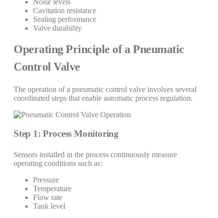
Noise levels
Cavitation resistance
Sealing performance
Valve durability
Operating Principle of a Pneumatic
Control Valve
The operation of a pneumatic control valve involves several
coordinated steps that enable automatic process regulation.
Step 1: Process Monitoring
Sensors installed in the process continuously measure
operating conditions such as:
Pressure
Temperature
Flow rate
Tank level