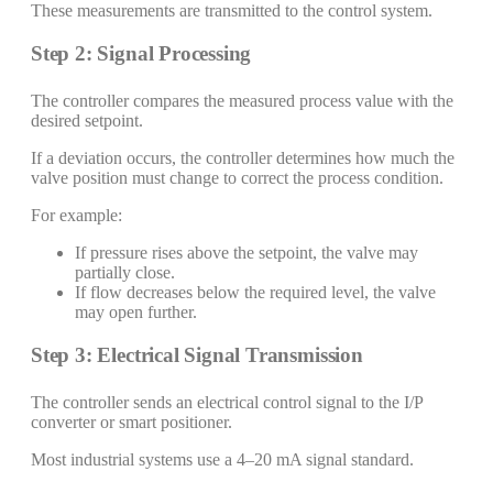
These measurements are transmitted to the control system.
Step 2: Signal Processing
The controller compares the measured process value with the
desired setpoint.
If a deviation occurs, the controller determines how much the
valve position must change to correct the process condition.
For example:
If pressure rises above the setpoint, the valve may
partially close.
If flow decreases below the required level, the valve
may open further.
Step 3: Electrical Signal Transmission
The controller sends an electrical control signal to the I/P
converter or smart positioner.
Most industrial systems use a 4–20 mA signal standard.