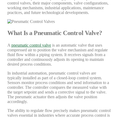
control valves, their major components, valve configurations,
working mechanisms, industrial applications, maintenance
practices, and future technological developments.
What Is a Pneumatic Control Valve?
A
pneumatic control valve
is an automatic valve that uses
compressed air to position the valve mechanism and regulate
fluid flow within a piping system. It receives signals from a
controller and continuously adjusts its opening to maintain
desired process conditions.
In industrial automation, pneumatic control valves are
typically installed as part of a closed-loop control system.
Sensors monitor process conditions and send information to a
controller. The controller compares the measured value with
the target setpoint and sends a corrective signal to the valve.
The pneumatic actuator then adjusts the valve position
accordingly.
The ability to regulate flow precisely makes pneumatic control
valves essential in industries where accurate process control is