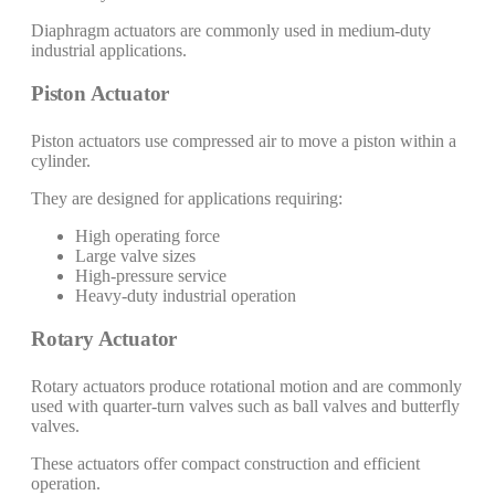
Diaphragm actuators are commonly used in medium-duty
industrial applications.
Piston Actuator
Piston actuators use compressed air to move a piston within a
cylinder.
They are designed for applications requiring:
High operating force
Large valve sizes
High-pressure service
Heavy-duty industrial operation
Rotary Actuator
Rotary actuators produce rotational motion and are commonly
used with quarter-turn valves such as ball valves and butterfly
valves.
These actuators offer compact construction and efficient
operation.