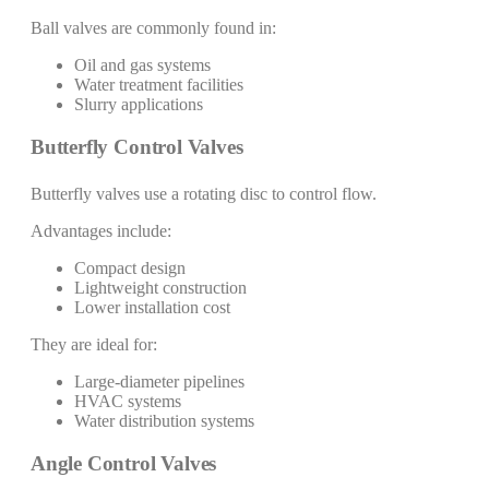
Ball valves are commonly found in:
Oil and gas systems
Water treatment facilities
Slurry applications
Butterfly Control Valves
Butterfly valves use a rotating disc to control flow.
Advantages include:
Compact design
Lightweight construction
Lower installation cost
They are ideal for:
Large-diameter pipelines
HVAC systems
Water distribution systems
Angle Control Valves