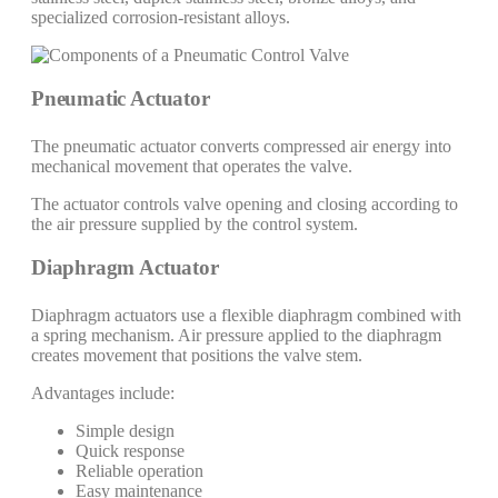
specialized corrosion-resistant alloys.
Pneumatic Actuator
The pneumatic actuator converts compressed air energy into
mechanical movement that operates the valve.
The actuator controls valve opening and closing according to
the air pressure supplied by the control system.
Diaphragm Actuator
Diaphragm actuators use a flexible diaphragm combined with
a spring mechanism. Air pressure applied to the diaphragm
creates movement that positions the valve stem.
Advantages include:
Simple design
Quick response
Reliable operation
Easy maintenance