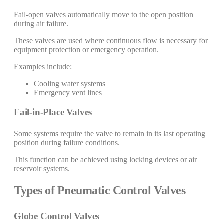
Fail-open valves automatically move to the open position
during air failure.
These valves are used where continuous flow is necessary for
equipment protection or emergency operation.
Examples include:
Cooling water systems
Emergency vent lines
Fail-in-Place Valves
Some systems require the valve to remain in its last operating
position during failure conditions.
This function can be achieved using locking devices or air
reservoir systems.
Types of Pneumatic Control Valves
Globe Control Valves