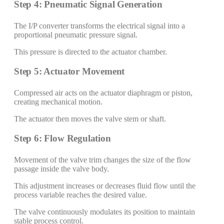
Step 4: Pneumatic Signal Generation
The I/P converter transforms the electrical signal into a
proportional pneumatic pressure signal.
This pressure is directed to the actuator chamber.
Step 5: Actuator Movement
Compressed air acts on the actuator diaphragm or piston,
creating mechanical motion.
The actuator then moves the valve stem or shaft.
Step 6: Flow Regulation
Movement of the valve trim changes the size of the flow
passage inside the valve body.
This adjustment increases or decreases fluid flow until the
process variable reaches the desired value.
The valve continuously modulates its position to maintain
stable process control.