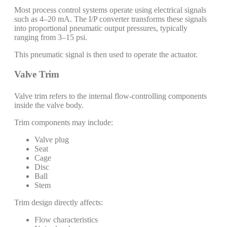
Most process control systems operate using electrical signals
such as 4–20 mA. The I/P converter transforms these signals
into proportional pneumatic output pressures, typically
ranging from 3–15 psi.
This pneumatic signal is then used to operate the actuator.
Valve Trim
Valve trim refers to the internal flow-controlling components
inside the valve body.
Trim components may include:
Valve plug
Seat
Cage
Disc
Ball
Stem
Trim design directly affects:
Flow characteristics