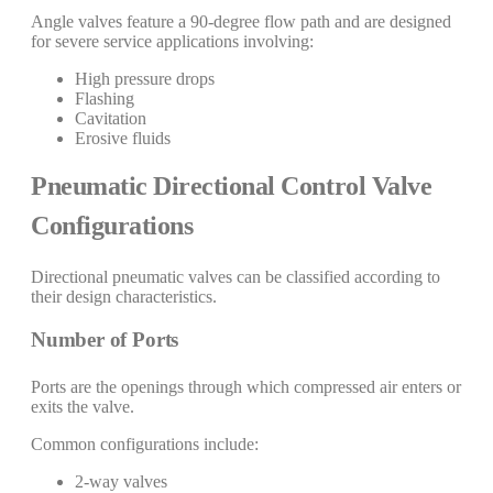
Angle valves feature a 90-degree flow path and are designed
for severe service applications involving:
High pressure drops
Flashing
Cavitation
Erosive fluids
Pneumatic Directional Control Valve
Configurations
Directional pneumatic valves can be classified according to
their design characteristics.
Number of Ports
Ports are the openings through which compressed air enters or
exits the valve.
Common configurations include:
2-way valves