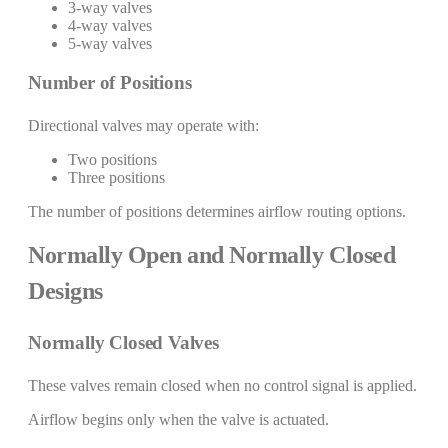
3-way valves
4-way valves
5-way valves
Number of Positions
Directional valves may operate with:
Two positions
Three positions
The number of positions determines airflow routing options.
Normally Open and Normally Closed
Designs
Normally Closed Valves
These valves remain closed when no control signal is applied.
Airflow begins only when the valve is actuated.