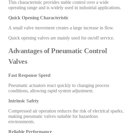
This characteristic provides stable control over a wide
operating range and is widely used in industrial applications.
Quick Opening Characteristic
A small valve movement creates a large increase in flow.
Quick opening valves are mainly used for on/off service.
Advantages of Pneumatic Control
Valves
Fast Response Speed
Pneumatic actuators react quickly to changing process
conditions, allowing rapid system adjustment.
Intrinsic Safety
Compressed air operation reduces the risk of electrical sparks,
making pneumatic valves suitable for hazardous
environments.
Reliable Performance