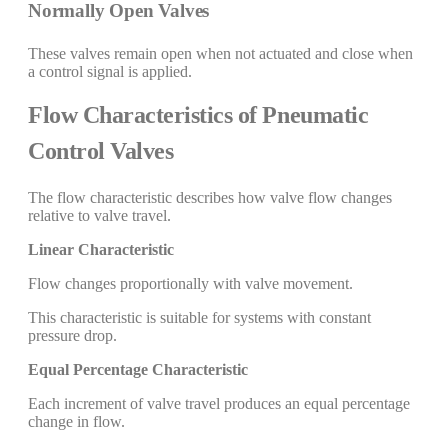
Normally Open Valves
These valves remain open when not actuated and close when
a control signal is applied.
Flow Characteristics of Pneumatic
Control Valves
The flow characteristic describes how valve flow changes
relative to valve travel.
Linear Characteristic
Flow changes proportionally with valve movement.
This characteristic is suitable for systems with constant
pressure drop.
Equal Percentage Characteristic
Each increment of valve travel produces an equal percentage
change in flow.