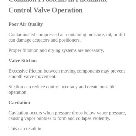
Control Valve Operation
Poor Air Quality
Contaminated compressed air containing moisture, oil, or dirt
can damage actuators and positioners.
Proper filtration and drying systems are necessary.
Valve Stiction
Excessive friction between moving components may prevent
smooth valve movement.
Stiction can reduce control accuracy and create unstable
operation.
Cavitation
Cavitation occurs when pressure drops below vapor pressure,
causing vapor bubbles to form and collapse violently.
This can result in: