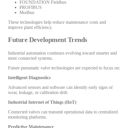
FOUNDATION Fieldbus
PROFIBUS
Modbus
These technologies help reduce maintenance costs and
improve plant efficiency.
Future Development Trends
Industrial automation continues evolving toward smarter and
more connected systems.
Future pneumatic valve technologies are expected to focus on:
Intelligent Diagnostics
Advanced sensors and software can identify early signs of
wear, leakage, or calibration drift.
Industrial Internet of Things (IIoT)
Connected valves can transmit operational data to centralized
monitoring platforms.
Predictive Maintenance