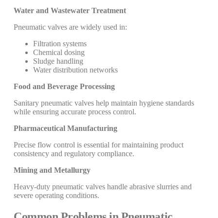
Water and Wastewater Treatment
Pneumatic valves are widely used in:
Filtration systems
Chemical dosing
Sludge handling
Water distribution networks
Food and Beverage Processing
Sanitary pneumatic valves help maintain hygiene standards
while ensuring accurate process control.
Pharmaceutical Manufacturing
Precise flow control is essential for maintaining product
consistency and regulatory compliance.
Mining and Metallurgy
Heavy-duty pneumatic valves handle abrasive slurries and
severe operating conditions.
Common Problems in Pneumatic