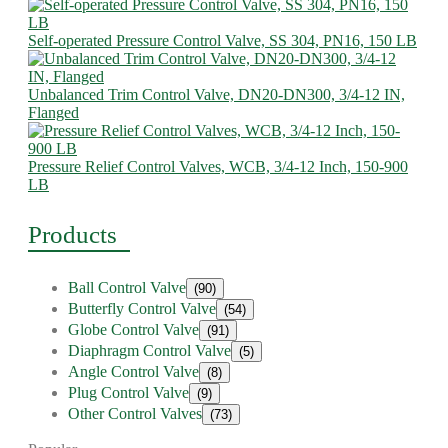
Self-operated Pressure Control Valve, SS 304, PN16, 150 LB
Unbalanced Trim Control Valve, DN20-DN300, 3/4-12 IN,
Flanged
Pressure Relief Control Valves, WCB, 3/4-12 Inch, 150-900
LB
Products
Ball Control Valve
(90)
Butterfly Control Valve
(54)
Globe Control Valve
(91)
Diaphragm Control Valve
(5)
Angle Control Valve
(8)
Plug Control Valve
(9)
Other Control Valves
(73)