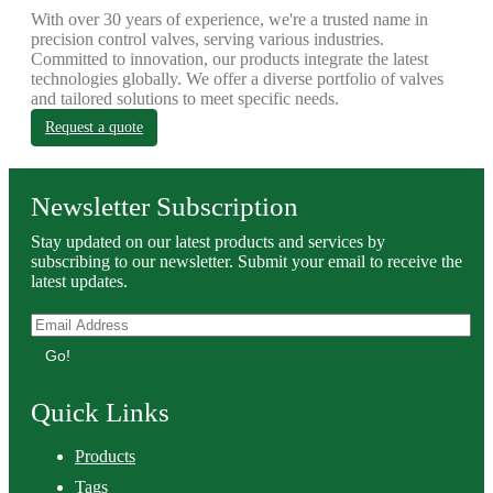
With over 30 years of experience, we're a trusted name in
precision control valves, serving various industries.
Committed to innovation, our products integrate the latest
technologies globally. We offer a diverse portfolio of valves
and tailored solutions to meet specific needs.
Request a quote
Newsletter Subscription
Stay updated on our latest products and services by
subscribing to our newsletter. Submit your email to receive the
latest updates.
Go!
Quick Links
Products
Tags