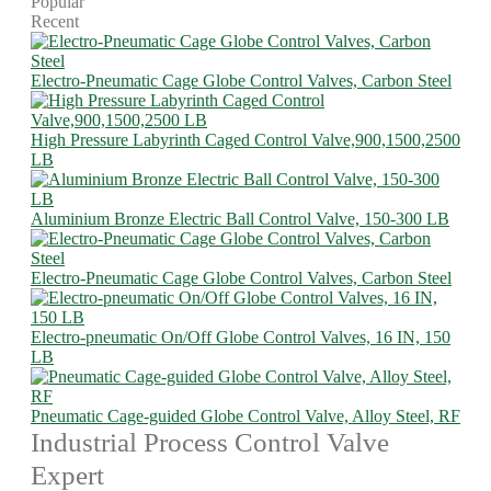
Popular
Recent
Electro-Pneumatic Cage Globe Control Valves, Carbon Steel
High Pressure Labyrinth Caged Control Valve,900,1500,2500
LB
Aluminium Bronze Electric Ball Control Valve, 150-300 LB
Electro-Pneumatic Cage Globe Control Valves, Carbon Steel
Electro-pneumatic On/Off Globe Control Valves, 16 IN, 150
LB
Pneumatic Cage-guided Globe Control Valve, Alloy Steel, RF
Industrial Process Control Valve
Expert