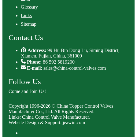
Glossary
Links
Sitemap
Contact Us
Address:
99 Hu Bin Dong Lu, Siming District,
Xiamen, Fujian, China, 361009
Phone:
86 592 5819200
E-mail:
sales@china-control-valves.com
Follow Us
Come and Join Us!
Copyright 1996-2026 © China Topper Control Valves
Manufacturer Co., Ltd. All Rights Reserved.
Links
:
China Control Valve Manufacturer
.
Website Design & Support: jeawin.com