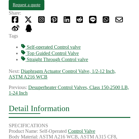
Request a quote
Share:
Tags
Self-operated Control valve
Top Guided Control Valve
Straight Through Control valve
Next:
Diaphragm Actuator Control Valve, 1/2-12 Inch,
ASTM A216 WCB
Previous:
Desuperheater Control Valves, Class 150-2500 LB,
1-24 Inch
Detail Information
SPECIFICATIONS
Product Name: Self-Operated
Control Valve
Body Material: ASTM A216 WCB, ASTM A315 CF8,