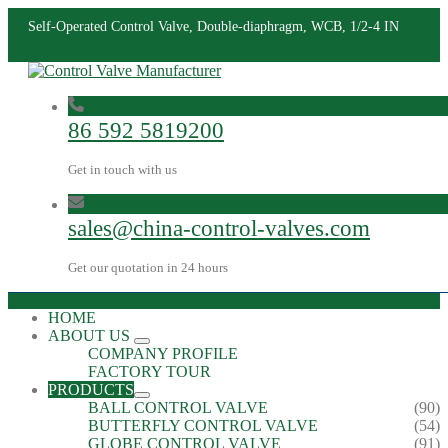
Self-Operated Control Valve, Double-diaphragm, WCB, 1/2-4 IN
86 592 5819200
Get in touch with us
sales@china-control-valves.com
Get our quotation in 24 hours
HOME
ABOUT US
COMPANY PROFILE
FACTORY TOUR
PRODUCTS
BALL CONTROL VALVE
(90)
BUTTERFLY CONTROL VALVE
(54)
GLOBE CONTROL VALVE
(91)