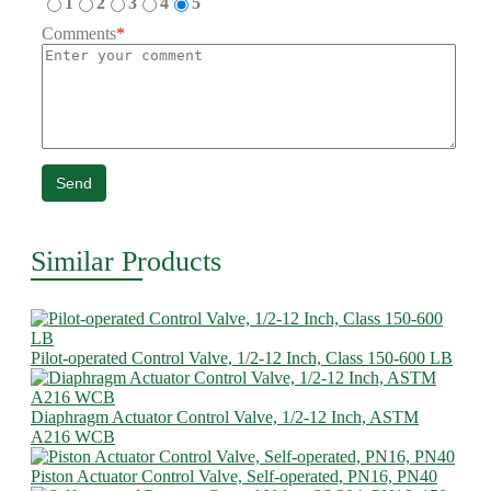
1
2
3
4
5
Comments
*
Send
Similar Products
Pilot-operated Control Valve, 1/2-12 Inch, Class 150-600 LB
Diaphragm Actuator Control Valve, 1/2-12 Inch, ASTM
A216 WCB
Piston Actuator Control Valve, Self-operated, PN16, PN40