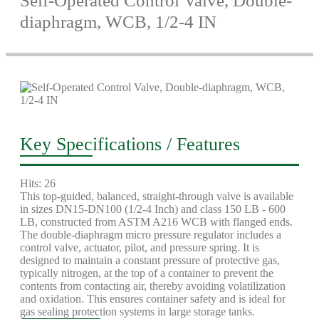
Self-Operated Control Valve, Double-
diaphragm, WCB, 1/2-4 IN
Key Specifications / Features
Hits: 26
This top-guided, balanced, straight-through valve is available
in sizes DN15-DN100 (1/2-4 Inch) and class 150 LB - 600
LB, constructed from ASTM A216 WCB with flanged ends.
The double-diaphragm micro pressure regulator includes a
control valve, actuator, pilot, and pressure spring. It is
designed to maintain a constant pressure of protective gas,
typically nitrogen, at the top of a container to prevent the
contents from contacting air, thereby avoiding volatilization
and oxidation. This ensures container safety and is ideal for
gas sealing protection systems in large storage tanks.