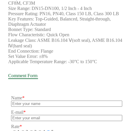
CF8M, CF3M
Size Range: DN15-DN100, 1/2 Inch - 4 Inch
Pressure Rating: PN16, PN40, Class 150 LB, Class 300 LB
Key Features: Top-Guided, Balanced, Straight-through,
Diaphragm Actuator
Bonnet Type: Standard
Flow Characteristic: Quick Open
Leakage Class: ASME B16.104 Ⅴ(soft seal), ASME B16.104
Ⅳ(hard seal)
End Connection: Flange
Set Value Error: ±8%
Applicable Temperature Range: -30°C to 150°C
Comment Form
Name
*
E-mail
*
Rate
*