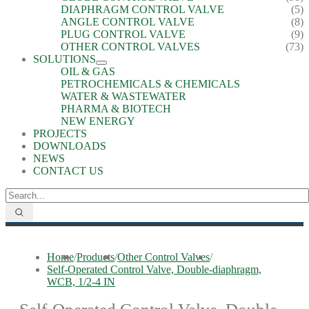
DIAPHRAGM CONTROL VALVE
(5)
ANGLE CONTROL VALVE
(8)
PLUG CONTROL VALVE
(9)
OTHER CONTROL VALVES
(73)
SOLUTIONS
OIL & GAS
PETROCHEMICALS & CHEMICALS
WATER & WASTEWATER
PHARMA & BIOTECH
NEW ENERGY
PROJECTS
DOWNLOADS
NEWS
CONTACT US
Home
/
Products
/
Other Control Valves
/
Self-Operated Control Valve, Double-diaphragm,
WCB, 1/2-4 IN