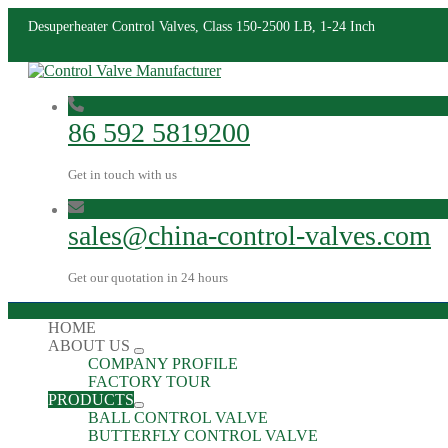
Desuperheater Control Valves, Class 150-2500 LB, 1-24 Inch
86 592 5819200
Get in touch with us
sales@china-control-valves.com
Get our quotation in 24 hours
HOME
ABOUT US
COMPANY PROFILE
FACTORY TOUR
PRODUCTS
BALL CONTROL VALVE
BUTTERFLY CONTROL VALVE