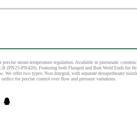
 precise steam temperature regulation. Available in pneumatic construct
(PN25-PN420). Featuring both Flanged and Butt Weld Ends for flexible
w. We offer two types: Non-Integral, with separate desuperheater nozzle 
orifice for precise control over flow and pressure variations.