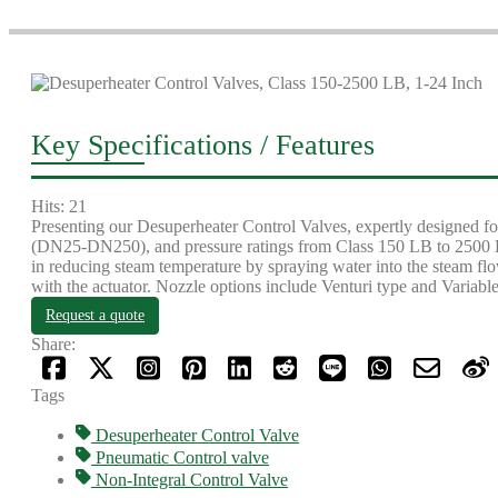
Key Specifications / Features
Hits: 21
Presenting our Desuperheater Control Valves, expertly designed for
(DN25-DN250), and pressure ratings from Class 150 LB to 2500 LB 
in reducing steam temperature by spraying water into the steam flo
with the actuator. Nozzle options include Venturi type and Variable 
Request a quote
Share:
Tags
Desuperheater Control Valve
Pneumatic Control valve
Non-Integral Control Valve