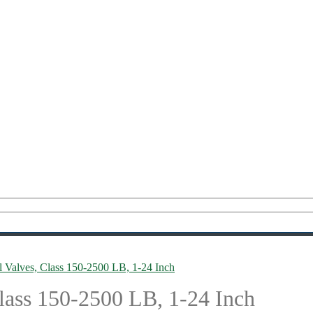
l Valves, Class 150-2500 LB, 1-24 Inch
lass 150-2500 LB, 1-24 Inch