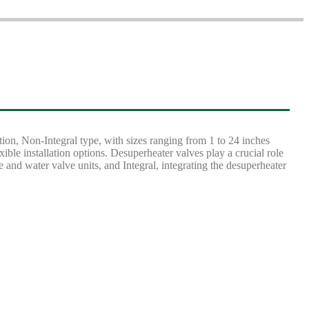
ion, Non-Integral type, with sizes ranging from 1 to 24 inches
 installation options. Desuperheater valves play a crucial role
and water valve units, and Integral, integrating the desuperheater