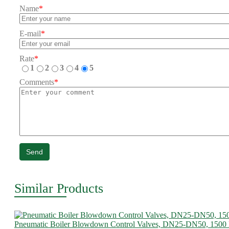
Name
*
E-mail
*
Rate
*
1
2
3
4
5
Comments
*
Send
Similar Products
Pneumatic Boiler Blowdown Control Valves, DN25-DN50, 1500