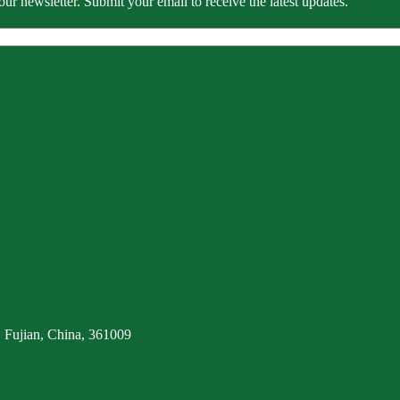
our newsletter. Submit your email to receive the latest updates.
 Fujian, China, 361009