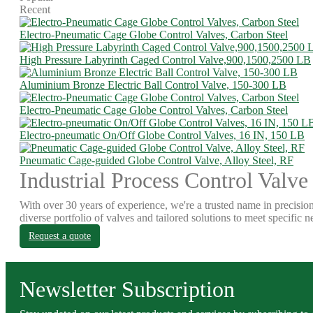
Recent
Electro-Pneumatic Cage Globe Control Valves, Carbon Steel
High Pressure Labyrinth Caged Control Valve,900,1500,2500 LB
Aluminium Bronze Electric Ball Control Valve, 150-300 LB
Electro-Pneumatic Cage Globe Control Valves, Carbon Steel
Electro-pneumatic On/Off Globe Control Valves, 16 IN, 150 LB
Pneumatic Cage-guided Globe Control Valve, Alloy Steel, RF
Industrial Process Control Valve
With over 30 years of experience, we're a trusted name in precision
diverse portfolio of valves and tailored solutions to meet specific n
Request a quote
Newsletter Subscription