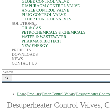
GLOBE CONTROL VALVE
DIAPHRAGM CONTROL VALVE
ANGLE CONTROL VALVE
PLUG CONTROL VALVE
OTHER CONTROL VALVES
SOLUTIONS
OIL & GAS
PETROCHEMICALS & CHEMICALS
WATER & WASTEWATER
PHARMA & BIOTECH
NEW ENERGY
PROJECTS
DOWNLOADS
NEWS
CONTACT US
Home
/
Products
/
Other Control Valves
/
Desuperheater Contro
Desuperheater Control Valves, C