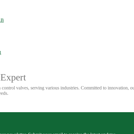
 Expert
 control valves, serving various industries. Committed to innovation, our
eeds.