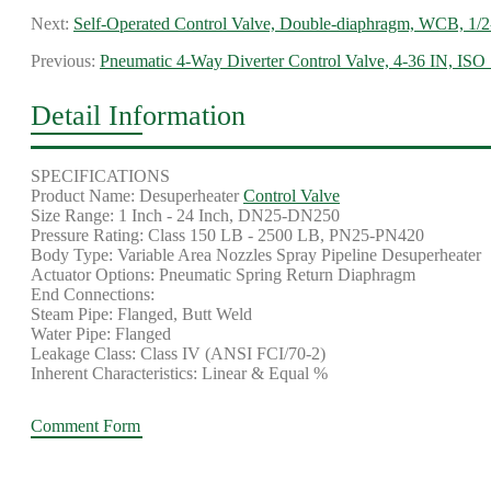
Next:
Self-Operated Control Valve, Double-diaphragm, WCB, 1/2
Previous:
Pneumatic 4-Way Diverter Control Valve, 4-36 IN, ISO
Detail Information
SPECIFICATIONS
Product Name: Desuperheater
Control Valve
Size Range: 1 Inch - 24 Inch, DN25-DN250
Pressure Rating: Class 150 LB - 2500 LB, PN25-PN420
Body Type: Variable Area Nozzles Spray Pipeline Desuperheater
Actuator Options: Pneumatic Spring Return Diaphragm
End Connections:
Steam Pipe: Flanged, Butt Weld
Water Pipe: Flanged
Leakage Class: Class IV (ANSI FCI/70-2)
Inherent Characteristics: Linear & Equal %
Comment Form