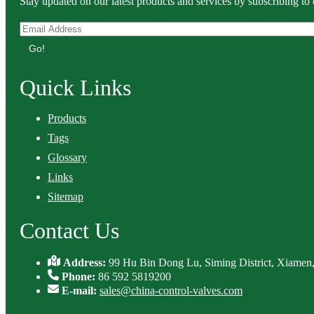
Stay updated on our latest products and services by subscribing to 
Go!
Quick Links
Products
Tags
Glossary
Links
Sitemap
Contact Us
Address:
99 Hu Bin Dong Lu, Siming District, Xiamen,
Phone:
86 592 5819200
E-mail:
sales@china-control-valves.com