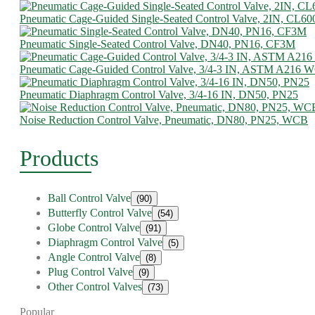
Pneumatic Cage-Guided Single-Seated Control Valve, 2IN, CL60
Pneumatic Single-Seated Control Valve, DN40, PN16, CF3M
Pneumatic Cage-Guided Control Valve, 3/4-3 IN, ASTM A216 
Pneumatic Diaphragm Control Valve, 3/4-16 IN, DN50, PN25
Noise Reduction Control Valve, Pneumatic, DN80, PN25, WCB
Products
Ball Control Valve
(90)
Butterfly Control Valve
(54)
Globe Control Valve
(91)
Diaphragm Control Valve
(5)
Angle Control Valve
(8)
Plug Control Valve
(9)
Other Control Valves
(73)
Popular