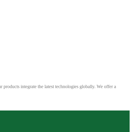
 products integrate the latest technologies globally. We offer a