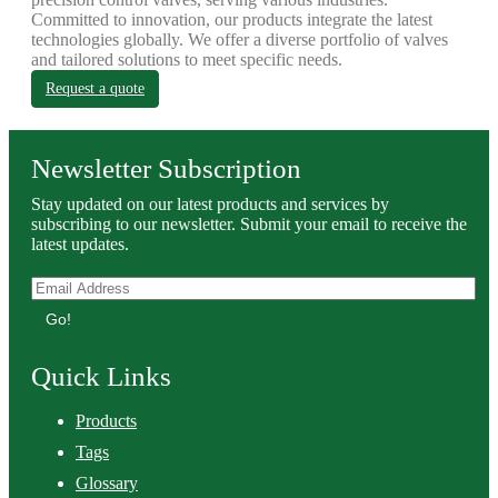
Committed to innovation, our products integrate the latest
technologies globally. We offer a diverse portfolio of valves
and tailored solutions to meet specific needs.
Request a quote
Newsletter Subscription
Stay updated on our latest products and services by
subscribing to our newsletter. Submit your email to receive the
latest updates.
Go!
Quick Links
Products
Tags
Glossary