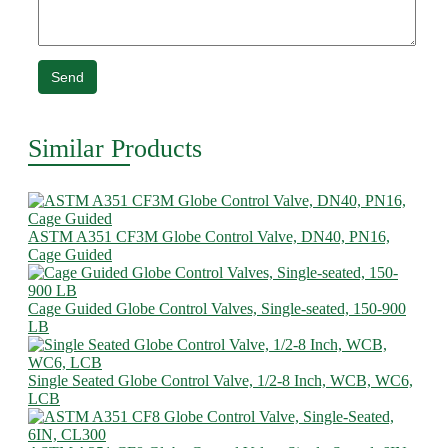
Send
Similar Products
ASTM A351 CF3M Globe Control Valve, DN40, PN16,
Cage Guided
Cage Guided Globe Control Valves, Single-seated, 150-900
LB
Single Seated Globe Control Valve, 1/2-8 Inch, WCB, WC6,
LCB