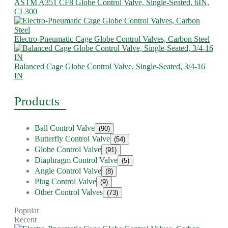
ASTM A351 CF8 Globe Control Valve, Single-Seated, 6IN,
CL300
Electro-Pneumatic Cage Globe Control Valves, Carbon Steel
Balanced Cage Globe Control Valve, Single-Seated, 3/4-16
IN
Products
Ball Control Valve
(90)
Butterfly Control Valve
(54)
Globe Control Valve
(91)
Diaphragm Control Valve
(5)
Angle Control Valve
(8)
Plug Control Valve
(9)
Other Control Valves
(73)
Popular
Recent