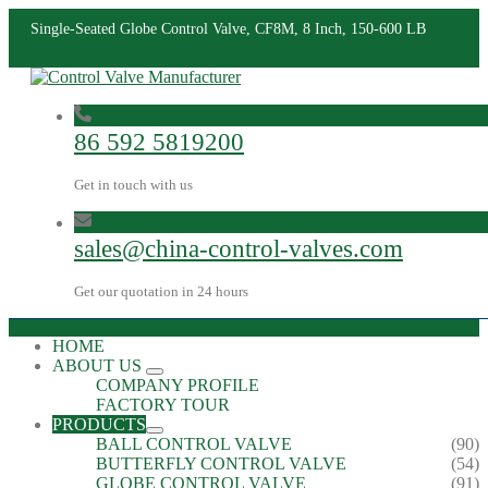
Single-Seated Globe Control Valve, CF8M, 8 Inch, 150-600 LB
86 592 5819200
Get in touch with us
sales@china-control-valves.com
Get our quotation in 24 hours
HOME
ABOUT US
COMPANY PROFILE
FACTORY TOUR
PRODUCTS
BALL CONTROL VALVE
(90)
BUTTERFLY CONTROL VALVE
(54)
GLOBE CONTROL VALVE
(91)