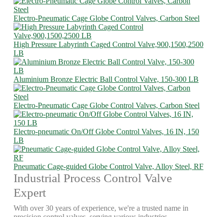
Electro-Pneumatic Cage Globe Control Valves, Carbon Steel
High Pressure Labyrinth Caged Control Valve,900,1500,2500
LB
Aluminium Bronze Electric Ball Control Valve, 150-300 LB
Electro-Pneumatic Cage Globe Control Valves, Carbon Steel
Electro-pneumatic On/Off Globe Control Valves, 16 IN, 150
LB
Pneumatic Cage-guided Globe Control Valve, Alloy Steel, RF
Industrial Process Control Valve
Expert
With over 30 years of experience, we're a trusted name in
precision control valves, serving various industries.