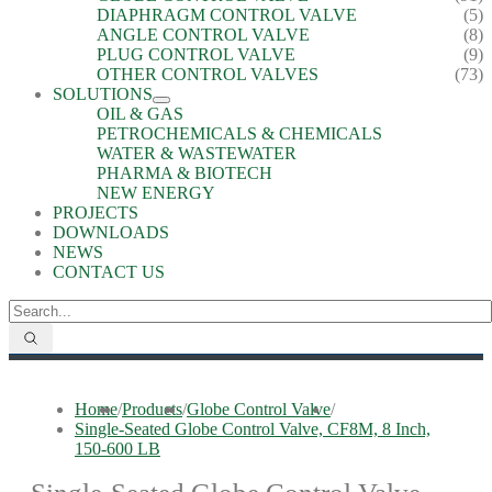
DIAPHRAGM CONTROL VALVE
(5)
ANGLE CONTROL VALVE
(8)
PLUG CONTROL VALVE
(9)
OTHER CONTROL VALVES
(73)
SOLUTIONS
OIL & GAS
PETROCHEMICALS & CHEMICALS
WATER & WASTEWATER
PHARMA & BIOTECH
NEW ENERGY
PROJECTS
DOWNLOADS
NEWS
CONTACT US
Home
/
Products
/
Globe Control Valve
/
Single-Seated Globe Control Valve, CF8M, 8 Inch,
150-600 LB