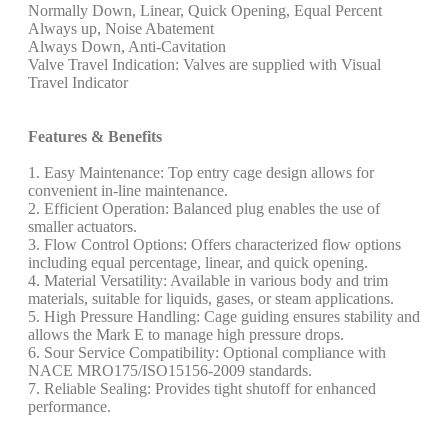
Normally Down, Linear, Quick Opening, Equal Percent
Always up, Noise Abatement
Always Down, Anti-Cavitation
Valve Travel Indication: Valves are supplied with Visual
Travel Indicator
Features & Benefits
1. Easy Maintenance: Top entry cage design allows for
convenient in-line maintenance.
2. Efficient Operation: Balanced plug enables the use of
smaller actuators.
3. Flow Control Options: Offers characterized flow options
including equal percentage, linear, and quick opening.
4. Material Versatility: Available in various body and trim
materials, suitable for liquids, gases, or steam applications.
5. High Pressure Handling: Cage guiding ensures stability and
allows the Mark E to manage high pressure drops.
6. Sour Service Compatibility: Optional compliance with
NACE MRO175/ISO15156-2009 standards.
7. Reliable Sealing: Provides tight shutoff for enhanced
performance.