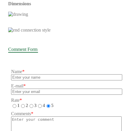
Dimensions
Comment Form
Name
*
E-mail
*
Rate
*
1
2
3
4
5
Comments
*