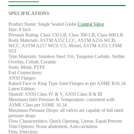
SPECIFICATIONS
Product Name: Single Seated Globe
Control Valve
Size: 8 Inch
Pressure Rating: Class 150 LB, Class 300 LB, Class 600 LB
Body Materials: ASTM A352 LCC, ASTM A216 WCB,
WCC, ASTM A217 WC9, C5, Monel, ASTM A351 CF8M
SST
Trim Materials: Stainless Steel 316, Tungsten Carbide, Stellite
Overlay, Cobalt, Ceramic
Seats: Metal, PTFE
End Connections:
ANSI Flanges
Raised Face or Ring Type Joint Flanges as per ASME B16.34
Latest Edition
Shutoff: ANSI Class IV & V, ANSI Class II & III
Maximum Inlet Pressure & Temperature: consistent with
ASME Class per ASME 16.34
Maximum Pressure Drops: all valves are capable of full rated
pressure drops
Flow Characteristics: Quick Opening, Linear, Equal Percent
Trim Options: Noise abatement, Anti-cavitation
Flow Direction: