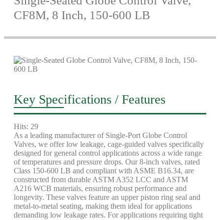
Single-Seated Globe Control Valve,
CF8M, 8 Inch, 150-600 LB
Key Specifications / Features
Hits: 29
As a leading manufacturer of Single-Port Globe Control
Valves, we offer low leakage, cage-guided valves specifically
designed for general control applications across a wide range
of temperatures and pressure drops. Our 8-inch valves, rated
Class 150-600 LB and compliant with ASME B16.34, are
constructed from durable ASTM A352 LCC and ASTM
A216 WCB materials, ensuring robust performance and
longevity. These valves feature an upper piston ring seal and
metal-to-metal seating, making them ideal for applications
demanding low leakage rates. For applications requiring tight