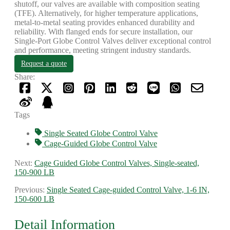
shutoff, our valves are available with composition seating
(TFE). Alternatively, for higher temperature applications,
metal-to-metal seating provides enhanced durability and
reliability. With flanged ends for secure installation, our
Single-Port Globe Control Valves deliver exceptional control
and performance, meeting stringent industry standards.
Request a quote
Share:
Tags
Single Seated Globe Control Valve
Cage-Guided Globe Control Valve
Next:
Cage Guided Globe Control Valves, Single-seated,
150-900 LB
Previous:
Single Seated Cage-guided Control Valve, 1-6 IN,
150-600 LB
Detail Information