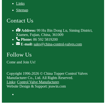
Links
Sitemap
Contact Us
Address:
99 Hu Bin Dong Lu, Siming District,
Xiamen, Fujian, China, 361009
Phone:
86 592 5819200
E-mail:
sales@china-control-valves.com
Follow Us
Come and Join Us!
Copyright 1996-2026 © China Topper Control Valves
Manufacturer Co., Ltd. All Rights Reserved.
Links
:
Control Valve Manufacturer
.
Website Design & Support: jeawin.com