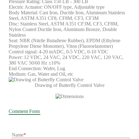
Pressure Rating: Class 150 LB - 300 LB
Electric Actuator: ON/OFF type, Adjustable type
Body Material: Cast Iron, Ductile Iron, Aluminum Stainless
Steel, ASTM A351 CF8, CF8M, CF3, CF3M
Disc: Stainless Steel, ASTM A351 CF3M, CF3, CF8M,
Nylon Coated Ductile Iron, Aluminum Bronze, Double
Stainless
Seat: NBR (Nitrile Butadiene Rubber), EPDM (Ethylene
Propylene Diene Monomer), Viton (Fluoroelastomer)
Control signal: 4-20 mADC, 0-5 VDC, 0-10 VDC
Power: 12 VDC, 24 VAC, 24 VDC, 220 VAC, 120 VAC,
380 VAC 50/60 Hz ±10%
End Connection: Wafer, Lug
Medium: Gas, Water and Oil, etc
Drawing of Butterfly Control Valve
Comment Form
Name
*