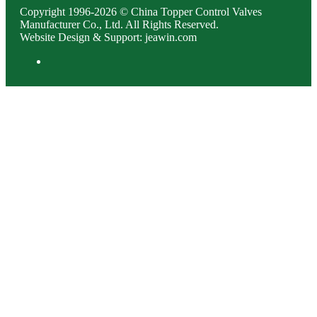
Copyright 1996-2026 © China Topper Control Valves
Manufacturer Co., Ltd. All Rights Reserved.
Website Design & Support: jeawin.com