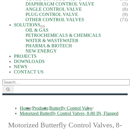
DIAPHRAGM CONTROL VALVE
(5)
ANGLE CONTROL VALVE
(8)
PLUG CONTROL VALVE
(9)
OTHER CONTROL VALVES
(73)
SOLUTIONS
OIL & GAS
PETROCHEMICALS & CHEMICALS
WATER & WASTEWATER
PHARMA & BIOTECH
NEW ENERGY
PROJECTS
DOWNLOADS
NEWS
CONTACT US
Home
/
Products
/
Butterfly Control Valve
/
Motorized Butterfly Control Valves, 8-80 IN, Flanged
Motorized Butterfly Control Valves, 8-