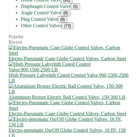
(91)
Diaphragm Control Valve
(5)
Angle Control Valve
(8)
Plug Control Valve
(9)
Other Control Valves
(73)
Popular
Recent
Electro-Pneumatic Cage Globe Control Valves, Carbon Steel
High Pressure Labyrinth Caged Control Valve,900,1500,2500
LB
Aluminium Bronze Electric Ball Control Valve, 150-300 LB
Electro-Pneumatic Cage Globe Control Valves, Carbon Steel
Electro-pneumatic On/Off Globe Control Valves, 16 IN, 150
LB