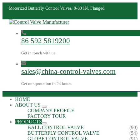
Motorized Butterfly Control Valves, 8-80 IN, Flanged
86 592 5819200
Get in touch with us
sales@china-control-valves.com
Get our quotation in 24 hours
HOME
ABOUT US
COMPANY PROFILE
FACTORY TOUR
PRODUCTS
BALL CONTROL VALVE
(90)
BUTTERFLY CONTROL VALVE
(54)
GLOBE CONTROL VALVE
(91)