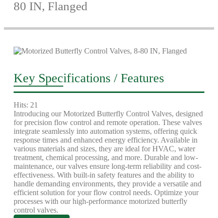
80 IN, Flanged
Key Specifications / Features
Hits: 21
Introducing our Motorized Butterfly Control Valves, designed
for precision flow control and remote operation. These valves
integrate seamlessly into automation systems, offering quick
response times and enhanced energy efficiency. Available in
various materials and sizes, they are ideal for HVAC, water
treatment, chemical processing, and more. Durable and low-
maintenance, our valves ensure long-term reliability and cost-
effectiveness. With built-in safety features and the ability to
handle demanding environments, they provide a versatile and
efficient solution for your flow control needs. Optimize your
processes with our high-performance motorized butterfly
control valves.