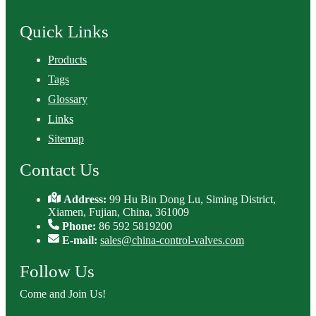
Quick Links
Products
Tags
Glossary
Links
Sitemap
Contact Us
Address:
99 Hu Bin Dong Lu, Siming District,
Xiamen, Fujian, China, 361009
Phone:
86 592 5819200
E-mail:
sales@china-control-valves.com
Follow Us
Come and Join Us!