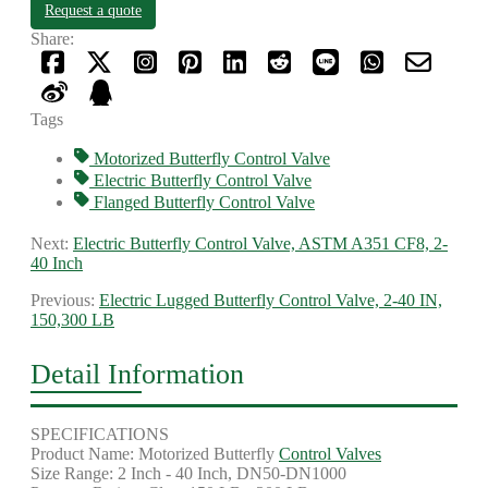
Request a quote
Share:
Tags
Motorized Butterfly Control Valve
Electric Butterfly Control Valve
Flanged Butterfly Control Valve
Next:
Electric Butterfly Control Valve, ASTM A351 CF8, 2-
40 Inch
Previous:
Electric Lugged Butterfly Control Valve, 2-40 IN,
150,300 LB
Detail Information
SPECIFICATIONS
Product Name: Motorized Butterfly
Control Valves
Size Range: 2 Inch - 40 Inch, DN50-DN1000