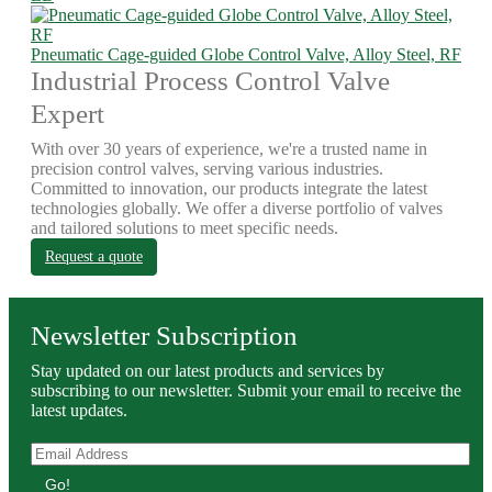
Pneumatic Cage-guided Globe Control Valve, Alloy Steel, RF
Industrial Process Control Valve
Expert
With over 30 years of experience, we're a trusted name in
precision control valves, serving various industries.
Committed to innovation, our products integrate the latest
technologies globally. We offer a diverse portfolio of valves
and tailored solutions to meet specific needs.
Request a quote
Newsletter Subscription
Stay updated on our latest products and services by
subscribing to our newsletter. Submit your email to receive the
latest updates.
Go!