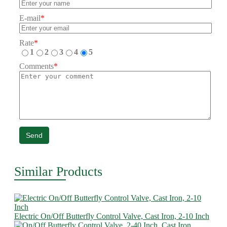
E-mail
*
Rate
*
1
2
3
4
5
Comments
*
Send
Similar Products
Electric On/Off Butterfly Control Valve, Cast Iron, 2-10 Inch