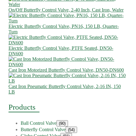
On/Off Butterfly Control Valve, 2-40 Inch, Cast Iron, Wafer
Electric Butterfly Control Valve, PN16, 150 LB, Quarter-
Turn
Electric Butterfly Control Valve, PTFE Seated, DN50-
DN600
Cast Iron Motorized Butterfly Control Valve, DN50-DN600
Cast Iron Pneumatic Butterfly Control Valve, 2-16 IN, 150
LB
Products
Ball Control Valve
(90)
Butterfly Control Valve
(54)
Globe Control Valve