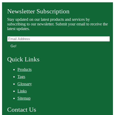
Newsletter Subscription
Stay updated on our latest products and services by
subscribing to our newsletter. Submit your email to receive the
latest updates.
Go!
Quick Links
Products
Tags
Glossary
Links
Sitemap
Contact Us