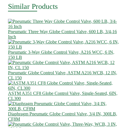
Similar Products
Pneumatic Three Way Globe Control Valve, 600 LB, 3/4-16
Inch
Pneumatic 3-Way Globe Control Valve, A216 WCC, 6 IN,
150 LB
Pneumatic Globe Control Valve, ASTM A216 WCB, 12 IN,
CL 150
ASTM A351 CF8 Globe Control Valve, Single-Seated, 6IN,
CL300
Diaphragm Pneumatic Globe Control Valve, 3/4 IN, 300LB,
CF8M