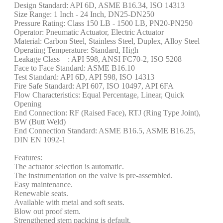
Design Standard: API 6D, ASME B16.34, ISO 14313
Size Range: 1 Inch - 24 Inch, DN25-DN250
Pressure Rating: Class 150 LB - 1500 LB, PN20-PN250
Operator: Pneumatic Actuator, Electric Actuator
Material: Carbon Steel, Stainless Steel, Duplex, Alloy Steel
Operating Temperature: Standard, High
Leakage Class : API 598, ANSI FC70-2, ISO 5208
Face to Face Standard: ASME B16.10
Test Standard: API 6D, API 598, ISO 14313
Fire Safe Standard: API 607, ISO 10497, API 6FA
Flow Characteristics: Equal Percentage, Linear, Quick
Opening
End Connection: RF (Raised Face), RTJ (Ring Type Joint),
BW (Butt Weld)
End Connection Standard: ASME B16.5, ASME B16.25,
DIN EN 1092-1
Features:
The actuator selection is automatic.
The instrumentation on the valve is pre-assembled.
Easy maintenance.
Renewable seats.
Available with metal and soft seats.
Blow out proof stem.
Strengthened stem packing is default.