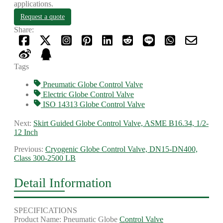
applications.
Request a quote
Share:
Tags
Pneumatic Globe Control Valve
Electric Globe Control Valve
ISO 14313 Globe Control Valve
Next:
Skirt Guided Globe Control Valve, ASME B16.34, 1/2-
12 Inch
Previous:
Cryogenic Globe Control Valve, DN15-DN400,
Class 300-2500 LB
Detail Information
SPECIFICATIONS
Product Name: Pneumatic Globe
Control Valve