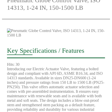
Pneumatic Globe Control Valve, ISO
14313, 1-24 IN, 150-1500 LB
Key Specifications / Features
Hits: 30
Introducing our Electric Actuator Valve, featuring a bolted
design and compliant with API 6D, ASME B16.34, and ISO
14313 standards. Available in sizes DN25-DN600 (1-24
inches) and pressure ratings from 150 LB to 1500 LB (PN25-
PN250). This valve offers automatic actuator selection and
comes with pre-assembled instrumentation. It ensures easy
maintenance with renewable seats and is available with both
metal and soft seats. The design includes a blow-out-proof
stem and strengthened stem packing as a default feature,
providing reliability and durability for various industrial