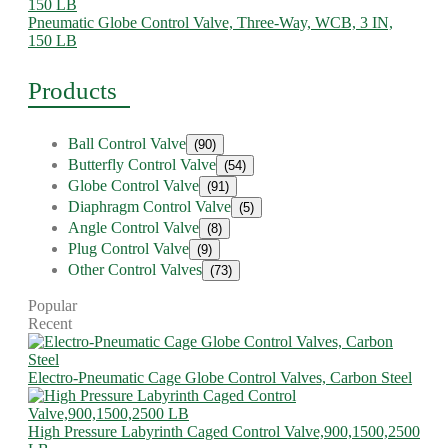
Pneumatic Globe Control Valve, Three-Way, WCB, 3 IN,
150 LB
Products
Ball Control Valve
(90)
Butterfly Control Valve
(54)
Globe Control Valve
(91)
Diaphragm Control Valve
(5)
Angle Control Valve
(8)
Plug Control Valve
(9)
Other Control Valves
(73)
Popular
Recent
Electro-Pneumatic Cage Globe Control Valves, Carbon Steel
High Pressure Labyrinth Caged Control Valve,900,1500,2500