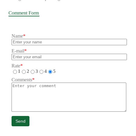
Comment Form
Name
*
E-mail
*
Rate
*
1
2
3
4
5
Comments
*
Send