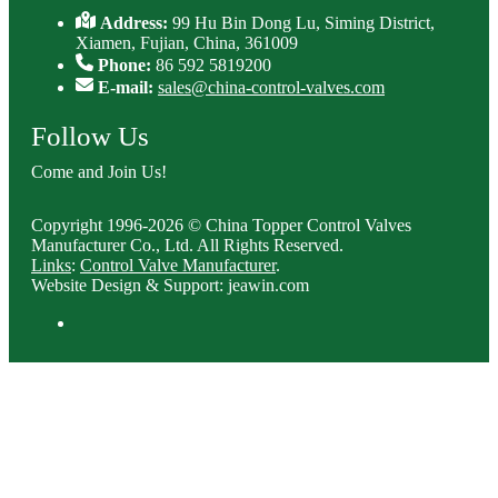
Address:
99 Hu Bin Dong Lu, Siming District,
Xiamen, Fujian, China, 361009
Phone:
86 592 5819200
E-mail:
sales@china-control-valves.com
Follow Us
Come and Join Us!
Copyright 1996-2026 © China Topper Control Valves
Manufacturer Co., Ltd. All Rights Reserved.
Links
:
Control Valve Manufacturer
.
Website Design & Support: jeawin.com