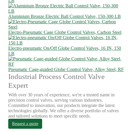
LB
Aluminium Bronze Electric Ball Control Valve, 150-300 LB
Electro-Pneumatic Cage Globe Control Valves, Carbon Steel
Electro-pneumatic On/Off Globe Control Valves, 16 IN, 150
LB
Pneumatic Cage-guided Globe Control Valve, Alloy Steel, RF
Industrial Process Control Valve
Expert
With over 30 years of experience, we're a trusted name in
precision control valves, serving various industries.
Committed to innovation, our products integrate the latest
technologies globally. We offer a diverse portfolio of valves
and tailored solutions to meet specific needs.
Request a quote