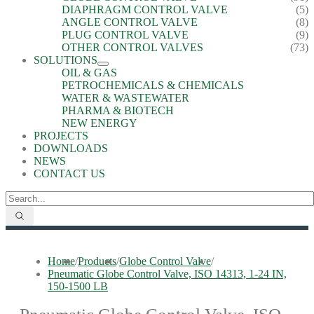
DIAPHRAGM CONTROL VALVE
(5)
ANGLE CONTROL VALVE
(8)
PLUG CONTROL VALVE
(9)
OTHER CONTROL VALVES
(73)
SOLUTIONS
OIL & GAS
PETROCHEMICALS & CHEMICALS
WATER & WASTEWATER
PHARMA & BIOTECH
NEW ENERGY
PROJECTS
DOWNLOADS
NEWS
CONTACT US
Home
/
Products
/
Globe Control Valve
/
Pneumatic Globe Control Valve, ISO 14313, 1-24 IN,
150-1500 LB