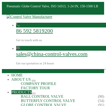
Pneumatic Globe Control Valve, ISO 14313, 1-24 IN, 150-1500 LB
86 592 5819200
Get in touch with us
sales@china-control-valves.com
Get our quotation in 24 hours
HOME
ABOUT US
COMPANY PROFILE
FACTORY TOUR
PRODUCTS
BALL CONTROL VALVE
(90)
BUTTERFLY CONTROL VALVE
(54)
GLOBE CONTROL VALVE
(91)