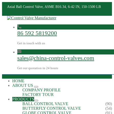
Axial Ball Control Valve, ASME B16.34, 6-42 IN, 150-1500 LB
86 592 5819200
Get in touch with us
sales@china-control-valves.com
Get our quotation in 24 hours
HOME
ABOUT US
COMPANY PROFILE
FACTORY TOUR
PRODUCTS
BALL CONTROL VALVE
(90)
BUTTERFLY CONTROL VALVE
(54)
GLOBE CONTROL VALVE
(91)