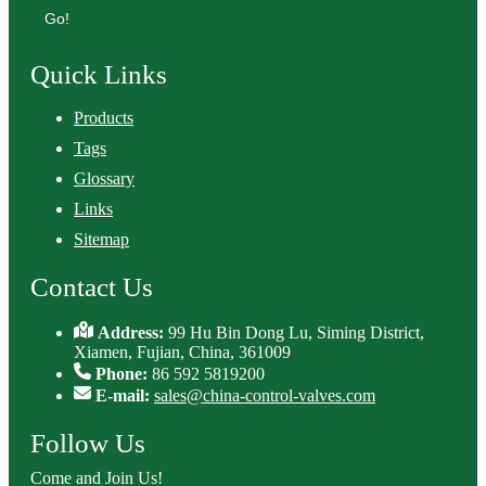
Go!
Quick Links
Products
Tags
Glossary
Links
Sitemap
Contact Us
Address:
99 Hu Bin Dong Lu, Siming District,
Xiamen, Fujian, China, 361009
Phone:
86 592 5819200
E-mail:
sales@china-control-valves.com
Follow Us
Come and Join Us!