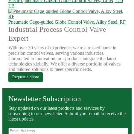
Electro-pneumatic On/Off Globe Control Valves, 16 IN, 150
LB
Pneumatic Cage-guided Globe Control Valve, Alloy Steel, RF
Industrial Process Control Valve
Expert
With over 30 years of experience, we're a trusted name in
precision control valves, serving various industries.
Committed to innovation, our products integrate the latest
technologies globally. We offer a diverse portfolio of valves
and tailored solutions to meet specific needs.
Request a quote
Newsletter Subscription
Stay updated on our latest products and services by
subscribing to our newsletter. Submit your email to receive the
latest updates.