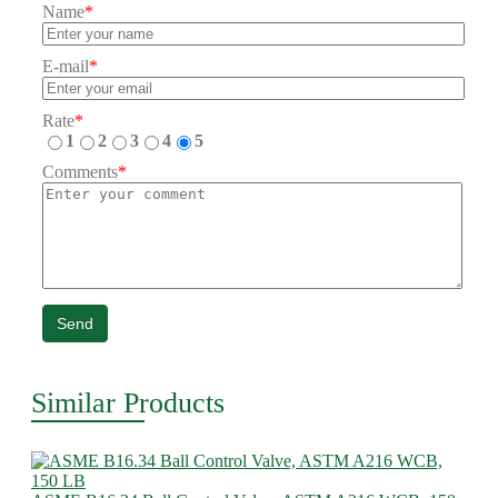
Name
*
E-mail
*
Rate
*
1
2
3
4
5
Comments
*
Send
Similar Products