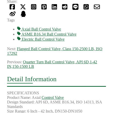
Share:
Tags
Axial Ball Control Valve
ASME B16.34 Ball Control Valve
Electric Ball Control Valve
Next:
Flanged Ball Control Valve, Class 150-2500 LB, ISO
17292
Previous:
Quarter Turn Ball Control Valve, API 6D,1-42
IN,150-1500 LB
Detail Information
SPECIFICATIONS
Product Name: Axial
Control Valve
Design Standard: API 6D, ASME B16.34, ISO 14313, ISA
Standards
Size Range: 6 Inch - 42 Inch, DN150-DN1050