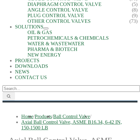
DIAPHRAGM CONTROL VALVE
(5)
ANGLE CONTROL VALVE
(8)
PLUG CONTROL VALVE
(9)
OTHER CONTROL VALVES
(73)
SOLUTIONS
OIL & GAS
PETROCHEMICALS & CHEMICALS
WATER & WASTEWATER
PHARMA & BIOTECH
NEW ENERGY
PROJECTS
DOWNLOADS
NEWS
CONTACT US
Home
/
Products
/
Ball Control Valve
/
Axial Ball Control Valve, ASME B16.34, 6-42 IN,
150-1500 LB