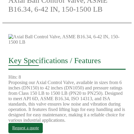
Axial Ball Control Valve, ASME
B16.34, 6-42 IN, 150-1500 LB
Key Specifications / Features
Hits: 8
Proposing our Axial Control Valve, available in sizes from 6
inches (DN150) to 42 inches (DN1050) and pressure ratings
from Class 150 LB to 1500 LB (PN20 to PN250). Designed
to meet API 6D, ASME B16.34, ISO 14313, and ISA
standards, this valve ensures low noise and vibration during
operation. It features fixed lifting lugs for easy handling and is
designed for easy maintenance, making it a reliable choice for
various industrial applications.
Request a quote