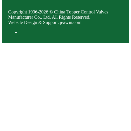
Copyright 1996-2026 © China Topper Control Valves
Manufacturer Co., Ltd. All Rights Reserved.
Website Design & Support: jeawin.com