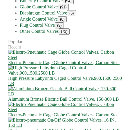
Butterfly Control Valve
(54)
Globe Control Valve
(91)
Diaphragm Control Valve
(5)
Angle Control Valve
(8)
Plug Control Valve
(9)
Other Control Valves
(73)
Popular
Recent
Electro-Pneumatic Cage Globe Control Valves, Carbon Steel
High Pressure Labyrinth Caged Control Valve,900,1500,2500
LB
Aluminium Bronze Electric Ball Control Valve, 150-300 LB
Electro-Pneumatic Cage Globe Control Valves, Carbon Steel