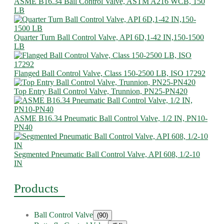
ASME B16.34 Ball Control Valve, ASTM A216 WCB, 150
LB
Quarter Turn Ball Control Valve, API 6D,1-42 IN,150-1500
LB
Flanged Ball Control Valve, Class 150-2500 LB, ISO 17292
Top Entry Ball Control Valve, Trunnion, PN25-PN420
ASME B16.34 Pneumatic Ball Control Valve, 1/2 IN, PN10-
PN40
Segmented Pneumatic Ball Control Valve, API 608, 1/2-10
IN
Products
Ball Control Valve
(90)