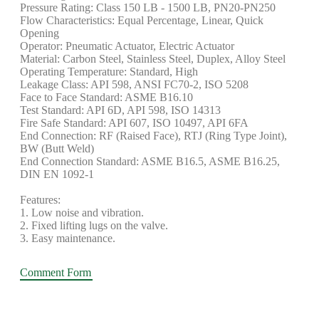
Pressure Rating: Class 150 LB - 1500 LB, PN20-PN250
Flow Characteristics: Equal Percentage, Linear, Quick
Opening
Operator: Pneumatic Actuator, Electric Actuator
Material: Carbon Steel, Stainless Steel, Duplex, Alloy Steel
Operating Temperature: Standard, High
Leakage Class: API 598, ANSI FC70-2, ISO 5208
Face to Face Standard: ASME B16.10
Test Standard: API 6D, API 598, ISO 14313
Fire Safe Standard: API 607, ISO 10497, API 6FA
End Connection: RF (Raised Face), RTJ (Ring Type Joint),
BW (Butt Weld)
End Connection Standard: ASME B16.5, ASME B16.25,
DIN EN 1092-1
Features:
1. Low noise and vibration.
2. Fixed lifting lugs on the valve.
3. Easy maintenance.
Comment Form