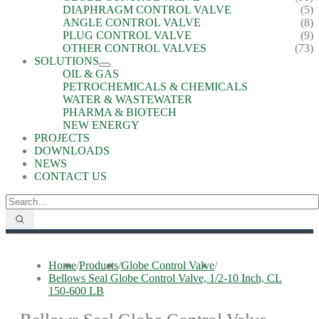
DIAPHRAGM CONTROL VALVE
(5)
ANGLE CONTROL VALVE
(8)
PLUG CONTROL VALVE
(9)
OTHER CONTROL VALVES
(73)
SOLUTIONS
OIL & GAS
PETROCHEMICALS & CHEMICALS
WATER & WASTEWATER
PHARMA & BIOTECH
NEW ENERGY
PROJECTS
DOWNLOADS
NEWS
CONTACT US
Home
/
Products
/
Globe Control Valve
/
Bellows Seal Globe Control Valve, 1/2-10 Inch, CL
150-600 LB