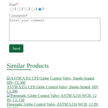
Rate
*
1
2
3
4
5
Comments
*
Send
Similar Products
ASTM A351 CF8 Globe Control Valve, Single-Seated, 6IN,
CL300
Pneumatic Globe Control Valve, ASTM A216 WCB, 12 IN,