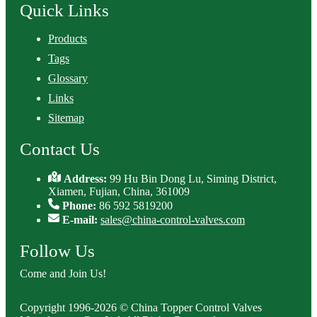
Quick Links
Products
Tags
Glossary
Links
Sitemap
Contact Us
Address:
99 Hu Bin Dong Lu, Siming District,
Xiamen, Fujian, China, 361009
Phone:
86 592 5819200
E-mail:
sales@china-control-valves.com
Follow Us
Come and Join Us!
Copyright 1996-2026 © China Topper Control Valves