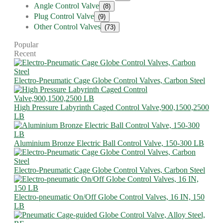
Angle Control Valve
(8)
Plug Control Valve
(9)
Other Control Valves
(73)
Popular
Recent
Electro-Pneumatic Cage Globe Control Valves, Carbon Steel
High Pressure Labyrinth Caged Control Valve,900,1500,2500
LB
Aluminium Bronze Electric Ball Control Valve, 150-300 LB
Electro-Pneumatic Cage Globe Control Valves, Carbon Steel
Electro-pneumatic On/Off Globe Control Valves, 16 IN, 150
LB