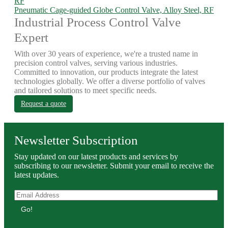
Pneumatic Cage-guided Globe Control Valve, Alloy Steel, RF
Industrial Process Control Valve
Expert
With over 30 years of experience, we're a trusted name in
precision control valves, serving various industries.
Committed to innovation, our products integrate the latest
technologies globally. We offer a diverse portfolio of valves
and tailored solutions to meet specific needs.
Request a quote
Newsletter Subscription
Stay updated on our latest products and services by
subscribing to our newsletter. Submit your email to receive the
latest updates.
Go!