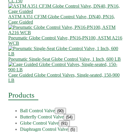
CL 150
ASTM A351 CF3M Globe Control Valve, DN40, PN16,
Cage Guided
Pneumatic Globe Control Valve, PN16-PN100, ASTM A216
WCB
Pneumatic Single-Seat Globe Control Valve, 1 Inch, 600 LB
Cage Guided Globe Control Valves, Single-seated, 150-900
LB
Products
Ball Control Valve
(90)
Butterfly Control Valve
(54)
Globe Control Valve
(91)
Diaphragm Control Valve
(5)