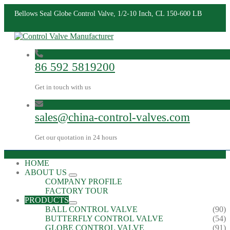
Bellows Seal Globe Control Valve, 1/2-10 Inch, CL 150-600 LB
86 592 5819200
Get in touch with us
sales@china-control-valves.com
Get our quotation in 24 hours
HOME
ABOUT US
COMPANY PROFILE
FACTORY TOUR
PRODUCTS
BALL CONTROL VALVE
(90)
BUTTERFLY CONTROL VALVE
(54)
GLOBE CONTROL VALVE
(91)