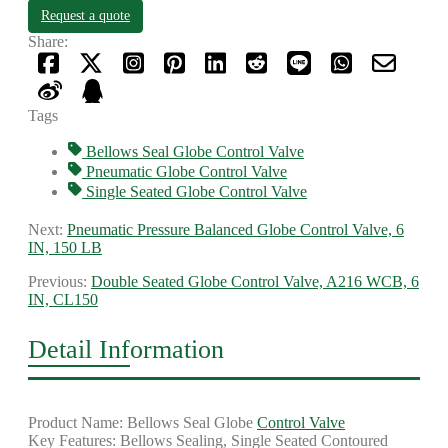
Request a quote
Share:
Tags
Bellows Seal Globe Control Valve
Pneumatic Globe Control Valve
Single Seated Globe Control Valve
Next:
Pneumatic Pressure Balanced Globe Control Valve, 6
IN, 150 LB
Previous:
Double Seated Globe Control Valve, A216 WCB, 6
IN, CL150
Detail Information
Product Name: Bellows Seal Globe
Control Valve
Key Features: Bellows Sealing, Single Seated Contoured