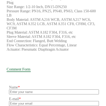
Plug
Size Range: 1/2-10 Inch, DN15-DN250
Pressure Range: PN16, PN25, PN40, PN63, Class 150-600
LB
Body Material: ASTM A216 WCB, ASTM A217 WC6,
WC9, ASTM A352 LCB, ASTM A351 CF8, CF8M, CF3,
CF3M
Plug Material: ASTM A182 F304, F316, etc
Sleeve Material: ASTM A182 F304, F316, etc
End Connection: Flanged, Butt Welding
Flow Characteristics: Equal Percentage, Linear
Actuator: Pneumatic Diaphragm Actuator
Comment Form
Name
*
E-mail
*