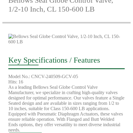
Bellows Seal Globe Control Valve,
1/2-10 Inch, CL 150-600 LB
Key Specifications / Features
Model No.: CNCV-240509-GCV-05
Hits: 16
As a leading Bellows Seal Globe Control Valve
Manufacturer, we specialize in crafting high-quality valves
designed for optimal performance. Our valves feature a Single
Seated design and are available in sizes ranging from 1/2 to
10 inches, suitable for Class 150-600 LB applications.
Equipped with Pneumatic Diaphragm Actuators, these valves
ensure reliable operation. With Flanged and Butt Welded
Ends options, they offer versatility to meet diverse industrial
needs.