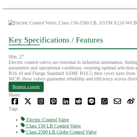
Key Specifications / Features
Hits: 27
Electric control valves are essential in industrial automation, fin
parameters and operational conditions, ensuring optimal selecti
B16.10 and Flange Standard ASME B16.5, they cover sizes from 
WCB, these valves guarantee reliability and efficiency across dive
Request a quote
Share:
Tags
Electric Control Valve
Class 150 LB Control Valve
Class 2500 LB Globe Control Valve