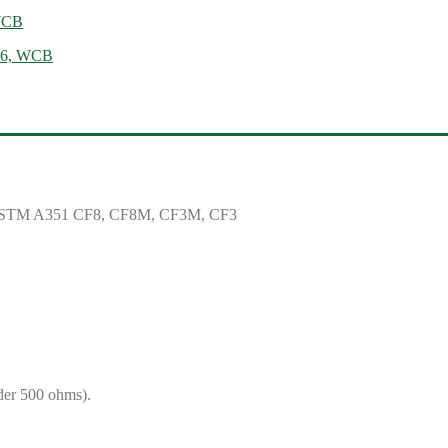
 WCB
N16, WCB
ASTM A351 CF8, CF8M, CF3M, CF3
der 500 ohms).