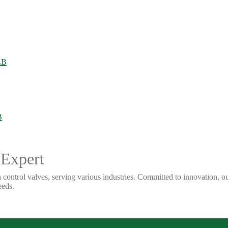
 Expert
 control valves, serving various industries. Committed to innovation, our
eeds.