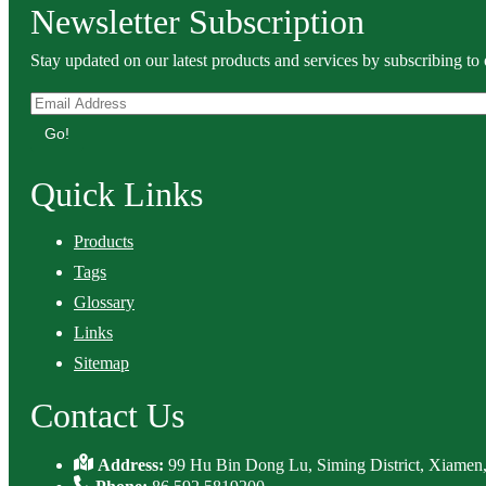
Newsletter Subscription
Stay updated on our latest products and services by subscribing to 
Go!
Quick Links
Products
Tags
Glossary
Links
Sitemap
Contact Us
Address:
99 Hu Bin Dong Lu, Siming District, Xiamen,