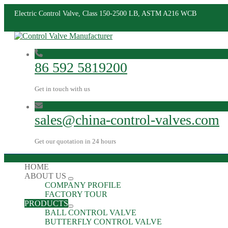
Electric Control Valve, Class 150-2500 LB, ASTM A216 WCB
86 592 5819200
Get in touch with us
sales@china-control-valves.com
Get our quotation in 24 hours
HOME
ABOUT US
COMPANY PROFILE
FACTORY TOUR
PRODUCTS
BALL CONTROL VALVE
BUTTERFLY CONTROL VALVE