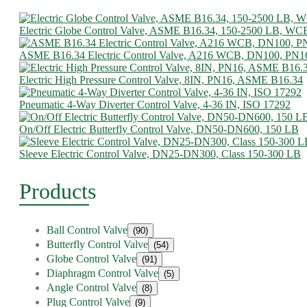
Electric Globe Control Valve, ASME B16.34, 150-2500 LB, WC
ASME B16.34 Electric Control Valve, A216 WCB, DN100, PN1
Electric High Pressure Control Valve, 8IN, PN16, ASME B16.34
Pneumatic 4-Way Diverter Control Valve, 4-36 IN, ISO 17292
On/Off Electric Butterfly Control Valve, DN50-DN600, 150 LB
Sleeve Electric Control Valve, DN25-DN300, Class 150-300 LB
Products
Ball Control Valve
(90)
Butterfly Control Valve
(54)
Globe Control Valve
(91)
Diaphragm Control Valve
(5)
Angle Control Valve
(8)
Plug Control Valve
(9)