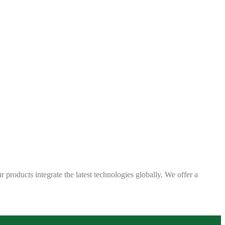
 products integrate the latest technologies globally. We offer a