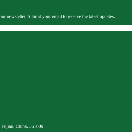
our newsletter. Submit your email to receive the latest updates.
 Fujian, China, 361009