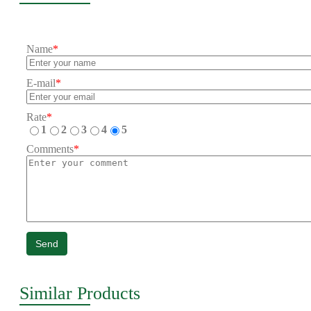
Name
*
E-mail
*
Rate
*
1
2
3
4
5
Comments
*
Send
Similar Products