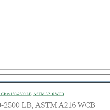
lve, Class 150-2500 LB, ASTM A216 WCB
 150-2500 LB, ASTM A216 WCB