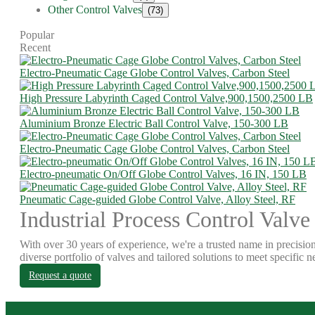
Other Control Valves
(73)
Popular
Recent
Electro-Pneumatic Cage Globe Control Valves, Carbon Steel
High Pressure Labyrinth Caged Control Valve,900,1500,2500 LB
Aluminium Bronze Electric Ball Control Valve, 150-300 LB
Electro-Pneumatic Cage Globe Control Valves, Carbon Steel
Electro-pneumatic On/Off Globe Control Valves, 16 IN, 150 LB
Pneumatic Cage-guided Globe Control Valve, Alloy Steel, RF
Industrial Process Control Valve
With over 30 years of experience, we're a trusted name in precision
diverse portfolio of valves and tailored solutions to meet specific n
Request a quote