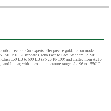
aceutical sectors. Our experts offer precise guidance on model
 and ASME B16.34 standards, with Face to Face Standard ASME
om Class 150 LB to 600 LB (PN20-PN100) and crafted from A216
age and Linear, with a broad temperature range of -196 to +550°C.