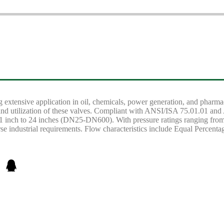
ding extensive application in oil, chemicals, power generation, and pharm
on and utilization of these valves. Compliant with ANSI/ISA 75.01.01
1 inch to 24 inches (DN25-DN600). With pressure ratings ranging fr
rse industrial requirements. Flow characteristics include Equal Percent