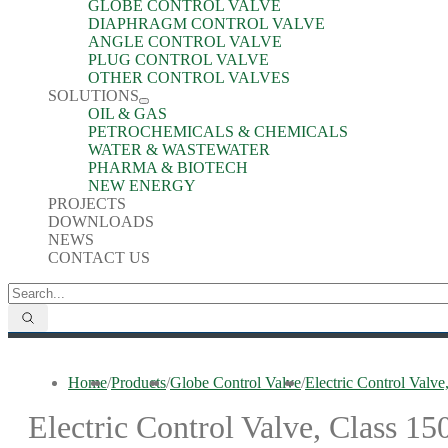
GLOBE CONTROL VALVE
DIAPHRAGM CONTROL VALVE
ANGLE CONTROL VALVE
PLUG CONTROL VALVE
OTHER CONTROL VALVES
SOLUTIONS
OIL & GAS
PETROCHEMICALS & CHEMICALS
WATER & WASTEWATER
PHARMA & BIOTECH
NEW ENERGY
PROJECTS
DOWNLOADS
NEWS
CONTACT US
Home
/
Products
/
Globe Control Valve
/
Electric Control Va
Electric Control Valve, Class