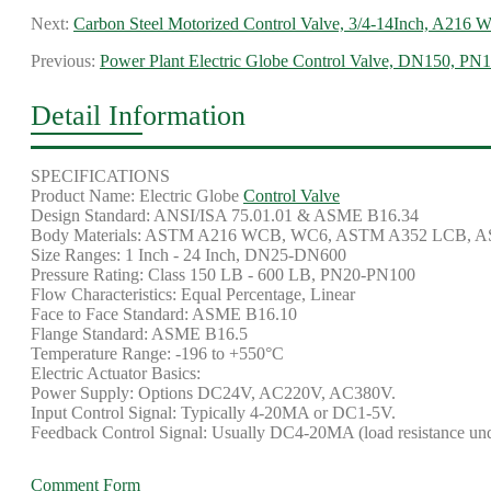
Next:
Carbon Steel Motorized Control Valve, 3/4-14Inch, A216
Previous:
Power Plant Electric Globe Control Valve, DN150, P
Detail Information
SPECIFICATIONS
Product Name: Electric Globe
Control Valve
Design Standard: ANSI/ISA 75.01.01 & ASME B16.34
Body Materials: ASTM A216 WCB, WC6, ASTM A352 LCB, 
Size Ranges: 1 Inch - 24 Inch, DN25-DN600
Pressure Rating: Class 150 LB - 600 LB, PN20-PN100
Flow Characteristics: Equal Percentage, Linear
Face to Face Standard: ASME B16.10
Flange Standard: ASME B16.5
Temperature Range: -196 to +550°C
Electric Actuator Basics:
Power Supply: Options DC24V, AC220V, AC380V.
Input Control Signal: Typically 4-20MA or DC1-5V.
Feedback Control Signal: Usually DC4-20MA (load resistance un
Comment Form