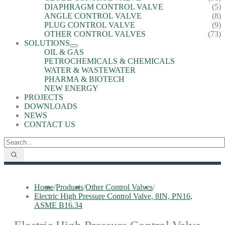
DIAPHRAGM CONTROL VALVE
(5)
ANGLE CONTROL VALVE
(8)
PLUG CONTROL VALVE
(9)
OTHER CONTROL VALVES
(73)
SOLUTIONS
OIL & GAS
PETROCHEMICALS & CHEMICALS
WATER & WASTEWATER
PHARMA & BIOTECH
NEW ENERGY
PROJECTS
DOWNLOADS
NEWS
CONTACT US
Home
/
Products
/
Other Control Valves
/
Electric High Pressure Control Valve, 8IN, PN16,
ASME B16.34