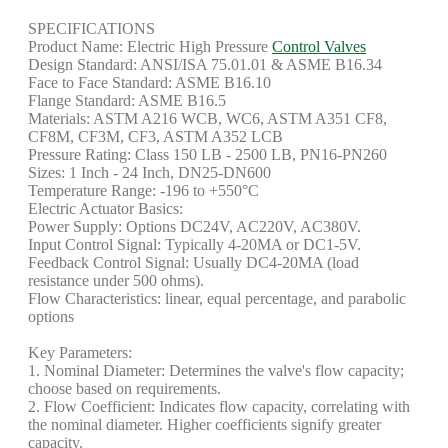
SPECIFICATIONS
Product Name: Electric High Pressure
Control Valves
Design Standard: ANSI/ISA 75.01.01 & ASME B16.34
Face to Face Standard: ASME B16.10
Flange Standard: ASME B16.5
Materials: ASTM A216 WCB, WC6, ASTM A351 CF8,
CF8M, CF3M, CF3, ASTM A352 LCB
Pressure Rating: Class 150 LB - 2500 LB, PN16-PN260
Sizes: 1 Inch - 24 Inch, DN25-DN600
Temperature Range: -196 to +550°C
Electric Actuator Basics:
Power Supply: Options DC24V, AC220V, AC380V.
Input Control Signal: Typically 4-20MA or DC1-5V.
Feedback Control Signal: Usually DC4-20MA (load
resistance under 500 ohms).
Flow Characteristics: linear, equal percentage, and parabolic
options
Key Parameters:
1. Nominal Diameter: Determines the valve's flow capacity;
choose based on requirements.
2. Flow Coefficient: Indicates flow capacity, correlating with
the nominal diameter. Higher coefficients signify greater
capacity.