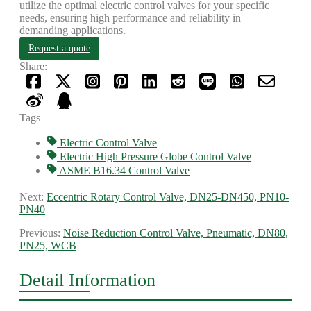
utilize the optimal electric control valves for your specific
needs, ensuring high performance and reliability in
demanding applications.
Request a quote
Share:
Tags
Electric Control Valve
Electric High Pressure Globe Control Valve
ASME B16.34 Control Valve
Next:
Eccentric Rotary Control Valve, DN25-DN450, PN10-
PN40
Previous:
Noise Reduction Control Valve, Pneumatic, DN80,
PN25, WCB
Detail Information