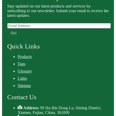
Stay updated on our latest products and services by
subscribing to our newsletter. Submit your email to receive the
latest updates.
Go!
Quick Links
Products
Tags
Glossary
Links
Sitemap
Contact Us
Address:
99 Hu Bin Dong Lu, Siming District,
Xiamen, Fujian, China, 361009