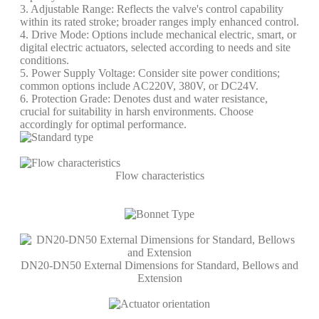
3. Adjustable Range: Reflects the valve's control capability
within its rated stroke; broader ranges imply enhanced control.
4. Drive Mode: Options include mechanical electric, smart, or
digital electric actuators, selected according to needs and site
conditions.
5. Power Supply Voltage: Consider site power conditions;
common options include AC220V, 380V, or DC24V.
6. Protection Grade: Denotes dust and water resistance,
crucial for suitability in harsh environments. Choose
accordingly for optimal performance.
Flow characteristics
DN20-DN50 External Dimensions for Standard, Bellows and
Extension