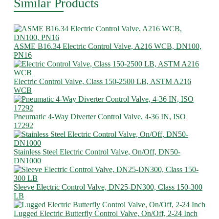
Similar Products
ASME B16.34 Electric Control Valve, A216 WCB, DN100,
PN16
Electric Control Valve, Class 150-2500 LB, ASTM A216
WCB
Pneumatic 4-Way Diverter Control Valve, 4-36 IN, ISO
17292
Stainless Steel Electric Control Valve, On/Off, DN50-
DN1000
Sleeve Electric Control Valve, DN25-DN300, Class 150-300
LB
Lugged Electric Butterfly Control Valve, On/Off, 2-24 Inch