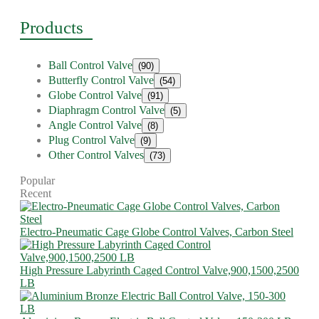
Products
Ball Control Valve
(90)
Butterfly Control Valve
(54)
Globe Control Valve
(91)
Diaphragm Control Valve
(5)
Angle Control Valve
(8)
Plug Control Valve
(9)
Other Control Valves
(73)
Popular
Recent
Electro-Pneumatic Cage Globe Control Valves, Carbon Steel
High Pressure Labyrinth Caged Control Valve,900,1500,2500
LB