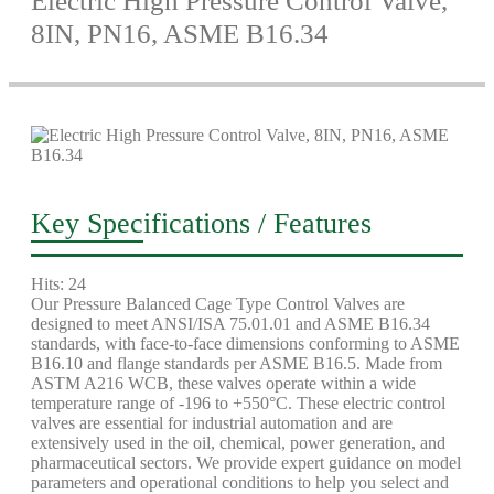
Electric High Pressure Control Valve,
8IN, PN16, ASME B16.34
Key Specifications / Features
Hits: 24
Our Pressure Balanced Cage Type Control Valves are
designed to meet ANSI/ISA 75.01.01 and ASME B16.34
standards, with face-to-face dimensions conforming to ASME
B16.10 and flange standards per ASME B16.5. Made from
ASTM A216 WCB, these valves operate within a wide
temperature range of -196 to +550°C. These electric control
valves are essential for industrial automation and are
extensively used in the oil, chemical, power generation, and
pharmaceutical sectors. We provide expert guidance on model
parameters and operational conditions to help you select and