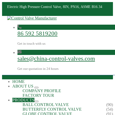
Electric High Pressure Control Valve, 8IN, PN16, ASME B16.34
86 592 5819200
Get in touch with us
sales@china-control-valves.com
Get our quotation in 24 hours
HOME
ABOUT US
COMPANY PROFILE
FACTORY TOUR
PRODUCTS
BALL CONTROL VALVE
(90)
BUTTERFLY CONTROL VALVE
(54)
GLOBE CONTROL VALVE
(91)