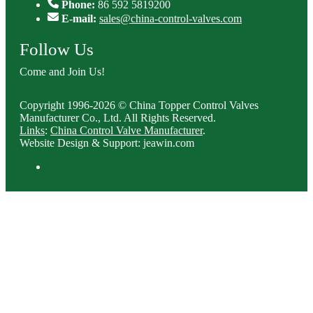
Phone:
86 592 5819200
E-mail:
sales@china-control-valves.com
Follow Us
Come and Join Us!
Copyright 1996-2026 © China Topper Control Valves
Manufacturer Co., Ltd. All Rights Reserved.
Links
:
China Control Valve Manufacturer
.
Website Design & Support: jeawin.com