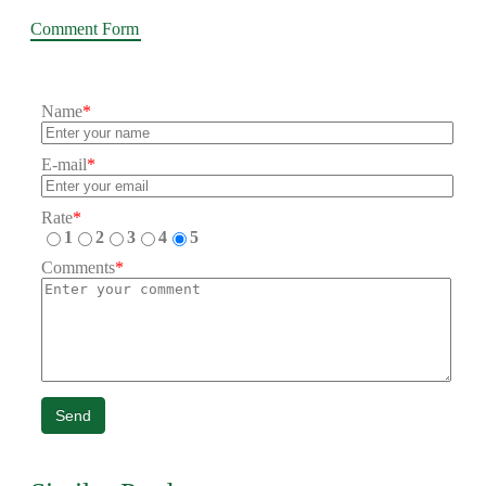
Comment Form
Name
*
E-mail
*
Rate
*
1
2
3
4
5
Comments
*
Send