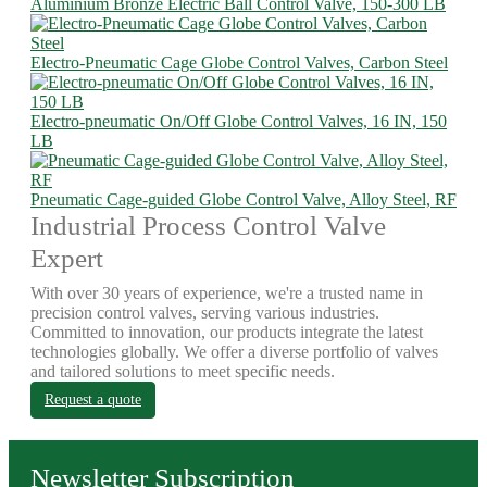
Aluminium Bronze Electric Ball Control Valve, 150-300 LB
Electro-Pneumatic Cage Globe Control Valves, Carbon Steel
Electro-pneumatic On/Off Globe Control Valves, 16 IN, 150
LB
Pneumatic Cage-guided Globe Control Valve, Alloy Steel, RF
Industrial Process Control Valve
Expert
With over 30 years of experience, we're a trusted name in
precision control valves, serving various industries.
Committed to innovation, our products integrate the latest
technologies globally. We offer a diverse portfolio of valves
and tailored solutions to meet specific needs.
Request a quote
Newsletter Subscription