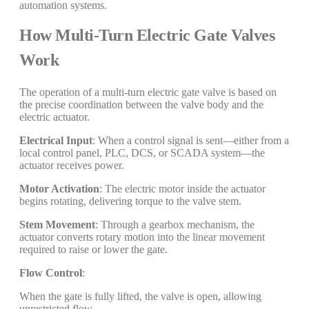
automation systems.
How Multi-Turn Electric Gate Valves
Work
The operation of a multi-turn electric gate valve is based on
the precise coordination between the valve body and the
electric actuator.
Electrical Input
: When a control signal is sent—either from a
local control panel, PLC, DCS, or SCADA system—the
actuator receives power.
Motor Activation
: The electric motor inside the actuator
begins rotating, delivering torque to the valve stem.
Stem Movement
: Through a gearbox mechanism, the
actuator converts rotary motion into the linear movement
required to raise or lower the gate.
Flow Control
:
When the gate is fully lifted, the valve is open, allowing
unrestricted flow.