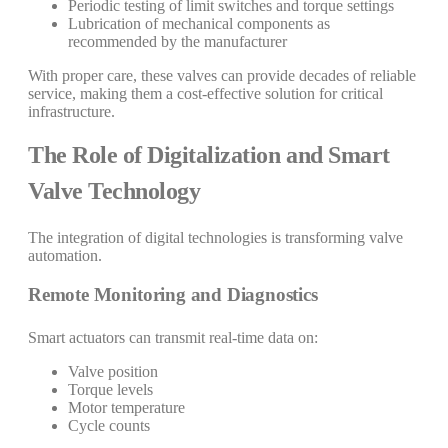
Periodic testing of limit switches and torque settings
Lubrication of mechanical components as
recommended by the manufacturer
With proper care, these valves can provide decades of reliable
service, making them a cost-effective solution for critical
infrastructure.
The Role of Digitalization and Smart
Valve Technology
The integration of digital technologies is transforming valve
automation.
Remote Monitoring and Diagnostics
Smart actuators can transmit real-time data on:
Valve position
Torque levels
Motor temperature
Cycle counts