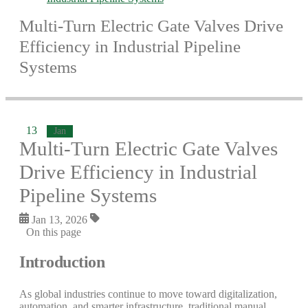
Multi-Turn Electric Gate Valves Drive
Efficiency in Industrial Pipeline
Systems
13
Jan
Multi-Turn Electric Gate Valves
Drive Efficiency in Industrial
Pipeline Systems
Jan 13, 2026
On this page
Introduction
As global industries continue to move toward digitalization,
automation, and smarter infrastructure, traditional manual