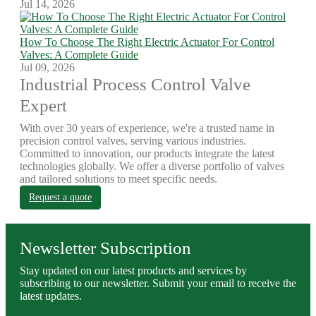
Jul 14, 2026
How To Choose The Right Electric Actuator For Control
Valves: A Complete Guide
Jul 09, 2026
Industrial Process Control Valve
Expert
With over 30 years of experience, we're a trusted name in
precision control valves, serving various industries.
Committed to innovation, our products integrate the latest
technologies globally. We offer a diverse portfolio of valves
and tailored solutions to meet specific needs.
Request a quote
Newsletter Subscription
Stay updated on our latest products and services by
subscribing to our newsletter. Submit your email to receive the
latest updates.