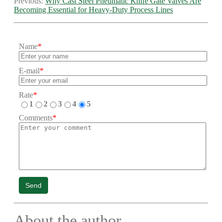
Previous:
Why Cast Steel Pneumatic Knife Gate Valves Are
Becoming Essential for Heavy-Duty Process Lines
Name
*
E-mail
*
Rate
*
1
2
3
4
5
Comments
*
Send
About the author