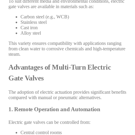
To suit different media and environmental conditions, electric
gate valves are available in materials such as:
Carbon steel (e.g., WCB)
Stainless steel
Cast iron
Alloy steel
This variety ensures compatibility with applications ranging
from clean water to corrosive chemicals and high-temperature
steam.
Advantages of Multi-Turn Electric
Gate Valves
The adoption of electric actuation provides significant benefits
compared with manual or pneumatic alternatives.
1. Remote Operation and Automation
Electric gate valves can be controlled from:
Central control rooms