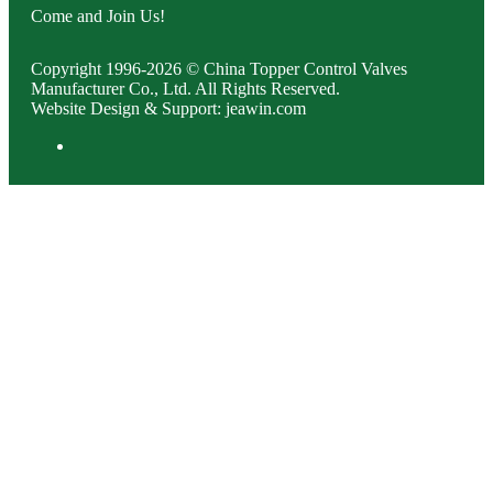
Come and Join Us!
Copyright 1996-2026 © China Topper Control Valves
Manufacturer Co., Ltd. All Rights Reserved.
Website Design & Support: jeawin.com