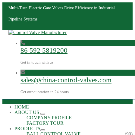
Multi-Turn Electric Gate Valves Drive Efficiency in Industrial
Pipeline Systems
86 592 5819200
Get in touch with us
sales@china-control-valves.com
Get our quotation in 24 hours
HOME
ABOUT US
COMPANY PROFILE
FACTORY TOUR
PRODUCTS
BALL CONTROL VALVE
(90)