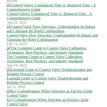
Recent
Control Valves: Unbalanced Trim vs. Balanced Trim – A
Comprehensive Guide
Apr 22, 2025
Control Valve Flow Direction: Understanding Its Impact and
Choosing the Right Configuration
Feb 13, 2025
The Complete Guide to Control Valve Calibration:
Techniques, Best Practices, and Industry Standards
Apr 19, 2025
Essential Guide to Control Valve Troubleshooting and
Reliable Process Control
Jul 22, 2026
Key Considerations When Selecting an Electric Globe
Control Valve