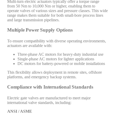
Multi-turn electric actuators typically offer a torque range
from 50 Nm to 10,000 Nm or higher, enabling them to
operate valves of various sizes and pressure classes. This wide
range makes them suitable for both small-bore process lines
and large transmission pipelines.
Multiple Power Supply Options
To ensure compatibility with diverse operating environments,
actuators are available with:
Three-phase AC motors for heavy-duty industrial use
Single-phase AC motors for lighter applications
DC motors for battery-powered or mobile installations
This flexibility allows deployment in remote sites, offshore
platforms, and emergency backup systems.
Compliance with International Standards
Electric gate valves are manufactured to meet major
international valve standards, including:
ANSI / ASME