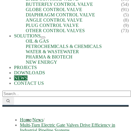
BUTTERFLY CONTROL VALVE
(54)
GLOBE CONTROL VALVE
(91)
DIAPHRAGM CONTROL VALVE
(5)
ANGLE CONTROL VALVE
(8)
PLUG CONTROL VALVE
(9)
OTHER CONTROL VALVES
(73)
SOLUTIONS
OIL & GAS
PETROCHEMICALS & CHEMICALS
WATER & WASTEWATER
PHARMA & BIOTECH
NEW ENERGY
PROJECTS
DOWNLOADS
NEWS
CONTACT US
Home
/
News
/
Multi-Turn Electric Gate Valves Drive Efficiency in
Industrial Pipeline Systems