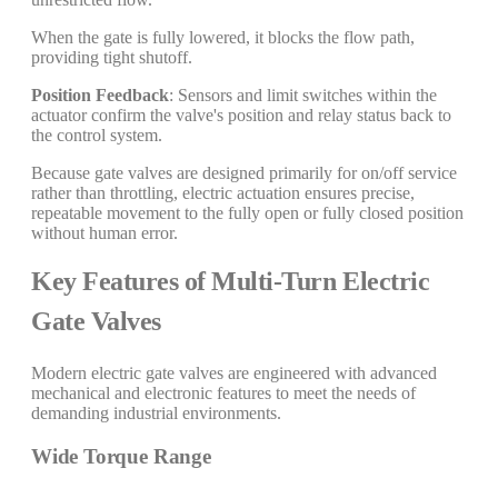
When the gate is fully lowered, it blocks the flow path,
providing tight shutoff.
Position Feedback
: Sensors and limit switches within the
actuator confirm the valve's position and relay status back to
the control system.
Because gate valves are designed primarily for on/off service
rather than throttling, electric actuation ensures precise,
repeatable movement to the fully open or fully closed position
without human error.
Key Features of Multi-Turn Electric
Gate Valves
Modern electric gate valves are engineered with advanced
mechanical and electronic features to meet the needs of
demanding industrial environments.
Wide Torque Range