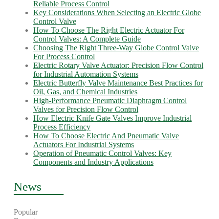
Reliable Process Control
Key Considerations When Selecting an Electric Globe
Control Valve
How To Choose The Right Electric Actuator For
Control Valves: A Complete Guide
Choosing The Right Three-Way Globe Control Valve
For Process Control
Electric Rotary Valve Actuator: Precision Flow Control
for Industrial Automation Systems
Electric Butterfly Valve Maintenance Best Practices for
Oil, Gas, and Chemical Industries
High-Performance Pneumatic Diaphragm Control
Valves for Precision Flow Control
How Electric Knife Gate Valves Improve Industrial
Process Efficiency
How To Choose Electric And Pneumatic Valve
Actuators For Industrial Systems
Operation of Pneumatic Control Valves: Key
Components and Industry Applications
News
Popular