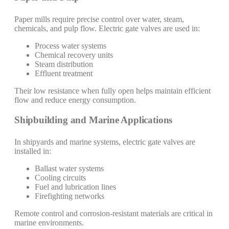
Paper mills require precise control over water, steam,
chemicals, and pulp flow. Electric gate valves are used in:
Process water systems
Chemical recovery units
Steam distribution
Effluent treatment
Their low resistance when fully open helps maintain efficient
flow and reduce energy consumption.
Shipbuilding and Marine Applications
In shipyards and marine systems, electric gate valves are
installed in:
Ballast water systems
Cooling circuits
Fuel and lubrication lines
Firefighting networks
Remote control and corrosion-resistant materials are critical in
marine environments.