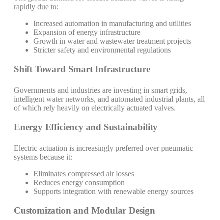
rapidly due to:
Increased automation in manufacturing and utilities
Expansion of energy infrastructure
Growth in water and wastewater treatment projects
Stricter safety and environmental regulations
Shift Toward Smart Infrastructure
Governments and industries are investing in smart grids,
intelligent water networks, and automated industrial plants, all
of which rely heavily on electrically actuated valves.
Energy Efficiency and Sustainability
Electric actuation is increasingly preferred over pneumatic
systems because it:
Eliminates compressed air losses
Reduces energy consumption
Supports integration with renewable energy sources
Customization and Modular Design