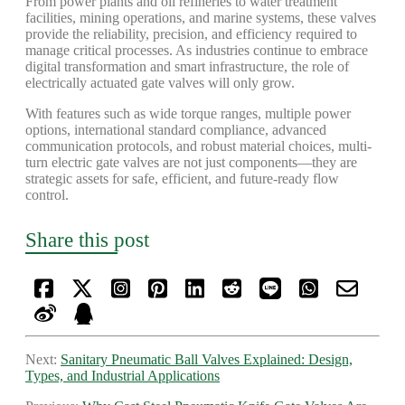
From power plants and oil refineries to water treatment
facilities, mining operations, and marine systems, these valves
provide the reliability, precision, and efficiency required to
manage critical processes. As industries continue to embrace
digital transformation and smart infrastructure, the role of
electrically actuated gate valves will only grow.
With features such as wide torque ranges, multiple power
options, international standard compliance, advanced
communication protocols, and robust material choices, multi-
turn electric gate valves are not just components—they are
strategic assets for safe, efficient, and future-ready flow
control.
Share this post
Next:
Sanitary Pneumatic Ball Valves Explained: Design,
Types, and Industrial Applications