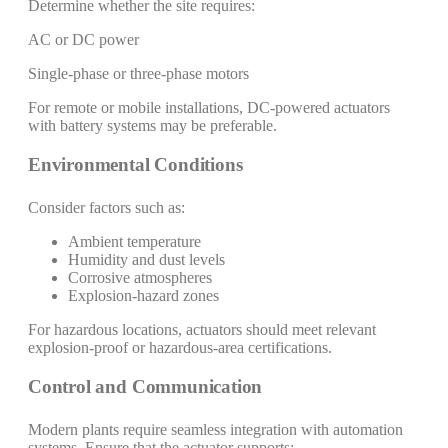
Determine whether the site requires:
AC or DC power
Single-phase or three-phase motors
For remote or mobile installations, DC-powered actuators
with battery systems may be preferable.
Environmental Conditions
Consider factors such as:
Ambient temperature
Humidity and dust levels
Corrosive atmospheres
Explosion-hazard zones
For hazardous locations, actuators should meet relevant
explosion-proof or hazardous-area certifications.
Control and Communication
Modern plants require seamless integration with automation
systems. Ensure that the actuator supports: