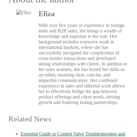
Eliza
With over five years of experience in foreign
trade and B2B sales, she brings a wealth of
knowledge and expertise to her role. Her
background includes extensive work in
international markets, where she has
successfully navigated the complexities of
cross-border transactions and developed
strong relationships with clients. In addition to
her sales acumen, she has honed her skills as
an editor, ensuring clear, concise, and
impactful communication. Her combined
experience in sales and editorial work allows
her to effectively bridge the gap between
product offerings and client needs, driving
growth and fostering lasting partnerships.
Related News
Essential Guide to Control Valve Troubleshooting and