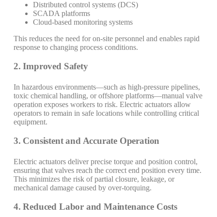
Distributed control systems (DCS)
SCADA platforms
Cloud-based monitoring systems
This reduces the need for on-site personnel and enables rapid
response to changing process conditions.
2. Improved Safety
In hazardous environments—such as high-pressure pipelines,
toxic chemical handling, or offshore platforms—manual valve
operation exposes workers to risk. Electric actuators allow
operators to remain in safe locations while controlling critical
equipment.
3. Consistent and Accurate Operation
Electric actuators deliver precise torque and position control,
ensuring that valves reach the correct end position every time.
This minimizes the risk of partial closure, leakage, or
mechanical damage caused by over-torquing.
4. Reduced Labor and Maintenance Costs