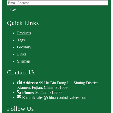
Go!
Quick Links
Products
Tags
Glossary
Links
Sitemap
Contact Us
Address:
99 Hu Bin Dong Lu, Siming District,
Xiamen, Fujian, China, 361009
Phone:
86 592 5819200
E-mail:
sales@china-control-valves.com
Follow Us