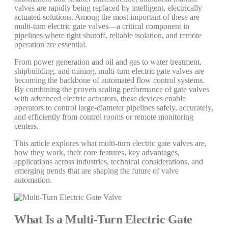
valves are rapidly being replaced by intelligent, electrically
actuated solutions. Among the most important of these are
multi-turn electric gate valves—a critical component in
pipelines where tight shutoff, reliable isolation, and remote
operation are essential.
From power generation and oil and gas to water treatment,
shipbuilding, and mining, multi-turn electric gate valves are
becoming the backbone of automated flow control systems.
By combining the proven sealing performance of gate valves
with advanced electric actuators, these devices enable
operators to control large-diameter pipelines safely, accurately,
and efficiently from control rooms or remote monitoring
centers.
This article explores what multi-turn electric gate valves are,
how they work, their core features, key advantages,
applications across industries, technical considerations, and
emerging trends that are shaping the future of valve
automation.
What Is a Multi-Turn Electric Gate