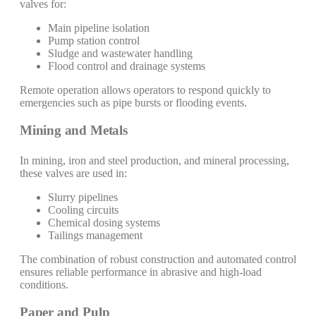
valves for:
Main pipeline isolation
Pump station control
Sludge and wastewater handling
Flood control and drainage systems
Remote operation allows operators to respond quickly to
emergencies such as pipe bursts or flooding events.
Mining and Metals
In mining, iron and steel production, and mineral processing,
these valves are used in:
Slurry pipelines
Cooling circuits
Chemical dosing systems
Tailings management
The combination of robust construction and automated control
ensures reliable performance in abrasive and high-load
conditions.
Paper and Pulp