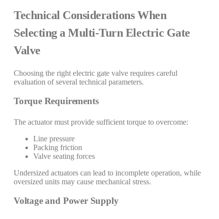
Technical Considerations When
Selecting a Multi-Turn Electric Gate
Valve
Choosing the right electric gate valve requires careful
evaluation of several technical parameters.
Torque Requirements
The actuator must provide sufficient torque to overcome:
Line pressure
Packing friction
Valve seating forces
Undersized actuators can lead to incomplete operation, while
oversized units may cause mechanical stress.
Voltage and Power Supply