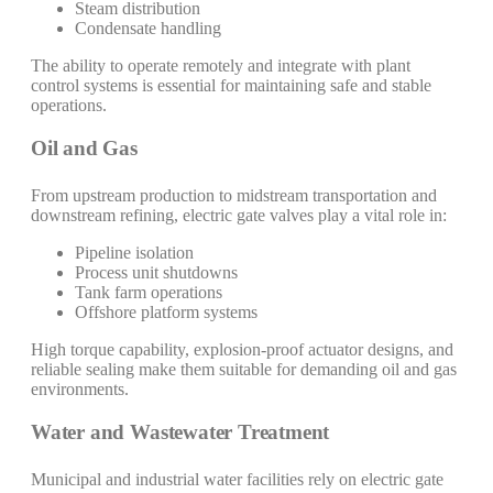
Steam distribution
Condensate handling
The ability to operate remotely and integrate with plant
control systems is essential for maintaining safe and stable
operations.
Oil and Gas
From upstream production to midstream transportation and
downstream refining, electric gate valves play a vital role in:
Pipeline isolation
Process unit shutdowns
Tank farm operations
Offshore platform systems
High torque capability, explosion-proof actuator designs, and
reliable sealing make them suitable for demanding oil and gas
environments.
Water and Wastewater Treatment
Municipal and industrial water facilities rely on electric gate