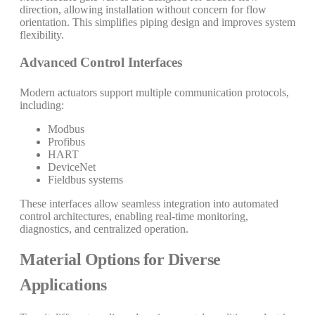
direction, allowing installation without concern for flow
orientation. This simplifies piping design and improves system
flexibility.
Advanced Control Interfaces
Modern actuators support multiple communication protocols,
including:
Modbus
Profibus
HART
DeviceNet
Fieldbus systems
These interfaces allow seamless integration into automated
control architectures, enabling real-time monitoring,
diagnostics, and centralized operation.
Material Options for Diverse
Applications