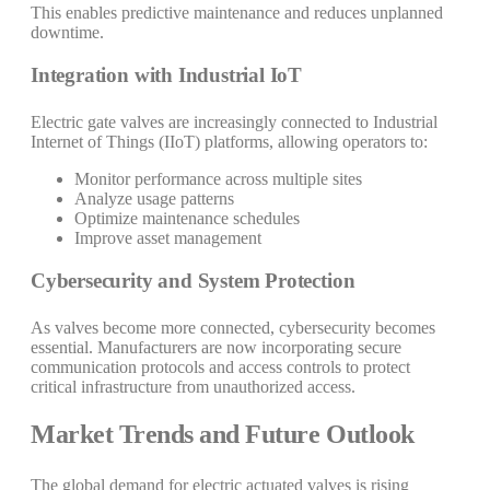
This enables predictive maintenance and reduces unplanned
downtime.
Integration with Industrial IoT
Electric gate valves are increasingly connected to Industrial
Internet of Things (IIoT) platforms, allowing operators to:
Monitor performance across multiple sites
Analyze usage patterns
Optimize maintenance schedules
Improve asset management
Cybersecurity and System Protection
As valves become more connected, cybersecurity becomes
essential. Manufacturers are now incorporating secure
communication protocols and access controls to protect
critical infrastructure from unauthorized access.
Market Trends and Future Outlook
The global demand for electric actuated valves is rising