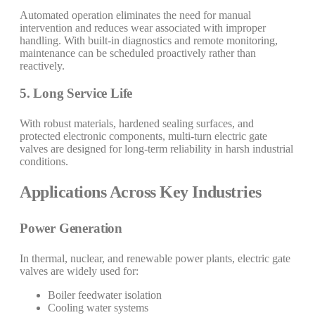
Automated operation eliminates the need for manual
intervention and reduces wear associated with improper
handling. With built-in diagnostics and remote monitoring,
maintenance can be scheduled proactively rather than
reactively.
5. Long Service Life
With robust materials, hardened sealing surfaces, and
protected electronic components, multi-turn electric gate
valves are designed for long-term reliability in harsh industrial
conditions.
Applications Across Key Industries
Power Generation
In thermal, nuclear, and renewable power plants, electric gate
valves are widely used for:
Boiler feedwater isolation
Cooling water systems