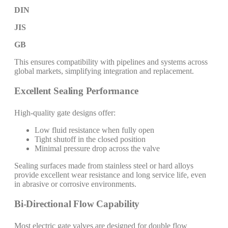
DIN
JIS
GB
This ensures compatibility with pipelines and systems across
global markets, simplifying integration and replacement.
Excellent Sealing Performance
High-quality gate designs offer:
Low fluid resistance when fully open
Tight shutoff in the closed position
Minimal pressure drop across the valve
Sealing surfaces made from stainless steel or hard alloys
provide excellent wear resistance and long service life, even
in abrasive or corrosive environments.
Bi-Directional Flow Capability
Most electric gate valves are designed for double flow