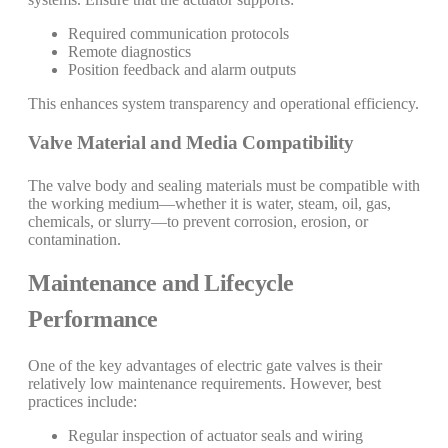
Required communication protocols
Remote diagnostics
Position feedback and alarm outputs
This enhances system transparency and operational efficiency.
Valve Material and Media Compatibility
The valve body and sealing materials must be compatible with
the working medium—whether it is water, steam, oil, gas,
chemicals, or slurry—to prevent corrosion, erosion, or
contamination.
Maintenance and Lifecycle
Performance
One of the key advantages of electric gate valves is their
relatively low maintenance requirements. However, best
practices include:
Regular inspection of actuator seals and wiring