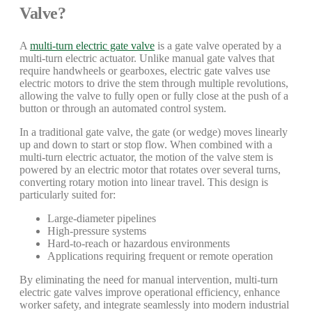
Valve?
A
multi-turn electric gate valve
is a gate valve operated by a
multi-turn electric actuator. Unlike manual gate valves that
require handwheels or gearboxes, electric gate valves use
electric motors to drive the stem through multiple revolutions,
allowing the valve to fully open or fully close at the push of a
button or through an automated control system.
In a traditional gate valve, the gate (or wedge) moves linearly
up and down to start or stop flow. When combined with a
multi-turn electric actuator, the motion of the valve stem is
powered by an electric motor that rotates over several turns,
converting rotary motion into linear travel. This design is
particularly suited for:
Large-diameter pipelines
High-pressure systems
Hard-to-reach or hazardous environments
Applications requiring frequent or remote operation
By eliminating the need for manual intervention, multi-turn
electric gate valves improve operational efficiency, enhance
worker safety, and integrate seamlessly into modern industrial