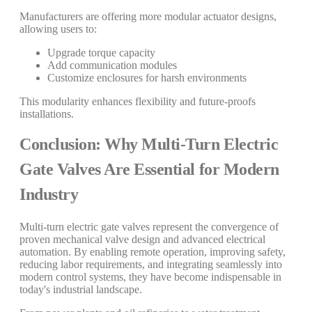
Manufacturers are offering more modular actuator designs,
allowing users to:
Upgrade torque capacity
Add communication modules
Customize enclosures for harsh environments
This modularity enhances flexibility and future-proofs
installations.
Conclusion: Why Multi-Turn Electric
Gate Valves Are Essential for Modern
Industry
Multi-turn electric gate valves represent the convergence of
proven mechanical valve design and advanced electrical
automation. By enabling remote operation, improving safety,
reducing labor requirements, and integrating seamlessly into
modern control systems, they have become indispensable in
today's industrial landscape.