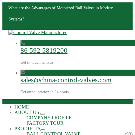
What are the Advantages of Motorized Ball Valves in Modern
Systems?
86 592 5819200
Get in touch with us
sales@china-control-valves.com
Get our quotation in 24 hours
HOME
ABOUT US
COMPANY PROFILE
FACTORY TOUR
PRODUCTS
BALL CONTROL VALVE
(90)