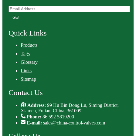
Go!
Quick Links
Products
Tags
Glossary
Links
Sitemap
Contact Us
Address:
99 Hu Bin Dong Lu, Siming District,
Xiamen, Fujian, China, 361009
Phone:
86 592 5819200
E-mail:
sales@china-control-valves.com