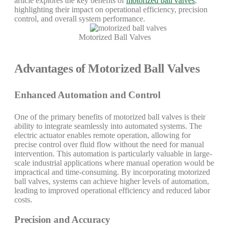
article explores the key benefits of
motorized ball valves
,
highlighting their impact on operational efficiency, precision
control, and overall system performance.
Motorized Ball Valves
Advantages of Motorized Ball Valves
Enhanced Automation and Control
One of the primary benefits of motorized ball valves is their
ability to integrate seamlessly into automated systems. The
electric actuator enables remote operation, allowing for
precise control over fluid flow without the need for manual
intervention. This automation is particularly valuable in large-
scale industrial applications where manual operation would be
impractical and time-consuming. By incorporating motorized
ball valves, systems can achieve higher levels of automation,
leading to improved operational efficiency and reduced labor
costs.
Precision and Accuracy