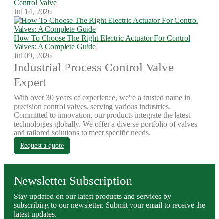
Control Valve
Jul 14, 2026
How To Choose The Right Electric Actuator For Control
Valves: A Complete Guide
Jul 09, 2026
Industrial Process Control Valve
Expert
With over 30 years of experience, we're a trusted name in
precision control valves, serving various industries.
Committed to innovation, our products integrate the latest
technologies globally. We offer a diverse portfolio of valves
and tailored solutions to meet specific needs.
Request a quote
Newsletter Subscription
Stay updated on our latest products and services by
subscribing to our newsletter. Submit your email to receive the
latest updates.