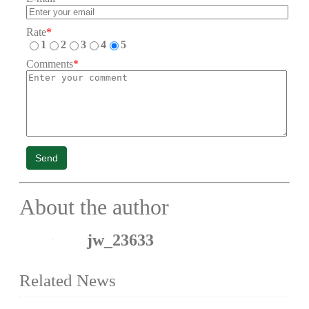
Rate
*
1
2
3
4
5
Comments
*
Send
About the author
jw_23633
Related News