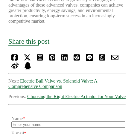
advantages of these advanced valves, companies can achieve
greater productivity, energy savings, and environmental
protection, ensuring long-term success in an increasingly
competitive market.
Share this post
Next:
Electric Ball Valve vs. Solenoid Valve: A
Comprehensive Comparison
Previous:
Choosing the Right Electric Actuator for Your Valve
Name
*
E-mail
*