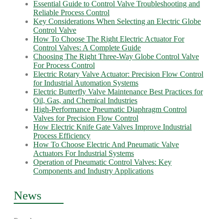
Essential Guide to Control Valve Troubleshooting and
Reliable Process Control
Key Considerations When Selecting an Electric Globe
Control Valve
How To Choose The Right Electric Actuator For
Control Valves: A Complete Guide
Choosing The Right Three-Way Globe Control Valve
For Process Control
Electric Rotary Valve Actuator: Precision Flow Control
for Industrial Automation Systems
Electric Butterfly Valve Maintenance Best Practices for
Oil, Gas, and Chemical Industries
High-Performance Pneumatic Diaphragm Control
Valves for Precision Flow Control
How Electric Knife Gate Valves Improve Industrial
Process Efficiency
How To Choose Electric And Pneumatic Valve
Actuators For Industrial Systems
Operation of Pneumatic Control Valves: Key
Components and Industry Applications
News