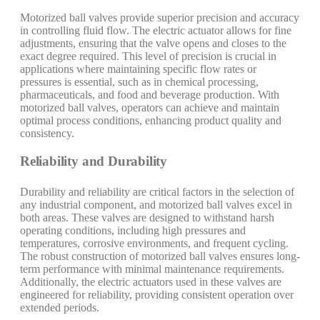
Motorized ball valves provide superior precision and accuracy
in controlling fluid flow. The electric actuator allows for fine
adjustments, ensuring that the valve opens and closes to the
exact degree required. This level of precision is crucial in
applications where maintaining specific flow rates or
pressures is essential, such as in chemical processing,
pharmaceuticals, and food and beverage production. With
motorized ball valves, operators can achieve and maintain
optimal process conditions, enhancing product quality and
consistency.
Reliability and Durability
Durability and reliability are critical factors in the selection of
any industrial component, and motorized ball valves excel in
both areas. These valves are designed to withstand harsh
operating conditions, including high pressures and
temperatures, corrosive environments, and frequent cycling.
The robust construction of motorized ball valves ensures long-
term performance with minimal maintenance requirements.
Additionally, the electric actuators used in these valves are
engineered for reliability, providing consistent operation over
extended periods.