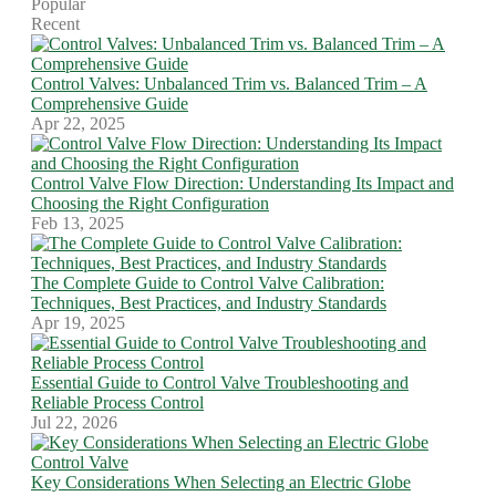
Popular
Recent
Control Valves: Unbalanced Trim vs. Balanced Trim – A
Comprehensive Guide
Apr 22, 2025
Control Valve Flow Direction: Understanding Its Impact and
Choosing the Right Configuration
Feb 13, 2025
The Complete Guide to Control Valve Calibration:
Techniques, Best Practices, and Industry Standards
Apr 19, 2025
Essential Guide to Control Valve Troubleshooting and
Reliable Process Control
Jul 22, 2026
Key Considerations When Selecting an Electric Globe