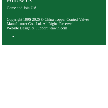
Follow Us
Come and Join Us!
Copyright 1996-2026 © China Topper Control Valves
Manufacturer Co., Ltd. All Rights Reserved.
Website Design & Support: jeawin.com