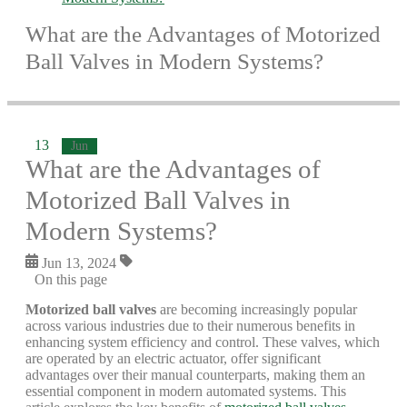
What are the Advantages of Motorized
Ball Valves in Modern Systems?
13
Jun
What are the Advantages of
Motorized Ball Valves in
Modern Systems?
Jun 13, 2024
On this page
Motorized ball valves
are becoming increasingly popular
across various industries due to their numerous benefits in
enhancing system efficiency and control. These valves, which
are operated by an electric actuator, offer significant
advantages over their manual counterparts, making them an
essential component in modern automated systems. This