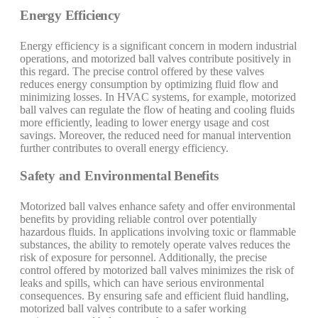
Energy Efficiency
Energy efficiency is a significant concern in modern industrial
operations, and motorized ball valves contribute positively in
this regard. The precise control offered by these valves
reduces energy consumption by optimizing fluid flow and
minimizing losses. In HVAC systems, for example, motorized
ball valves can regulate the flow of heating and cooling fluids
more efficiently, leading to lower energy usage and cost
savings. Moreover, the reduced need for manual intervention
further contributes to overall energy efficiency.
Safety and Environmental Benefits
Motorized ball valves enhance safety and offer environmental
benefits by providing reliable control over potentially
hazardous fluids. In applications involving toxic or flammable
substances, the ability to remotely operate valves reduces the
risk of exposure for personnel. Additionally, the precise
control offered by motorized ball valves minimizes the risk of
leaks and spills, which can have serious environmental
consequences. By ensuring safe and efficient fluid handling,
motorized ball valves contribute to a safer working