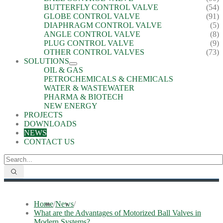
BUTTERFLY CONTROL VALVE
(54)
GLOBE CONTROL VALVE
(91)
DIAPHRAGM CONTROL VALVE
(5)
ANGLE CONTROL VALVE
(8)
PLUG CONTROL VALVE
(9)
OTHER CONTROL VALVES
(73)
SOLUTIONS
OIL & GAS
PETROCHEMICALS & CHEMICALS
WATER & WASTEWATER
PHARMA & BIOTECH
NEW ENERGY
PROJECTS
DOWNLOADS
NEWS
CONTACT US
Home
/
News
/
What are the Advantages of Motorized Ball Valves in
Modern Systems?