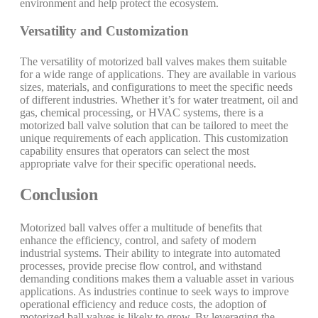
environment and help protect the ecosystem.
Versatility and Customization
The versatility of motorized ball valves makes them suitable
for a wide range of applications. They are available in various
sizes, materials, and configurations to meet the specific needs
of different industries. Whether it’s for water treatment, oil and
gas, chemical processing, or HVAC systems, there is a
motorized ball valve solution that can be tailored to meet the
unique requirements of each application. This customization
capability ensures that operators can select the most
appropriate valve for their specific operational needs.
Conclusion
Motorized ball valves offer a multitude of benefits that
enhance the efficiency, control, and safety of modern
industrial systems. Their ability to integrate into automated
processes, provide precise flow control, and withstand
demanding conditions makes them a valuable asset in various
applications. As industries continue to seek ways to improve
operational efficiency and reduce costs, the adoption of
motorized ball valves is likely to grow. By leveraging the