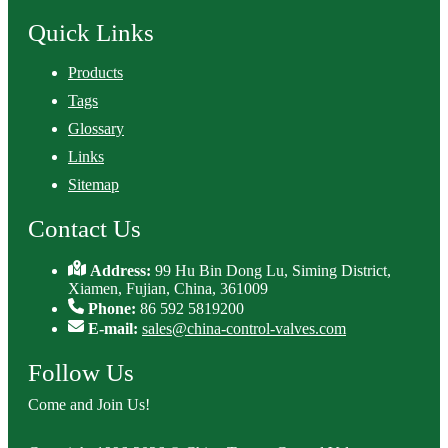
Quick Links
Products
Tags
Glossary
Links
Sitemap
Contact Us
Address:
99 Hu Bin Dong Lu, Siming District,
Xiamen, Fujian, China, 361009
Phone:
86 592 5819200
E-mail:
sales@china-control-valves.com
Follow Us
Come and Join Us!