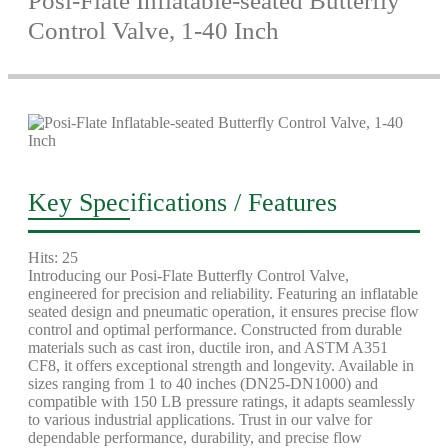
Posi-Flate Inflatable-seated Butterfly
Control Valve, 1-40 Inch
Key Specifications / Features
Hits: 25
Introducing our Posi-Flate Butterfly Control Valve,
engineered for precision and reliability. Featuring an inflatable
seated design and pneumatic operation, it ensures precise flow
control and optimal performance. Constructed from durable
materials such as cast iron, ductile iron, and ASTM A351
CF8, it offers exceptional strength and longevity. Available in
sizes ranging from 1 to 40 inches (DN25-DN1000) and
compatible with 150 LB pressure ratings, it adapts seamlessly
to various industrial applications. Trust in our valve for
dependable performance, durability, and precise flow