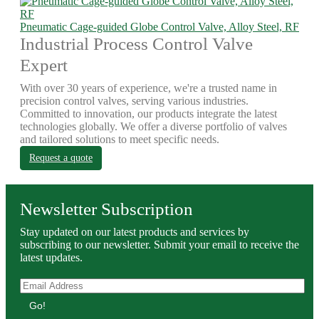
Pneumatic Cage-guided Globe Control Valve, Alloy Steel, RF
Industrial Process Control Valve
Expert
With over 30 years of experience, we're a trusted name in
precision control valves, serving various industries.
Committed to innovation, our products integrate the latest
technologies globally. We offer a diverse portfolio of valves
and tailored solutions to meet specific needs.
Request a quote
Newsletter Subscription
Stay updated on our latest products and services by
subscribing to our newsletter. Submit your email to receive the
latest updates.
Go!