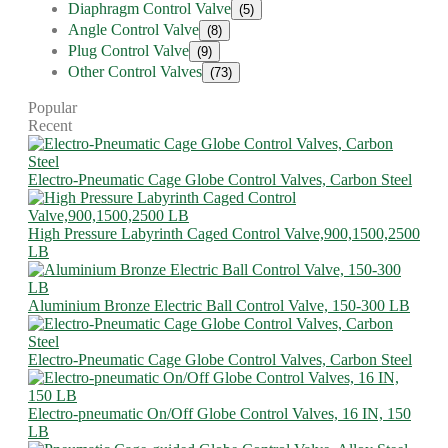
Diaphragm Control Valve
(5)
Angle Control Valve
(8)
Plug Control Valve
(9)
Other Control Valves
(73)
Popular
Recent
Electro-Pneumatic Cage Globe Control Valves, Carbon Steel
High Pressure Labyrinth Caged Control Valve,900,1500,2500
LB
Aluminium Bronze Electric Ball Control Valve, 150-300 LB
Electro-Pneumatic Cage Globe Control Valves, Carbon Steel
Electro-pneumatic On/Off Globe Control Valves, 16 IN, 150
LB