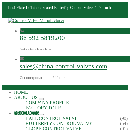
Posi-Flate Inflatable-seated Butterfly Control Valve, 1-40 Inch
86 592 5819200
Get in touch with us
sales@china-control-valves.com
Get our quotation in 24 hours
HOME
ABOUT US
COMPANY PROFILE
FACTORY TOUR
PRODUCTS
BALL CONTROL VALVE
(90)
BUTTERFLY CONTROL VALVE
(54)
GLOBE CONTROL VALVE
(91)