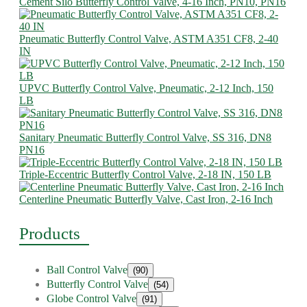
Cement Silo Butterfly Control Valve, 4-16 Inch, PN10, PN16
Pneumatic Butterfly Control Valve, ASTM A351 CF8, 2-40
IN
UPVC Butterfly Control Valve, Pneumatic, 2-12 Inch, 150
LB
Sanitary Pneumatic Butterfly Control Valve, SS 316, DN8
PN16
Triple-Eccentric Butterfly Control Valve, 2-18 IN, 150 LB
Centerline Pneumatic Butterfly Valve, Cast Iron, 2-16 Inch
Products
Ball Control Valve
(90)
Butterfly Control Valve
(54)
Globe Control Valve
(91)