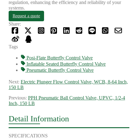
regulation, enhancing the efficiency and reliability of your
systems.
Request a quote
Share:
Tags
Posi-Flate Butterfly Control Valve
Inflatable Seated Butterfly Control Valve
Pneumatic Butterfly Control Valve
Next:
Electric Plunger Flow Control Valve, WCB, 8-64 Inch,
150 LB
Previous:
PPH Pneumatic Ball Control Valve, UPVC, 1/2-4
Inch, 150 LB
Detail Information
SPECIFICATIONS