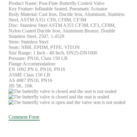
Product Name: Posi-Flate Butterfly Control Valve
Key Feature: Inflatable Seated, Pneumatic Actuator
Body Material: Cast Iron, Ductile Iron, Aluminum, Stainless
Steel, ASTM A351 CF8, CF8M, CF3M
Disc: Stainless Steel ASTM A351 CF3M, CF3, CF8M,
Nylon Coated Ductile Iron, Aluminum Bronze, Double
Stainless Steel, 2507, 1.4529
Stem: Stainless Steel
Seats: NBR, EPDM, PTFE, VITON
Size Range: 1 Inch - 40 Inch, DN25-DN1000
Pressure: PN16, Class 150 LB
Flange Accommodation:
EN 1092 PN 6, PN10, PN16
ASME Class 150 LB
AS 4087 PN10, PN16
JIS 5K, 10K
Comment Form