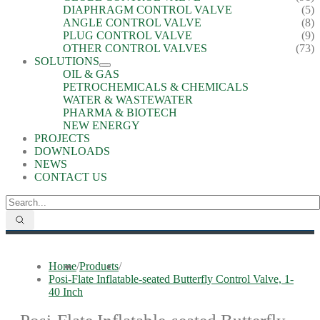
DIAPHRAGM CONTROL VALVE
(5)
ANGLE CONTROL VALVE
(8)
PLUG CONTROL VALVE
(9)
OTHER CONTROL VALVES
(73)
SOLUTIONS
OIL & GAS
PETROCHEMICALS & CHEMICALS
WATER & WASTEWATER
PHARMA & BIOTECH
NEW ENERGY
PROJECTS
DOWNLOADS
NEWS
CONTACT US
Home
/
Products
/
Posi-Flate Inflatable-seated Butterfly Control Valve, 1-
40 Inch