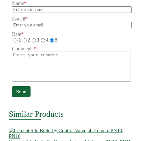
Name
*
E-mail
*
Rate
*
1
2
3
4
5
Comments
*
Send
Similar Products