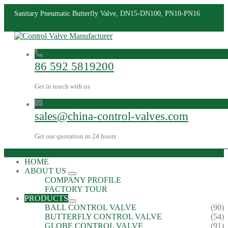
Sanitary Pneumatic Butterfly Valve, DN15-DN100, PN10-PN16
86 592 5819200
Get in touch with us
sales@china-control-valves.com
Get our quotation in 24 hours
HOME
ABOUT US
COMPANY PROFILE
FACTORY TOUR
PRODUCTS
BALL CONTROL VALVE
(90)
BUTTERFLY CONTROL VALVE
(54)
GLOBE CONTROL VALVE
(91)