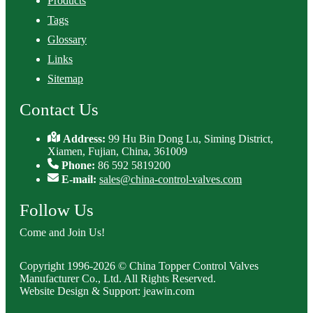
Products
Tags
Glossary
Links
Sitemap
Contact Us
Address:
99 Hu Bin Dong Lu, Siming District,
Xiamen, Fujian, China, 361009
Phone:
86 592 5819200
E-mail:
sales@china-control-valves.com
Follow Us
Come and Join Us!
Copyright 1996-2026 © China Topper Control Valves
Manufacturer Co., Ltd. All Rights Reserved.
Website Design & Support: jeawin.com