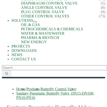
DIAPHRAGM CONTROL VALVE
(5)
ANGLE CONTROL VALVE
(8)
PLUG CONTROL VALVE
(9)
OTHER CONTROL VALVES
(73)
SOLUTIONS
OIL & GAS
PETROCHEMICALS & CHEMICALS
WATER & WASTEWATER
PHARMA & BIOTECH
NEW ENERGY
PROJECTS
DOWNLOADS
NEWS
CONTACT US
Home
/
Products
/
Butterfly Control Valve
/
Sanitary Pneumatic Butterfly Valve, DN15-DN100,
PN10-PN16