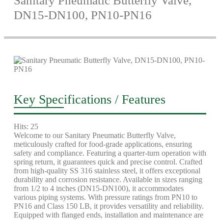
Sanitary Pneumatic Butterfly Valve,
DN15-DN100, PN10-PN16
Key Specifications / Features
Hits: 25
Welcome to our Sanitary Pneumatic Butterfly Valve,
meticulously crafted for food-grade applications, ensuring
safety and compliance. Featuring a quarter-turn operation with
spring return, it guarantees quick and precise control. Crafted
from high-quality SS 316 stainless steel, it offers exceptional
durability and corrosion resistance. Available in sizes ranging
from 1/2 to 4 inches (DN15-DN100), it accommodates
various piping systems. With pressure ratings from PN10 to
PN16 and Class 150 LB, it provides versatility and reliability.
Equipped with flanged ends, installation and maintenance are