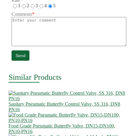
Rate
*
1
2
3
4
5
Comments
*
Send
Similar Products
Sanitary Pneumatic Butterfly Control Valve, SS 316, DN8
PN16
Food Grade Pneumatic Butterfly Valve, DN15-DN100,
PN10-PN16