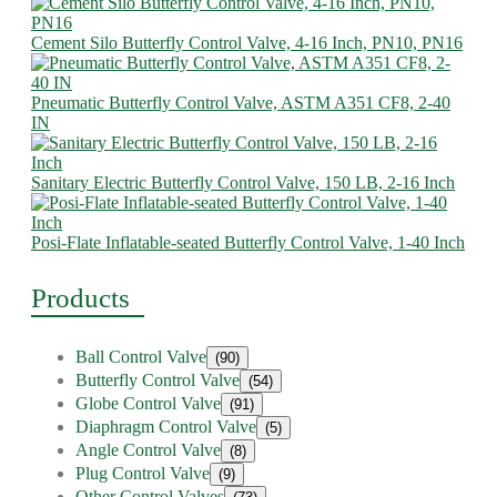
Cement Silo Butterfly Control Valve, 4-16 Inch, PN10, PN16
Pneumatic Butterfly Control Valve, ASTM A351 CF8, 2-40
IN
Sanitary Electric Butterfly Control Valve, 150 LB, 2-16 Inch
Posi-Flate Inflatable-seated Butterfly Control Valve, 1-40 Inch
Products
Ball Control Valve
(90)
Butterfly Control Valve
(54)
Globe Control Valve
(91)
Diaphragm Control Valve
(5)
Angle Control Valve
(8)
Plug Control Valve
(9)
Other Control Valves