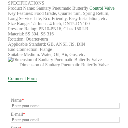
SPECIFICATIONS
Product Name: Sanitary Pneumatic Butterfly
Control Valve
Key Features: Food Grade, Quarter-turn, Spring Return,
Long Service Life, Eco-Friendly, Easy Installation, etc.
Size Range: 1/2 Inch - 4 Inch, DN15-DN100
Pressure Rating: PN10-PN16, Class 150 LB
Material: SS 304, SS 316
Rotation: Quarter-turn
Applicable Standard: GB, ANSI, JIS, DIN
End Connection: Flange
Suitable Medium: Water, Oil, Air, Gas, etc.
Dimension of Sanitary Pneumatic Butterfly Valve
Comment Form
Name
*
E-mail
*