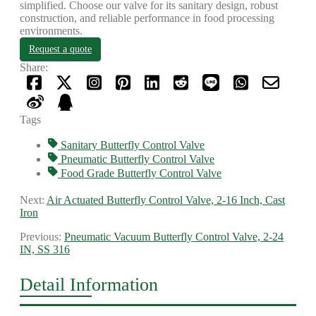
simplified. Choose our valve for its sanitary design, robust
construction, and reliable performance in food processing
environments.
Request a quote
Share:
Tags
Sanitary Butterfly Control Valve
Pneumatic Butterfly Control Valve
Food Grade Butterfly Control Valve
Next:
Air Actuated Butterfly Control Valve, 2-16 Inch, Cast
Iron
Previous:
Pneumatic Vacuum Butterfly Control Valve, 2-24
IN, SS 316
Detail Information