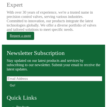
Expert
With over 30 years of experience, we're a trusted name in
precision control valves, serving various industries.
Committed to innovation, our products integrate the latest
technologies globally. We offer a diverse portfolio of valves
and tailored solutions to meet specific needs.
Request a quote
Newsletter Subscription
Stay updated on our latest products and services by
subscribing to our newsletter. Submit your email to receive the
latest updates.
Go!
Quick Links