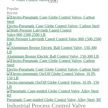
(73)
Popular
Recent
Electro-Pneumatic Cage Globe Control Valves, Carbon Steel
High Pressure Labyrinth Caged Control Valve,900,1500,2500
LB
Aluminium Bronze Electric Ball Control Valve, 150-300 LB
Electro-Pneumatic Cage Globe Control Valves, Carbon Steel
Electro-pneumatic On/Off Globe Control Valves, 16 IN, 150
LB
Pneumatic Cage-guided Globe Control Valve, Alloy Steel, RF
Industrial Process Control Valve