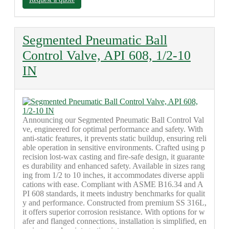
Segmented Pneumatic Ball
Control Valve, API 608, 1/2-10
IN
Announcing our Segmented Pneumatic Ball Control Val
ve, engineered for optimal performance and safety. With
anti-static features, it prevents static buildup, ensuring reli
able operation in sensitive environments. Crafted using p
recision lost-wax casting and fire-safe design, it guarante
es durability and enhanced safety. Available in sizes rang
ing from 1/2 to 10 inches, it accommodates diverse appli
cations with ease. Compliant with ASME B16.34 and A
PI 608 standards, it meets industry benchmarks for qualit
y and performance. Constructed from premium SS 316L,
it offers superior corrosion resistance. With options for w
afer and flanged connections, installation is simplified, en