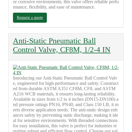
or corrosive environments, this valve offers reliable perfo
rmance, flexibility, and ease of maintenance.
Request a quote
Anti-Static Pneumatic Ball
Control Valve, CF8M, 1/2-4 IN
Introducing our Anti-Static Pneumatic Ball Control Valv
e, engineered for high-performance and safety. Construct
ed from durable ASTM A351 CF8M, CF8, and ASTM
A216 WCB materials, it ensures long-lasting reliability.
Available in sizes from 1/2 to 4 inches (DN15-DN100) a
nd pressure ratings PN16, PN40, and Class 150 LB, it m
eets diverse application needs. The anti-static design enh
ances safety by preventing static discharge, making it ide
al for sensitive environments. With threaded connections
for easy installation, this valve is perfect for industries re
quiring robust and efficient flow control. Choose our val