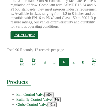
ind. With reliable On/Off control, they facilitate seamless
regulation of flow. Compliant with ASME B16.34 and A
PI 608 standards, they meet rigorous industry requiremen
ts. Available in sizes ranging from 1/2 to 8 inches and co
mpatible with PN16 to PN40 and Class 150 to 300 LB p
ressure ratings, our valves offer versatility and durability
for various operating conditions.
Request a quote
Total 90 Records, 12 records per page
Fi
Pr
Ne
4
5
6
7
8
rst
ev
xt
Products
Ball Control Valve
(90)
Butterfly Control Valve
(54)
Globe Control Valve
(91)