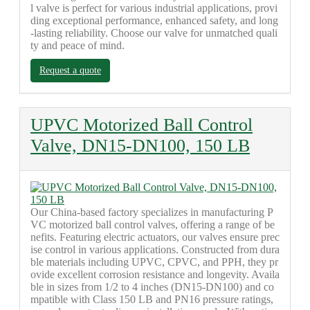
l valve is perfect for various industrial applications, provi
ding exceptional performance, enhanced safety, and long
-lasting reliability. Choose our valve for unmatched quali
ty and peace of mind.
Request a quote
UPVC Motorized Ball Control
Valve, DN15-DN100, 150 LB
Our China-based factory specializes in manufacturing P
VC motorized ball control valves, offering a range of be
nefits. Featuring electric actuators, our valves ensure prec
ise control in various applications. Constructed from dura
ble materials including UPVC, CPVC, and PPH, they pr
ovide excellent corrosion resistance and longevity. Availa
ble in sizes from 1/2 to 4 inches (DN15-DN100) and co
mpatible with Class 150 LB and PN16 pressure ratings,