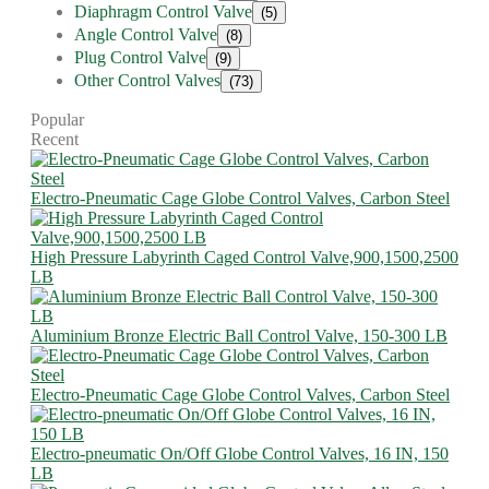
Diaphragm Control Valve
(5)
Angle Control Valve
(8)
Plug Control Valve
(9)
Other Control Valves
(73)
Popular
Recent
Electro-Pneumatic Cage Globe Control Valves, Carbon Steel
High Pressure Labyrinth Caged Control Valve,900,1500,2500
LB
Aluminium Bronze Electric Ball Control Valve, 150-300 LB
Electro-Pneumatic Cage Globe Control Valves, Carbon Steel
Electro-pneumatic On/Off Globe Control Valves, 16 IN, 150
LB