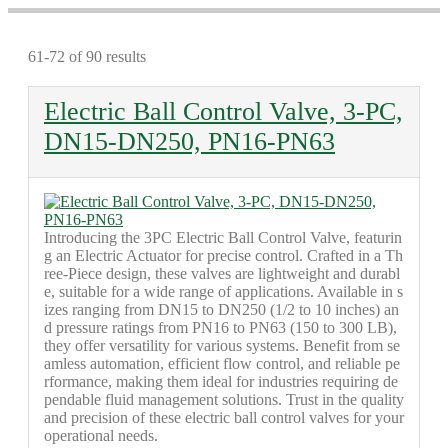
61-72 of 90 results
Electric Ball Control Valve, 3-PC,
DN15-DN250, PN16-PN63
Introducing the 3PC Electric Ball Control Valve, featurin
g an Electric Actuator for precise control. Crafted in a Th
ree-Piece design, these valves are lightweight and durabl
e, suitable for a wide range of applications. Available in s
izes ranging from DN15 to DN250 (1/2 to 10 inches) an
d pressure ratings from PN16 to PN63 (150 to 300 LB),
they offer versatility for various systems. Benefit from se
amless automation, efficient flow control, and reliable pe
rformance, making them ideal for industries requiring de
pendable fluid management solutions. Trust in the quality
and precision of these electric ball control valves for your
operational needs.