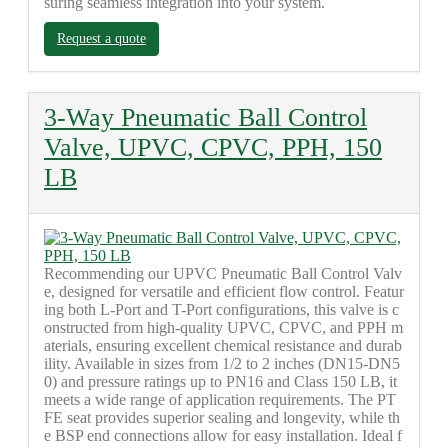
suring seamless integration into your system.
Request a quote
3-Way Pneumatic Ball Control
Valve, UPVC, CPVC, PPH, 150
LB
Recommending our UPVC Pneumatic Ball Control Valv
e, designed for versatile and efficient flow control. Featur
ing both L-Port and T-Port configurations, this valve is c
onstructed from high-quality UPVC, CPVC, and PPH m
aterials, ensuring excellent chemical resistance and durab
ility. Available in sizes from 1/2 to 2 inches (DN15-DN5
0) and pressure ratings up to PN16 and Class 150 LB, it
meets a wide range of application requirements. The PT
FE seat provides superior sealing and longevity, while th
e BSP end connections allow for easy installation. Ideal f