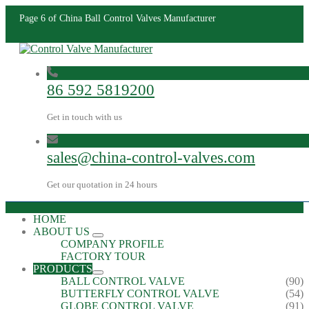
Page 6 of China Ball Control Valves Manufacturer
86 592 5819200
Get in touch with us
sales@china-control-valves.com
Get our quotation in 24 hours
HOME
ABOUT US
COMPANY PROFILE
FACTORY TOUR
PRODUCTS
BALL CONTROL VALVE
(90)
BUTTERFLY CONTROL VALVE
(54)
GLOBE CONTROL VALVE
(91)