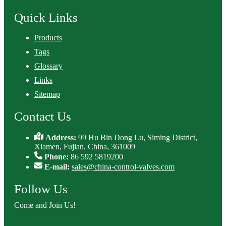
Quick Links
Products
Tags
Glossary
Links
Sitemap
Contact Us
Address:
99 Hu Bin Dong Lu, Siming District,
Xiamen, Fujian, China, 361009
Phone:
86 592 5819200
E-mail:
sales@china-control-valves.com
Follow Us
Come and Join Us!