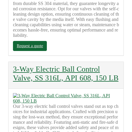
from durable SS 304 material, they guarantee longevity a
nd corrosion resistance. Opt for our valves with the self-c
leaning design option, ensuring continuous cleaning of th
e valve cavity by the media itself. With easy flushing and
cleaning capabilities using water or steam, maintenance b
ecomes hassle-free, ensuring optimal performance and re
liability.
Request a quote
3-Way Electric Ball Control
Valve, SS 316L, API 608, 150 LB
Our 3-way electric ball control valves stand out as top ch
oices for industrial applications. Crafted with precision u
sing the lost-wax method, they ensure exceptional perfor
mance and reliability. Featuring anti-static and fire-safe d
esigns, these valves provide added safety and peace of m