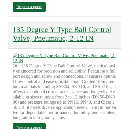
Request a quote
135 Degree Y Type Ball Control
Valve, Pneumatic, 2-12 IN
Our 135 Degree Y Type Ball Control Valve, meticulousl
y engineered for precision and reliability. Featuring a full
port design and screw end connections, it ensures optima
l flow control and ease of installation. Crafted from prem
ium materials including SS 304, SS 316, and SS 316L, it
offers exceptional corrosion resistance and longevity. Av
ailable in sizes ranging from 2 to 12 inches (DN50-DN3
00) and pressure ratings up to PN16, PN40, and Class 1
50 LB, it meets diverse application needs. Trust in our va
lve for dependable performance, durability, and seamless
integration into your systems.
Request a quote