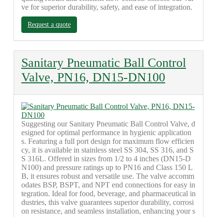
ve for superior durability, safety, and ease of integration.
Request a quote
Sanitary Pneumatic Ball Control
Valve, PN16, DN15-DN100
Suggesting our Sanitary Pneumatic Ball Control Valve, d
esigned for optimal performance in hygienic application
s. Featuring a full port design for maximum flow efficien
cy, it is available in stainless steel SS 304, SS 316, and S
S 316L. Offered in sizes from 1/2 to 4 inches (DN15-D
N100) and pressure ratings up to PN16 and Class 150 L
B, it ensures robust and versatile use. The valve accomm
odates BSP, BSPT, and NPT end connections for easy in
tegration. Ideal for food, beverage, and pharmaceutical in
dustries, this valve guarantees superior durability, corrosi
on resistance, and seamless installation, enhancing your s