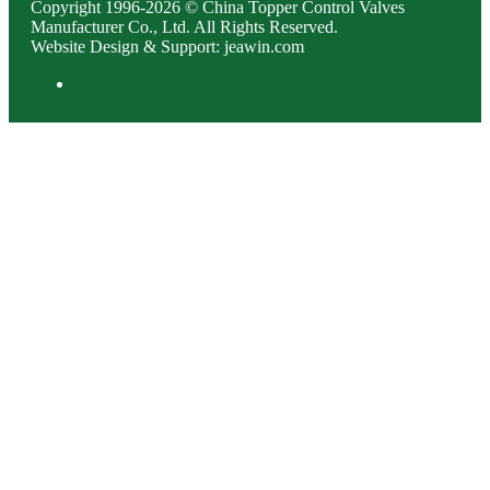
Copyright 1996-2026 © China Topper Control Valves
Manufacturer Co., Ltd. All Rights Reserved.
Website Design & Support: jeawin.com