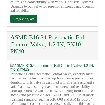
ce life, and compatibility with various industrial systems.
Upgrade to our valve for superior efficiency and operatio
nal reliability.
Request a quote
ASME B16.34 Pneumatic Ball
Control Valve, 1/2 IN, PN10-
PN40
Introducing our Pneumatic Control Valve, expertly manu
factured using lost-wax casting for superior precision and
durability. This valve is designed with fire-safe and anti-s
tatic features, ensuring maximum safety and reliability in
your operations. Available in sizes ranging from 1/2 to 8
inches and pressure classes 150 LB and 300 LB, it meets
stringent standards such as API 608 and ASME B16.34.
With flanged connections for easy installation, this contro