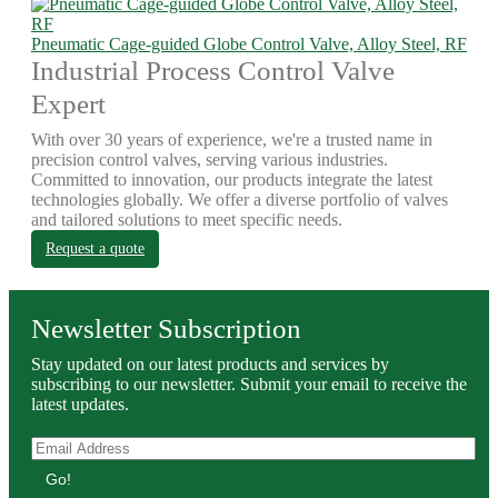
Pneumatic Cage-guided Globe Control Valve, Alloy Steel, RF
Industrial Process Control Valve
Expert
With over 30 years of experience, we're a trusted name in
precision control valves, serving various industries.
Committed to innovation, our products integrate the latest
technologies globally. We offer a diverse portfolio of valves
and tailored solutions to meet specific needs.
Request a quote
Newsletter Subscription
Stay updated on our latest products and services by
subscribing to our newsletter. Submit your email to receive the
latest updates.
Go!