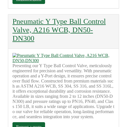
Pneumatic Y Type Ball Control
Valve, A216 WCB, DN50-
DN300
Presenting our Y Type Ball Control Valve, meticulously
engineered for precision and versatility. With pneumatic
operation and a Y-Port design, it ensures precise control
over fluid flow. Constructed from premium materials suc
h as ASTM A216 WCB, SS 304, SS 316, and SS 316L,
it offers exceptional durability and corrosion resistance.
Available in sizes ranging from 2 to 12 inches (DN50-D
N300) and pressure ratings up to PN16, PN40, and Clas
s 150 LB, it suits a wide range of applications. Upgrade t
o our valve for reliable operation, long-lasting performan
ce, and seamless integration into your system.
Request a quote