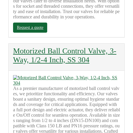
our valves cater to diverse installation needs. With option
s for socket and threaded connections, they offer versatili
ty and ease of installation. Trust our valves for reliable pe
rformance and durability in your operations.
Request a quote
Motorized Ball Control Valve, 3-
Way, 1/2-4 Inch, SS 304
As a premier manufacturer of motorized ball control valv
es, we prioritize functionality and efficiency. Our valves
boast a sanitary design, ensuring optimal hygiene standar
ds and coverage for critical applications. Equipped with
a full port design and electric actuator, they deliver reliabl
e On/Off control for seamless operation. Available in size
s ranging from 1/2 to 4 inches (DN15-DN100) and com
patible with Class 150 LB and PN16 pressure ratings, ou
r valves offer versatility for various installations. Crafted