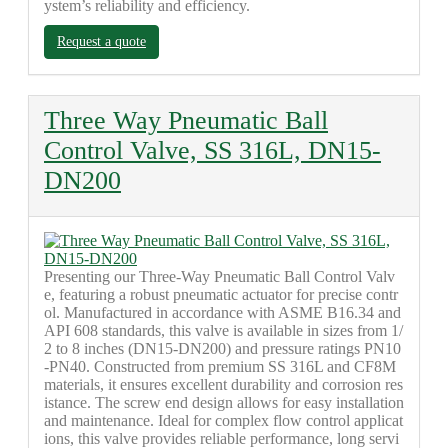
ystem’s reliability and efficiency.
Request a quote
Three Way Pneumatic Ball
Control Valve, SS 316L, DN15-
DN200
Presenting our Three-Way Pneumatic Ball Control Valv
e, featuring a robust pneumatic actuator for precise contr
ol. Manufactured in accordance with ASME B16.34 and
API 608 standards, this valve is available in sizes from 1/
2 to 8 inches (DN15-DN200) and pressure ratings PN10
-PN40. Constructed from premium SS 316L and CF8M
materials, it ensures excellent durability and corrosion res
istance. The screw end design allows for easy installation
and maintenance. Ideal for complex flow control applicat
ions, this valve provides reliable performance, long servi