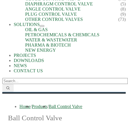
DIAPHRAGM CONTROL VALVE
(5)
ANGLE CONTROL VALVE
(8)
PLUG CONTROL VALVE
(9)
OTHER CONTROL VALVES
(73)
SOLUTIONS
OIL & GAS
PETROCHEMICALS & CHEMICALS
WATER & WASTEWATER
PHARMA & BIOTECH
NEW ENERGY
PROJECTS
DOWNLOADS
NEWS
CONTACT US
Home
/
Products
/
Ball Control Valve
Ball Control Valve