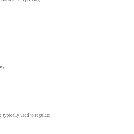
ry.
 typically used to regulate