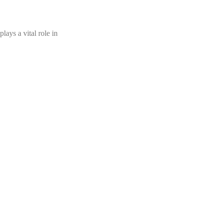
ays a vital role in