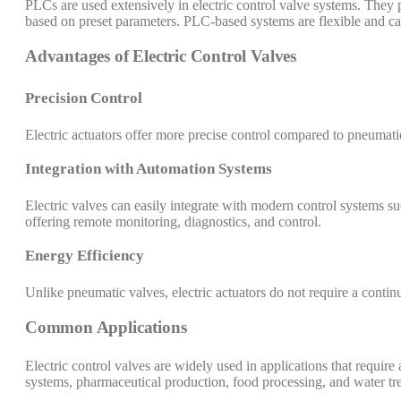
PLCs are used extensively in electric control valve systems. They p
based on preset parameters. PLC-based systems are flexible and 
Advantages of Electric Control Valves
Precision Control
Electric actuators offer more precise control compared to pneumati
Integration with Automation Systems
Electric valves can easily integrate with modern control systems
offering remote monitoring, diagnostics, and control.
Energy Efficiency
Unlike pneumatic valves, electric actuators do not require a conti
Common Applications
Electric control valves are widely used in applications that requi
systems, pharmaceutical production, food processing, and water tre