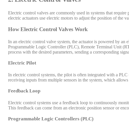
Electric control valves are commonly used in systems that require p
electric actuators use electric motors to adjust the position of the va
How Electric Control Valves Work
In an electric control valve system, the actuator is powered by an e
Programmable Logic Controller (PLC), Remote Terminal Unit (RTU)
process with the desired parameters, sending a corresponding signal
Electric Pilot
In electric control systems, the pilot is often integrated with a P
receiving inputs from multiple sensors in the system, which allows
Feedback Loop
Electric control systems use a feedback loop to continuously monitor
This feedback can come from an electronic position sensor or enco
Programmable Logic Controllers (PLC)