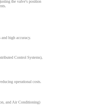
usting the valve's position
nts.
s and high accuracy.
stributed Control Systems),
reducing operational costs.
ion, and Air Conditioning)