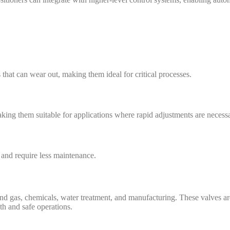
that can wear out, making them ideal for critical processes.
king them suitable for applications where rapid adjustments are necessa
 and require less maintenance.
and gas, chemicals, water treatment, and manufacturing. These valves are
th and safe operations.