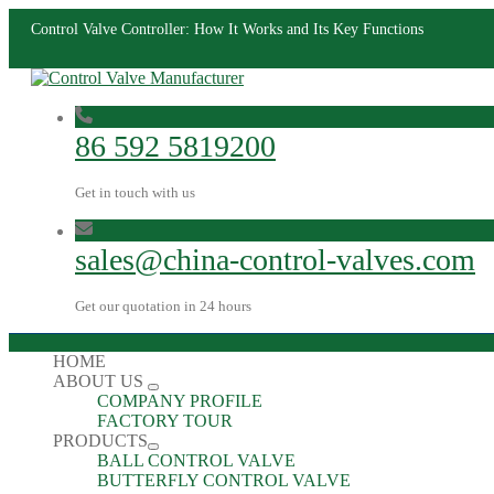
Control Valve Controller: How It Works and Its Key Functions
86 592 5819200
Get in touch with us
sales@china-control-valves.com
Get our quotation in 24 hours
HOME
ABOUT US
COMPANY PROFILE
FACTORY TOUR
PRODUCTS
BALL CONTROL VALVE
BUTTERFLY CONTROL VALVE