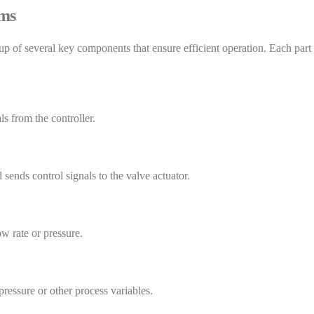
ems
f several key components that ensure efficient operation. Each part pl
ls from the controller.
sends control signals to the valve actuator.
ow rate or pressure.
pressure or other process variables.