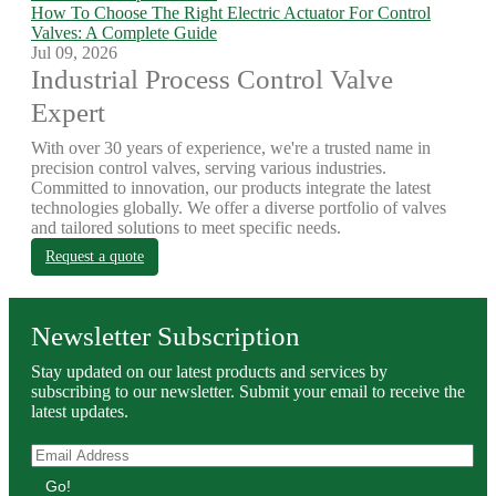
How To Choose The Right Electric Actuator For Control
Valves: A Complete Guide
Jul 09, 2026
Industrial Process Control Valve
Expert
With over 30 years of experience, we're a trusted name in
precision control valves, serving various industries.
Committed to innovation, our products integrate the latest
technologies globally. We offer a diverse portfolio of valves
and tailored solutions to meet specific needs.
Request a quote
Newsletter Subscription
Stay updated on our latest products and services by
subscribing to our newsletter. Submit your email to receive the
latest updates.
Go!