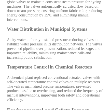
globe valves to maintain consistent steam pressure for dyeing
machines. The valves automatically adjusted flow based on
downstream pressure, ensuring uniform fabric color, reducing
energy consumption by 15%, and eliminating manual
interventions.
Water Distribution in Municipal Systems
A city water authority installed pressure-reducing valves to
stabilize water pressure in its distribution network. The valves
prevented pipeline over-pressurization, reduced leakage, and
improved reliability, minimizing maintenance calls and
increasing public satisfaction.
Temperature Control in Chemical Reactors
A chemical plant replaced conventional actuated valves with
self-operated temperature control valves on multiple reactors.
The valves maintained precise temperatures, prevented
product loss due to overheating, and reduced the frequency of
manual interventions, improving both safety and operational
efficiency.