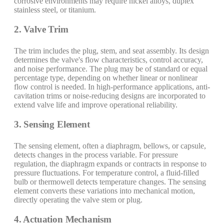
corrosive environments may require nickel alloys, duplex
stainless steel, or titanium.
2. Valve Trim
The trim includes the plug, stem, and seat assembly. Its design
determines the valve's flow characteristics, control accuracy,
and noise performance. The plug may be of standard or equal
percentage type, depending on whether linear or nonlinear
flow control is needed. In high-performance applications, anti-
cavitation trims or noise-reducing designs are incorporated to
extend valve life and improve operational reliability.
3. Sensing Element
The sensing element, often a diaphragm, bellows, or capsule,
detects changes in the process variable. For pressure
regulation, the diaphragm expands or contracts in response to
pressure fluctuations. For temperature control, a fluid-filled
bulb or thermowell detects temperature changes. The sensing
element converts these variations into mechanical motion,
directly operating the valve stem or plug.
4. Actuation Mechanism