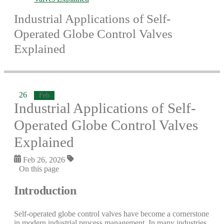
Industrial Applications of Self-
Operated Globe Control Valves
Explained
26
Feb
Industrial Applications of Self-
Operated Globe Control Valves
Explained
Feb 26, 2026
On this page
Introduction
Self-operated globe control valves have become a cornerstone
in modern industrial process management. In many industries,