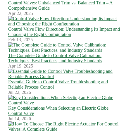
Control Valves: Unbalanced Trim vs. Balanced Trim – A
Comprehensive Guide
Apr 22, 2025
Control Valve Flow Direction: Understanding Its Impact and
Choosing the Right Configuration
Feb 13, 2025
The Complete Guide to Control Valve Calibration:
Techniques, Best Practices, and Industry Standards
Apr 19, 2025
Essential Guide to Control Valve Troubleshooting and
Reliable Process Control
Jul 22, 2026
Key Considerations When Selecting an Electric Globe
Control Valve
Jul 14, 2026