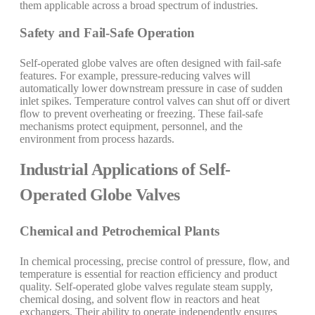
them applicable across a broad spectrum of industries.
Safety and Fail-Safe Operation
Self-operated globe valves are often designed with fail-safe
features. For example, pressure-reducing valves will
automatically lower downstream pressure in case of sudden
inlet spikes. Temperature control valves can shut off or divert
flow to prevent overheating or freezing. These fail-safe
mechanisms protect equipment, personnel, and the
environment from process hazards.
Industrial Applications of Self-
Operated Globe Valves
Chemical and Petrochemical Plants
In chemical processing, precise control of pressure, flow, and
temperature is essential for reaction efficiency and product
quality. Self-operated globe valves regulate steam supply,
chemical dosing, and solvent flow in reactors and heat
exchangers. Their ability to operate independently ensures