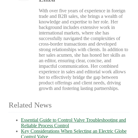
With over five years of experience in foreign
trade and B2B sales, she brings a wealth of
knowledge and expertise to her role. Her
background includes extensive work in
international markets, where she has
successfully navigated the complexities of
cross-border transactions and developed
strong relationships with clients. In addition to
her sales acumen, she has honed her skills as
an editor, ensuring clear, concise, and
impactful communication. Her combined
experience in sales and editorial work allows
her to effectively bridge the gap between
product offerings and client needs, driving
growth and fostering lasting partnerships.
Related News
Essential Guide to Control Valve Troubleshooting and
Reliable Process Control
Key Considerations When Selecting an Electric Globe
Control Valve