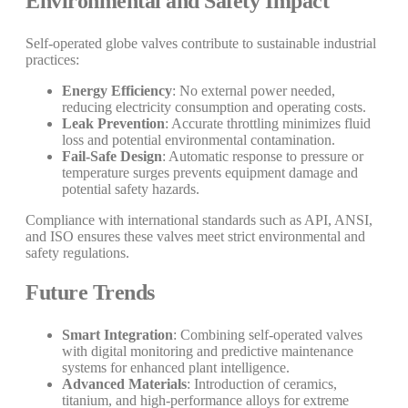
Environmental and Safety Impact
Self-operated globe valves contribute to sustainable industrial
practices:
Energy Efficiency
: No external power needed,
reducing electricity consumption and operating costs.
Leak Prevention
: Accurate throttling minimizes fluid
loss and potential environmental contamination.
Fail-Safe Design
: Automatic response to pressure or
temperature surges prevents equipment damage and
potential safety hazards.
Compliance with international standards such as API, ANSI,
and ISO ensures these valves meet strict environmental and
safety regulations.
Future Trends
Smart Integration
: Combining self-operated valves
with digital monitoring and predictive maintenance
systems for enhanced plant intelligence.
Advanced Materials
: Introduction of ceramics,
titanium, and high-performance alloys for extreme