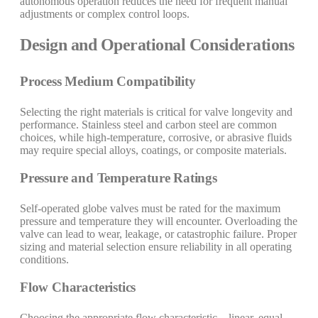
autonomous operation reduces the need for frequent manual
adjustments or complex control loops.
Design and Operational Considerations
Process Medium Compatibility
Selecting the right materials is critical for valve longevity and
performance. Stainless steel and carbon steel are common
choices, while high-temperature, corrosive, or abrasive fluids
may require special alloys, coatings, or composite materials.
Pressure and Temperature Ratings
Self-operated globe valves must be rated for the maximum
pressure and temperature they will encounter. Overloading the
valve can lead to wear, leakage, or catastrophic failure. Proper
sizing and material selection ensure reliability in all operating
conditions.
Flow Characteristics
Choosing the appropriate flow characteristic—linear, equal