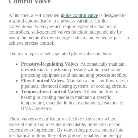
Control Valve
At its core, a self-operated
globe control valve
is designed to
respond automatically to a process variable. Unlike
conventional valves, which require external actuators or
controllers, self-operated valves function independently by
using the medium's own energy—steam, air, water, or gas—to
achieve precise control.
The main types of self-operated globe valves include:
Pressure-Regulating Valves
: Automatically maintain
downstream or upstream pressure within a set range,
protecting equipment and maintaining process stability.
Flow-Control Valves
: Maintain a constant flow rate in
pipelines, chemical dosing systems, or cooling circuits.
Temperature-Control Valves
: Adjust the flow of
heating or cooling media to maintain a specific
temperature, essential in heat exchangers, reactors, or
HVAC systems.
These valves are particularly effective in systems where
external control sources are unavailable, unreliable, or too
expensive to implement. By converting process energy into
mechanical motion, they offer precise, reliable, and energy-