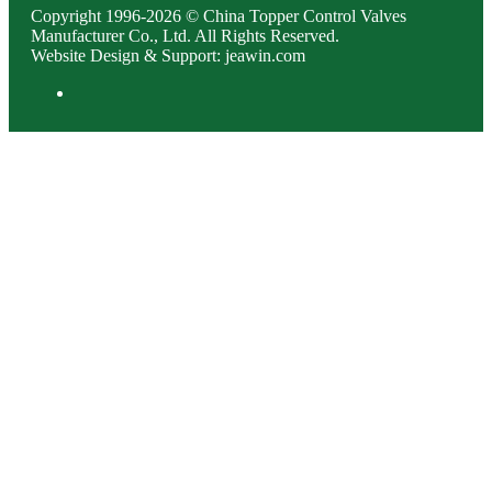
Copyright 1996-2026 © China Topper Control Valves
Manufacturer Co., Ltd. All Rights Reserved.
Website Design & Support: jeawin.com