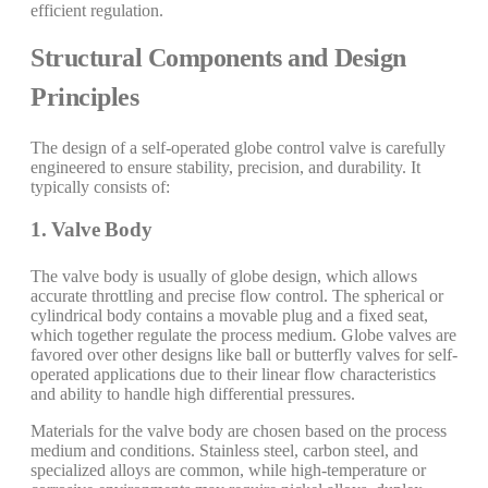
efficient regulation.
Structural Components and Design
Principles
The design of a self-operated globe control valve is carefully
engineered to ensure stability, precision, and durability. It
typically consists of:
1. Valve Body
The valve body is usually of globe design, which allows
accurate throttling and precise flow control. The spherical or
cylindrical body contains a movable plug and a fixed seat,
which together regulate the process medium. Globe valves are
favored over other designs like ball or butterfly valves for self-
operated applications due to their linear flow characteristics
and ability to handle high differential pressures.
Materials for the valve body are chosen based on the process
medium and conditions. Stainless steel, carbon steel, and
specialized alloys are common, while high-temperature or