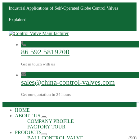
Industrial Applications of Self-Operated Globe Control Valves
Explained
86 592 5819200
Get in touch with us
sales@china-control-valves.com
Get our quotation in 24 hours
HOME
ABOUT US
COMPANY PROFILE
FACTORY TOUR
PRODUCTS
BALL CONTROL VALVE
(90)