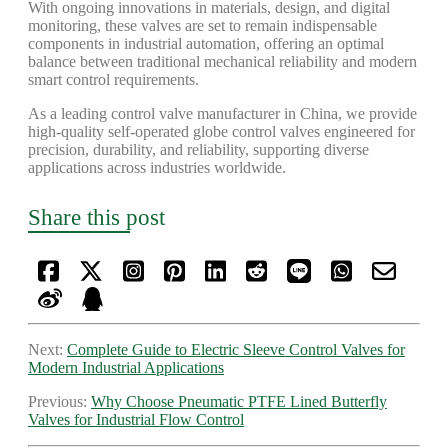
With ongoing innovations in materials, design, and digital
monitoring, these valves are set to remain indispensable
components in industrial automation, offering an optimal
balance between traditional mechanical reliability and modern
smart control requirements.
As a leading control valve manufacturer in China, we provide
high-quality self-operated globe control valves engineered for
precision, durability, and reliability, supporting diverse
applications across industries worldwide.
Share this post
Next:
Complete Guide to Electric Sleeve Control Valves for
Modern Industrial Applications
Previous:
Why Choose Pneumatic PTFE Lined Butterfly
Valves for Industrial Flow Control