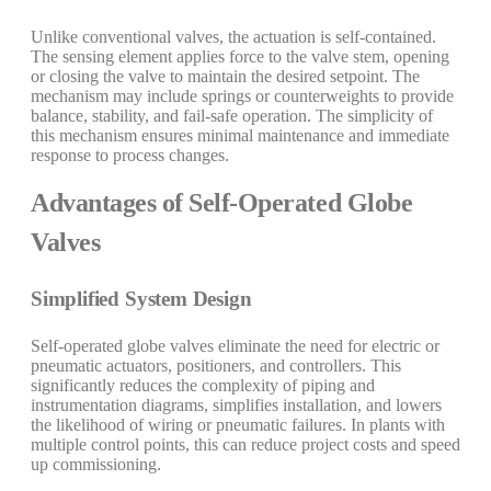
Unlike conventional valves, the actuation is self-contained.
The sensing element applies force to the valve stem, opening
or closing the valve to maintain the desired setpoint. The
mechanism may include springs or counterweights to provide
balance, stability, and fail-safe operation. The simplicity of
this mechanism ensures minimal maintenance and immediate
response to process changes.
Advantages of Self-Operated Globe
Valves
Simplified System Design
Self-operated globe valves eliminate the need for electric or
pneumatic actuators, positioners, and controllers. This
significantly reduces the complexity of piping and
instrumentation diagrams, simplifies installation, and lowers
the likelihood of wiring or pneumatic failures. In plants with
multiple control points, this can reduce project costs and speed
up commissioning.