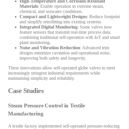
High-Temperature and Corrosion-Resistant
Materials
: Enable operation in extreme steam,
chemical, and seawater conditions.
Compact and Lightweight Designs
: Reduce footprint
and simplify retrofitting into existing systems.
Integrated Digital Monitoring
: Some valves now
feature sensors that transmit real-time process data,
combining traditional self-operation with IoT and smart
plant monitoring.
Noise and Vibration Reduction
: Advanced trim
designs minimize cavitation and operational noise,
improving both safety and longevity.
These innovations allow self-operated globe valves to meet
increasingly stringent industrial requirements while
maintaining simplicity and reliability.
Case Studies
Steam Pressure Control in Textile
Manufacturing
A textile factory implemented self-operated pressure-reducing