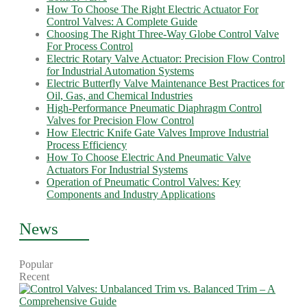
How To Choose The Right Electric Actuator For
Control Valves: A Complete Guide
Choosing The Right Three-Way Globe Control Valve
For Process Control
Electric Rotary Valve Actuator: Precision Flow Control
for Industrial Automation Systems
Electric Butterfly Valve Maintenance Best Practices for
Oil, Gas, and Chemical Industries
High-Performance Pneumatic Diaphragm Control
Valves for Precision Flow Control
How Electric Knife Gate Valves Improve Industrial
Process Efficiency
How To Choose Electric And Pneumatic Valve
Actuators For Industrial Systems
Operation of Pneumatic Control Valves: Key
Components and Industry Applications
News
Popular
Recent