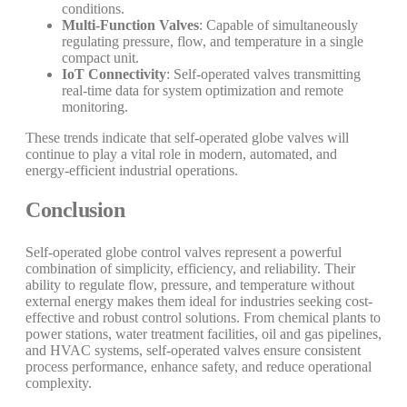
conditions.
Multi-Function Valves
: Capable of simultaneously
regulating pressure, flow, and temperature in a single
compact unit.
IoT Connectivity
: Self-operated valves transmitting
real-time data for system optimization and remote
monitoring.
These trends indicate that self-operated globe valves will
continue to play a vital role in modern, automated, and
energy-efficient industrial operations.
Conclusion
Self-operated globe control valves represent a powerful
combination of simplicity, efficiency, and reliability. Their
ability to regulate flow, pressure, and temperature without
external energy makes them ideal for industries seeking cost-
effective and robust control solutions. From chemical plants to
power stations, water treatment facilities, oil and gas pipelines,
and HVAC systems, self-operated valves ensure consistent
process performance, enhance safety, and reduce operational
complexity.