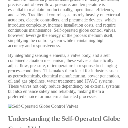
precise control over flow, pressure, and temperature is
essential to maintain product quality, operational efficiency,
and safety. Traditional control systems rely heavily on external
actuators, electric controllers, and pneumatic devices, which
introduce complexity, increase installation costs, and require
continuous maintenance. Self-operated globe control valves,
however, leverage the energy of the process medium itself,
simplifying the control system while maintaining high
accuracy and responsiveness.
By integrating sensing elements, a valve body, and a self-
contained actuation mechanism, these valves automatically
adjust flow, pressure, or temperature in response to changing
process conditions. This makes them ideal for industries such
as petrochemicals, chemical manufacturing, power generation,
oil and gas pipelines, water treatment, and HVAC systems.
These valves not only reduce dependency on external systems
but also enhance safety and reliability, making them a
preferred choice for modern automated processes.
Understanding the Self-Operated Globe