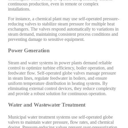
continuous production, even in remote or complex
installations.
For instance, a chemical plant may use self-operated pressure-
reducing valves to stabilize steam pressure for multiple heat
exchangers. The valves respond automatically to variations in
steam demand, maintaining consistent process conditions and
preventing damage to sensitive equipment.
Power Generation
Steam and water systems in power plants demand reliable
control to optimize turbine efficiency, boiler operation, and
feedwater flow. Self-operated globe valves manage pressure
in steam lines, regulate feedwater in boilers, and ensure
uniform temperature distribution in heating systems. By
eliminating external control devices, they reduce complexity
and provide a robust solution for continuous operation.
Water and Wastewater Treatment
Municipal water treatment systems use self-operated globe
valves to maintain water pressure, flow rates, and chemical
dosing. Pressure-reducing valves prevent over-pressurization