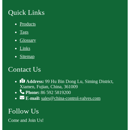
Quick Links
Products
Tags
Glossary
Links
Sitemap
Contact Us
Address:
99 Hu Bin Dong Lu, Siming District,
Xiamen, Fujian, China, 361009
Phone:
86 592 5819200
E-mail:
sales@china-control-valves.com
Follow Us
Come and Join Us!