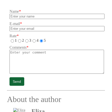
Name
*
E-mail
*
Rate
*
1
2
3
4
5
Comments
*
Send
About the author
Eliza