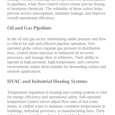
in pipelines, while flow-control valves ensure precise dosing
of treatment chemicals. The reliability of these valves helps
prevent service interruptions, minimize leakage, and improve
overall operational efficiency.
Oil and Gas Pipelines
In the oil and gas sector, maintaining stable pressure and flow
is critical for safe and efficient pipeline operation. Self-
operated globe valves regulate gas pressure in distribution
lines, control steam injection in enhanced oil recovery
processes, and manage flow in refineries. Their ability to
operate in high-pressure, high-temperature, and corrosive
environments makes them suitable for demanding subsea and
onshore applications.
HVAC and Industrial Heating Systems
Temperature regulation in heating and cooling systems is vital
for energy efficiency and operational safety. Self-operated
temperature control valves adjust flow rates of hot water,
steam, or chilled water to maintain consistent temperatures in
buildings, industrial processes, or manufacturing lines. Their