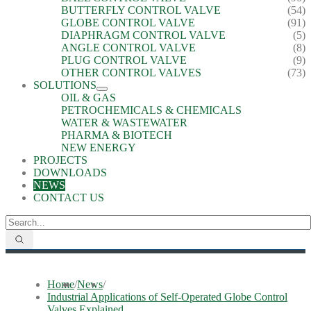
BUTTERFLY CONTROL VALVE
(54)
GLOBE CONTROL VALVE
(91)
DIAPHRAGM CONTROL VALVE
(5)
ANGLE CONTROL VALVE
(8)
PLUG CONTROL VALVE
(9)
OTHER CONTROL VALVES
(73)
SOLUTIONS
OIL & GAS
PETROCHEMICALS & CHEMICALS
WATER & WASTEWATER
PHARMA & BIOTECH
NEW ENERGY
PROJECTS
DOWNLOADS
NEWS
CONTACT US
Home
/
News
/
Industrial Applications of Self-Operated Globe Control
Valves Explained