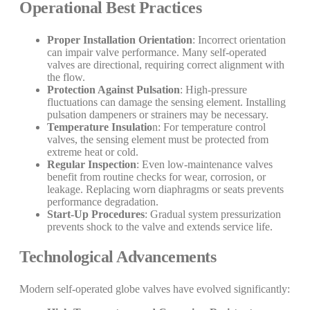
Operational Best Practices
Proper Installation Orientation
: Incorrect orientation
can impair valve performance. Many self-operated
valves are directional, requiring correct alignment with
the flow.
Protection Against Pulsation
: High-pressure
fluctuations can damage the sensing element. Installing
pulsation dampeners or strainers may be necessary.
Temperature Insulatio
n: For temperature control
valves, the sensing element must be protected from
extreme heat or cold.
Regular Inspection
: Even low-maintenance valves
benefit from routine checks for wear, corrosion, or
leakage. Replacing worn diaphragms or seats prevents
performance degradation.
Start-Up Procedures
: Gradual system pressurization
prevents shock to the valve and extends service life.
Technological Advancements
Modern self-operated globe valves have evolved significantly: