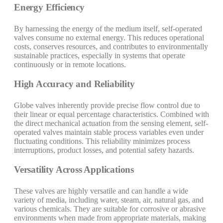
Energy Efficiency
By harnessing the energy of the medium itself, self-operated
valves consume no external energy. This reduces operational
costs, conserves resources, and contributes to environmentally
sustainable practices, especially in systems that operate
continuously or in remote locations.
High Accuracy and Reliability
Globe valves inherently provide precise flow control due to
their linear or equal percentage characteristics. Combined with
the direct mechanical actuation from the sensing element, self-
operated valves maintain stable process variables even under
fluctuating conditions. This reliability minimizes process
interruptions, product losses, and potential safety hazards.
Versatility Across Applications
These valves are highly versatile and can handle a wide
variety of media, including water, steam, air, natural gas, and
various chemicals. They are suitable for corrosive or abrasive
environments when made from appropriate materials, making