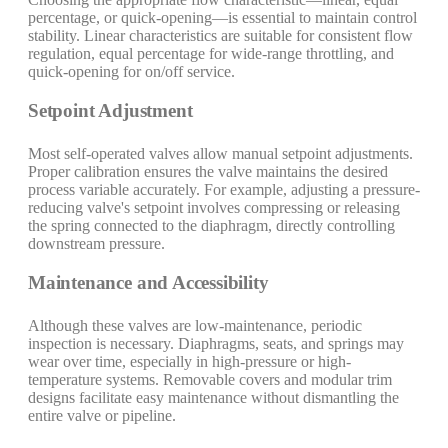
percentage, or quick-opening—is essential to maintain control
stability. Linear characteristics are suitable for consistent flow
regulation, equal percentage for wide-range throttling, and
quick-opening for on/off service.
Setpoint Adjustment
Most self-operated valves allow manual setpoint adjustments.
Proper calibration ensures the valve maintains the desired
process variable accurately. For example, adjusting a pressure-
reducing valve's setpoint involves compressing or releasing
the spring connected to the diaphragm, directly controlling
downstream pressure.
Maintenance and Accessibility
Although these valves are low-maintenance, periodic
inspection is necessary. Diaphragms, seats, and springs may
wear over time, especially in high-pressure or high-
temperature systems. Removable covers and modular trim
designs facilitate easy maintenance without dismantling the
entire valve or pipeline.