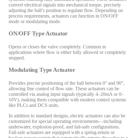
convert electrical signals into mechanical torque, precisely
adjusting the ball’s position to regulate flow. Depending on
process requirements, actuators can function in ON/OFF
mode or modulating mode.
ON/OFF Type Actuator
Opens or closes the valve completely. Common in
applications where flow is either fully allowed or completely
stopped.
Modulating Type Actuator
Provides precise positioning of the ball between 0° and 90°,
allowing fine control of flow rate. These actuators can be
controlled via analog input signals (typically 4–20mA or 0–
10V), making them compatible with modern control systems
like PLCs and DCS units.
In addition to standard designs, electric actuators can also be
customized for special operating environments—including
underwater, explosion-proof, and fail-safe configurations.
Fail-safe actuators are equipped with a spring-return or
backup power system that automatically returns the valve to a