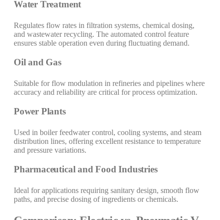
Water Treatment
Regulates flow rates in filtration systems, chemical dosing,
and wastewater recycling. The automated control feature
ensures stable operation even during fluctuating demand.
Oil and Gas
Suitable for flow modulation in refineries and pipelines where
accuracy and reliability are critical for process optimization.
Power Plants
Used in boiler feedwater control, cooling systems, and steam
distribution lines, offering excellent resistance to temperature
and pressure variations.
Pharmaceutical and Food Industries
Ideal for applications requiring sanitary design, smooth flow
paths, and precise dosing of ingredients or chemicals.