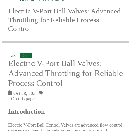
Electric V-Port Ball Valves: Advanced
Throttling for Reliable Process
Control
28
Oct
Electric V-Port Ball Valves:
Advanced Throttling for Reliable
Process Control
Oct 28, 2025
On this page
Introduction
Electric V-Port Ball Control Valves are advanced flow control
devices designed to provide exceptional accuracy and