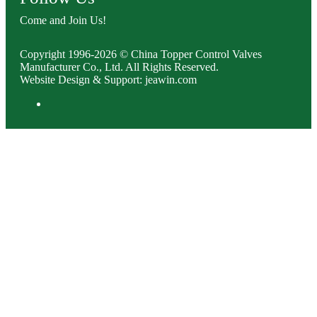
Come and Join Us!
Copyright 1996-2026 © China Topper Control Valves
Manufacturer Co., Ltd. All Rights Reserved.
Website Design & Support: jeawin.com