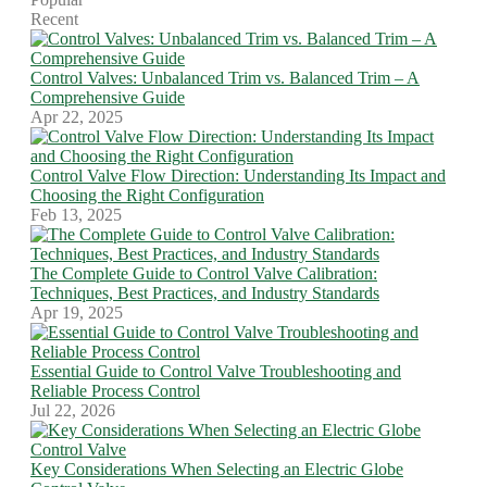
Recent
Control Valves: Unbalanced Trim vs. Balanced Trim – A
Comprehensive Guide
Apr 22, 2025
Control Valve Flow Direction: Understanding Its Impact and
Choosing the Right Configuration
Feb 13, 2025
The Complete Guide to Control Valve Calibration:
Techniques, Best Practices, and Industry Standards
Apr 19, 2025
Essential Guide to Control Valve Troubleshooting and
Reliable Process Control
Jul 22, 2026
Key Considerations When Selecting an Electric Globe