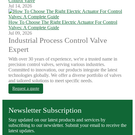
Control Valve
Jul 14, 2026
How To Choose The Right Electric Actuator For Control
Valves: A Complete Guide
Jul 09, 2026
Industrial Process Control Valve
Expert
With over 30 years of experience, we're a trusted name in
precision control valves, serving various industries.
Committed to innovation, our products integrate the latest
technologies globally. We offer a diverse portfolio of valves
and tailored solutions to meet specific needs.
Request a quote
Newsletter Subscription
Stay updated on our latest products and services by
subscribing to our newsletter. Submit your email to receive the
latest updates.