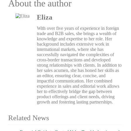
About the author
Eliza
With over five years of experience in foreign
trade and B2B sales, she brings a wealth of
knowledge and expertise to her role. Her
background includes extensive work in
international markets, where she has
successfully navigated the complexities of
cross-border transactions and developed
strong relationships with clients. In addition to
her sales acumen, she has honed her skills as
an editor, ensuring clear, concise, and
impactful communication. Her combined
experience in sales and editorial work allows
her to effectively bridge the gap between
product offerings and client needs, driving
growth and fostering lasting partnerships.
Related News