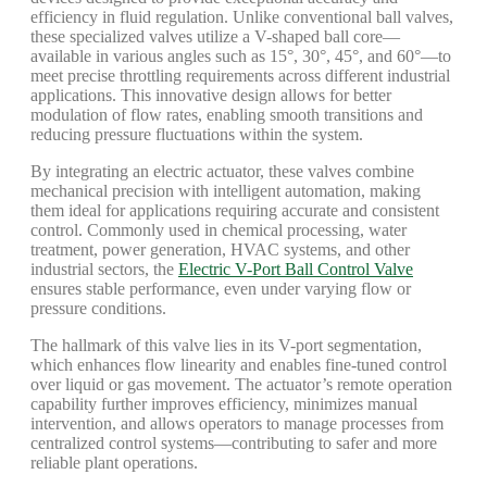
efficiency in fluid regulation. Unlike conventional ball valves,
these specialized valves utilize a V-shaped ball core—
available in various angles such as 15°, 30°, 45°, and 60°—to
meet precise throttling requirements across different industrial
applications. This innovative design allows for better
modulation of flow rates, enabling smooth transitions and
reducing pressure fluctuations within the system.
By integrating an electric actuator, these valves combine
mechanical precision with intelligent automation, making
them ideal for applications requiring accurate and consistent
control. Commonly used in chemical processing, water
treatment, power generation, HVAC systems, and other
industrial sectors, the
Electric V-Port Ball Control Valve
ensures stable performance, even under varying flow or
pressure conditions.
The hallmark of this valve lies in its V-port segmentation,
which enhances flow linearity and enables fine-tuned control
over liquid or gas movement. The actuator’s remote operation
capability further improves efficiency, minimizes manual
intervention, and allows operators to manage processes from
centralized control systems—contributing to safer and more
reliable plant operations.