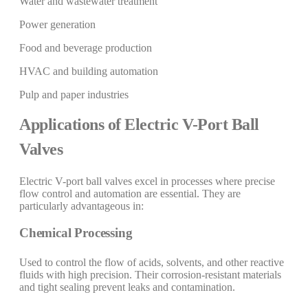
Water and wastewater treatment
Power generation
Food and beverage production
HVAC and building automation
Pulp and paper industries
Applications of Electric V-Port Ball
Valves
Electric V-port ball valves excel in processes where precise
flow control and automation are essential. They are
particularly advantageous in:
Chemical Processing
Used to control the flow of acids, solvents, and other reactive
fluids with high precision. Their corrosion-resistant materials
and tight sealing prevent leaks and contamination.