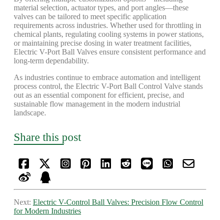
material selection, actuator types, and port angles—these
valves can be tailored to meet specific application
requirements across industries. Whether used for throttling in
chemical plants, regulating cooling systems in power stations,
or maintaining precise dosing in water treatment facilities,
Electric V-Port Ball Valves ensure consistent performance and
long-term dependability.
As industries continue to embrace automation and intelligent
process control, the Electric V-Port Ball Control Valve stands
out as an essential component for efficient, precise, and
sustainable flow management in the modern industrial
landscape.
Share this post
Next:
Electric V-Control Ball Valves: Precision Flow Control
for Modern Industries