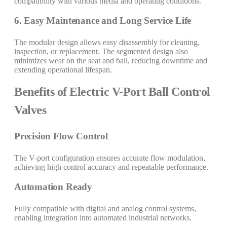
compatibility with various media and operating conditions.
6. Easy Maintenance and Long Service Life
The modular design allows easy disassembly for cleaning,
inspection, or replacement. The segmented design also
minimizes wear on the seat and ball, reducing downtime and
extending operational lifespan.
Benefits of Electric V-Port Ball Control
Valves
Precision Flow Control
The V-port configuration ensures accurate flow modulation,
achieving high control accuracy and repeatable performance.
Automation Ready
Fully compatible with digital and analog control systems,
enabling integration into automated industrial networks.