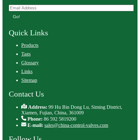
Go!
Quick Links
Products
Tags
Glossary
Links
Sitemap
Contact Us
Address:
99 Hu Bin Dong Lu, Siming District,
Xiamen, Fujian, China, 361009
Phone:
86 592 5819200
E-mail:
sales@china-control-valves.com
Follow Us