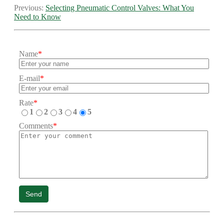
Previous:
Selecting Pneumatic Control Valves: What You
Need to Know
Name
*
E-mail
*
Rate
*
1
2
3
4
5
Comments
*
Send