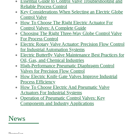
Essential Guide to Control Valve Troubleshooting and
Reliable Process Control
Key Considerations When Selecting an Electric Globe
Control Valve
How To Choose The Right Electric Actuator For
Control Valves: A Complete Guide
Choosing The Right Three-Way Globe Control Valve
For Process Control
Electric Rotary Valve Actuator: Precision Flow Control
for Industrial Automation Systems
Electric Butterfly Valve Maintenance Best Practices for
Oil, Gas, and Chemical Industries
High-Performance Pneumatic Diaphragm Control
Valves for Precision Flow Control
How Electric Knife Gate Valves Improve Industrial
Process Efficiency
How To Choose Electric And Pneumatic Valve
Actuators For Industrial Systems
Operation of Pneumatic Control Valves: Key
Components and Industry Applications
News
Popular