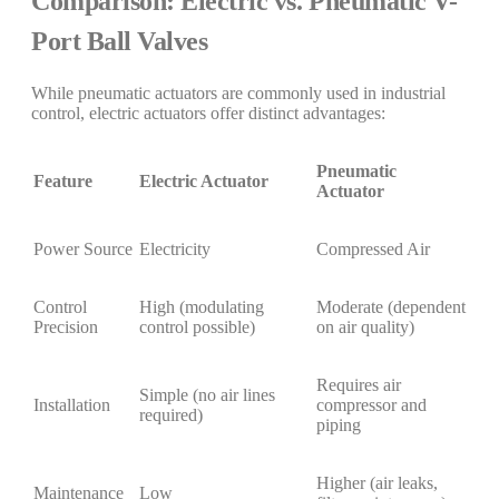
Comparison: Electric vs. Pneumatic V-
Port Ball Valves
While pneumatic actuators are commonly used in industrial
control, electric actuators offer distinct advantages:
Pneumatic
Feature
Electric Actuator
Actuator
Power Source
Electricity
Compressed Air
Control
High (modulating
Moderate (dependent
Precision
control possible)
on air quality)
Requires air
Simple (no air lines
Installation
compressor and
required)
piping
Higher (air leaks,
Maintenance
Low