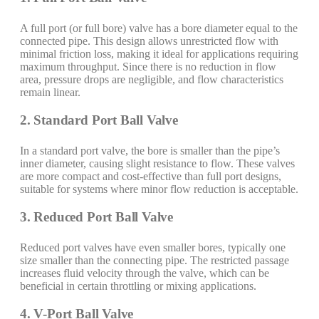
A full port (or full bore) valve has a bore diameter equal to the
connected pipe. This design allows unrestricted flow with
minimal friction loss, making it ideal for applications requiring
maximum throughput. Since there is no reduction in flow
area, pressure drops are negligible, and flow characteristics
remain linear.
2. Standard Port Ball Valve
In a standard port valve, the bore is smaller than the pipe’s
inner diameter, causing slight resistance to flow. These valves
are more compact and cost-effective than full port designs,
suitable for systems where minor flow reduction is acceptable.
3. Reduced Port Ball Valve
Reduced port valves have even smaller bores, typically one
size smaller than the connecting pipe. The restricted passage
increases fluid velocity through the valve, which can be
beneficial in certain throttling or mixing applications.
4. V-Port Ball Valve