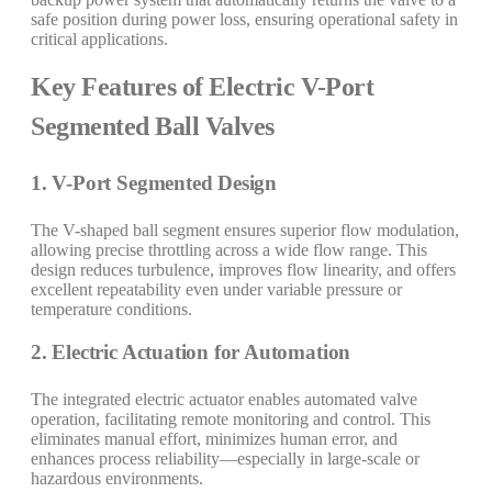
safe position during power loss, ensuring operational safety in
critical applications.
Key Features of Electric V-Port
Segmented Ball Valves
1. V-Port Segmented Design
The V-shaped ball segment ensures superior flow modulation,
allowing precise throttling across a wide flow range. This
design reduces turbulence, improves flow linearity, and offers
excellent repeatability even under variable pressure or
temperature conditions.
2. Electric Actuation for Automation
The integrated electric actuator enables automated valve
operation, facilitating remote monitoring and control. This
eliminates manual effort, minimizes human error, and
enhances process reliability—especially in large-scale or
hazardous environments.