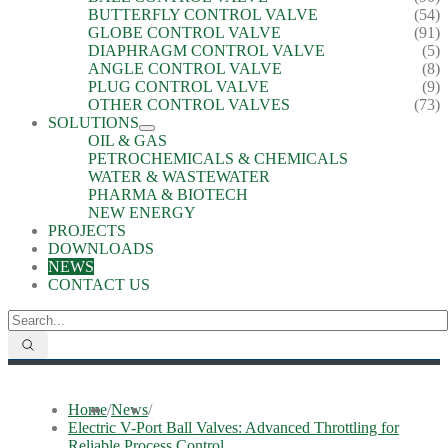
BUTTERFLY CONTROL VALVE
(54)
GLOBE CONTROL VALVE
(91)
DIAPHRAGM CONTROL VALVE
(5)
ANGLE CONTROL VALVE
(8)
PLUG CONTROL VALVE
(9)
OTHER CONTROL VALVES
(73)
SOLUTIONS
OIL & GAS
PETROCHEMICALS & CHEMICALS
WATER & WASTEWATER
PHARMA & BIOTECH
NEW ENERGY
PROJECTS
DOWNLOADS
NEWS
CONTACT US
Home
/
News
/
Electric V-Port Ball Valves: Advanced Throttling for
Reliable Process Control