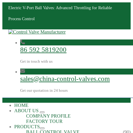
Electric V-Port Ball Valves: Advanced Throttling for Reliable
Process Control
86 592 5819200
Get in touch with us
sales@china-control-valves.com
Get our quotation in 24 hours
HOME
ABOUT US
COMPANY PROFILE
FACTORY TOUR
PRODUCTS
BALL CONTROL VALVE
(90)