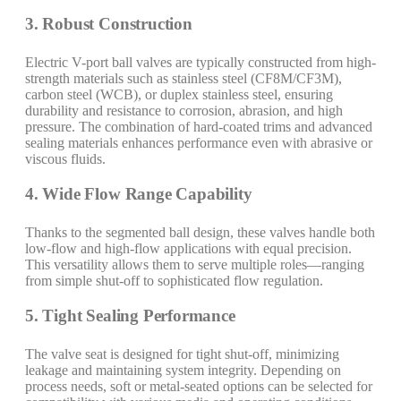
3. Robust Construction
Electric V-port ball valves are typically constructed from high-
strength materials such as stainless steel (CF8M/CF3M),
carbon steel (WCB), or duplex stainless steel, ensuring
durability and resistance to corrosion, abrasion, and high
pressure. The combination of hard-coated trims and advanced
sealing materials enhances performance even with abrasive or
viscous fluids.
4. Wide Flow Range Capability
Thanks to the segmented ball design, these valves handle both
low-flow and high-flow applications with equal precision.
This versatility allows them to serve multiple roles—ranging
from simple shut-off to sophisticated flow regulation.
5. Tight Sealing Performance
The valve seat is designed for tight shut-off, minimizing
leakage and maintaining system integrity. Depending on
process needs, soft or metal-seated options can be selected for