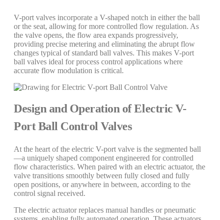
V-port valves incorporate a V-shaped notch in either the ball
or the seat, allowing for more controlled flow regulation. As
the valve opens, the flow area expands progressively,
providing precise metering and eliminating the abrupt flow
changes typical of standard ball valves. This makes V-port
ball valves ideal for process control applications where
accurate flow modulation is critical.
Design and Operation of Electric V-
Port Ball Control Valves
At the heart of the electric V-port valve is the segmented ball
—a uniquely shaped component engineered for controlled
flow characteristics. When paired with an electric actuator, the
valve transitions smoothly between fully closed and fully
open positions, or anywhere in between, according to the
control signal received.
The electric actuator replaces manual handles or pneumatic
systems, enabling fully automated operation. These actuators