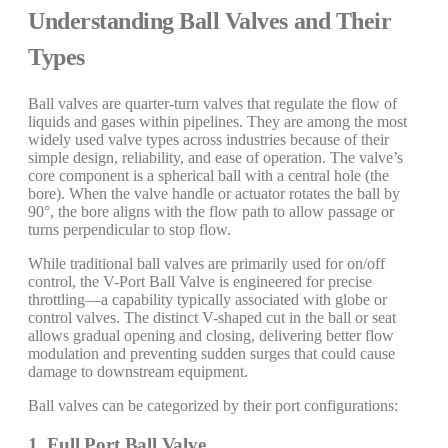
Understanding Ball Valves and Their
Types
Ball valves are quarter-turn valves that regulate the flow of
liquids and gases within pipelines. They are among the most
widely used valve types across industries because of their
simple design, reliability, and ease of operation. The valve’s
core component is a spherical ball with a central hole (the
bore). When the valve handle or actuator rotates the ball by
90°, the bore aligns with the flow path to allow passage or
turns perpendicular to stop flow.
While traditional ball valves are primarily used for on/off
control, the V-Port Ball Valve is engineered for precise
throttling—a capability typically associated with globe or
control valves. The distinct V-shaped cut in the ball or seat
allows gradual opening and closing, delivering better flow
modulation and preventing sudden surges that could cause
damage to downstream equipment.
Ball valves can be categorized by their port configurations:
1. Full Port Ball Valve