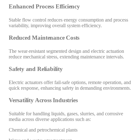
Enhanced Process Efficiency
Stable flow control reduces energy consumption and process
variability, improving overall system efficiency.
Reduced Maintenance Costs
The wear-resistant segmented design and electric actuation
reduce mechanical stress, extending maintenance intervals.
Safety and Reliability
Electric actuators offer fail-safe options, remote operation, and
quick response, enhancing safety in demanding environments.
Versatility Across Industries
Suitable for handling liquids, gases, slurries, and corrosive
media across diverse applications such as:
Chemical and petrochemical plants