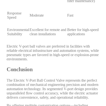
filter maintenance)
Response
Moderate
Fast
Speed
Environmental
Excellent for remote and
Better for high-speed
Suitability
clean installations
applications
Electric V-port ball valves are preferred in facilities with
reliable electrical infrastructure and automation systems, while
pneumatic types are favored in high-speed or explosion-prone
environments.
Conclusion
The Electric V-Port Ball Control Valve represents the perfect
combination of mechanical engineering precision and modern
automation technology. Its segmented V-port design provides
unparalleled flow control accuracy, while the electric actuator
delivers convenience, safety, and operational reliability.
By offering multiple customization options—including